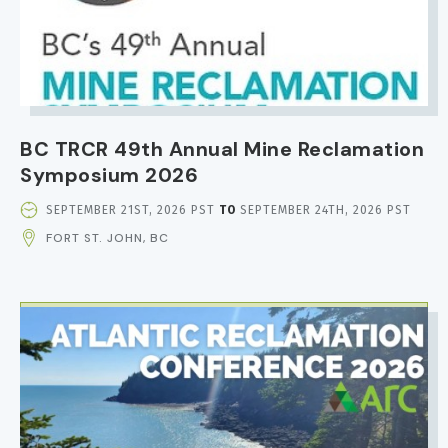
BC TRCR 49th Annual Mine Reclamation
Symposium 2026
EVENT
SEPTEMBER 21ST, 2026 PST
TO
SEPTEMBER 24TH, 2026 PST
DATE
FORT ST. JOHN, BC
AND
TIME
IMAGE