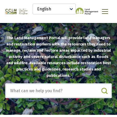
main
Select
content
your
Canadian
Menu
language
Conservation
and
Land
Management
The Land Management Portal will provide land managers
(CCLM)
Knowledge
and restoration workers with the resources they need to
Network
manage, reclaim and restore areas impacted by industrial
activity and severe natural disturbance such as floods
and wildfire. Available resources include restoration best
practices and guidelines, research studies and
publications.
Include
any
of
these
terms: