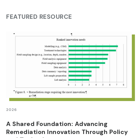
FEATURED RESOURCE
2026
A Shared Foundation: Advancing
Remediation Innovation Through Policy