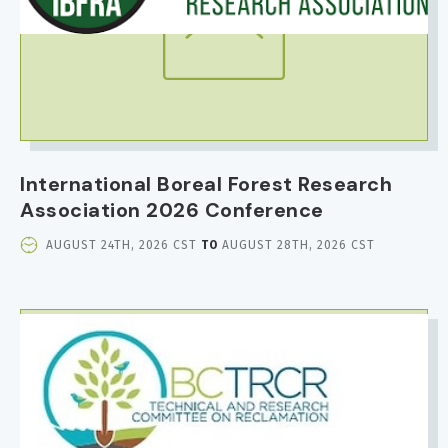
International Boreal Forest Research
Association 2026 Conference
EVENT
AUGUST 24TH, 2026 CST
TO
AUGUST 28TH, 2026 CST
DATE
AND
TIME
IMAGE