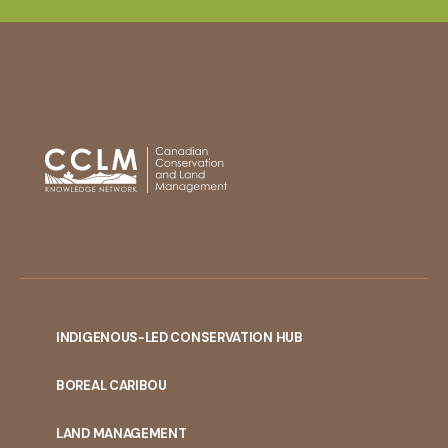
INDIGENOUS-LED CONSERVATION HUB
PORTAL
BOREAL CARIBOU
MENU
LAND MANAGEMENT