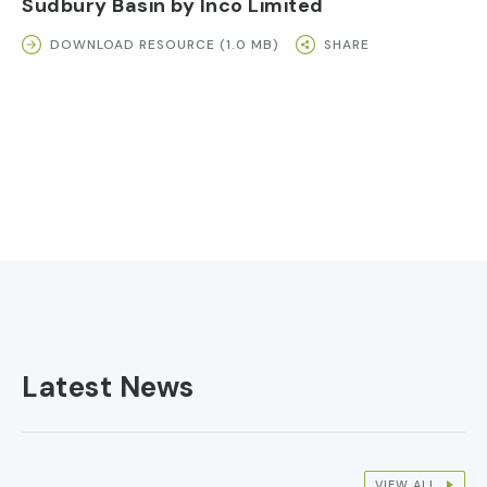
Sudbury Basin by Inco Limited
DOWNLOAD RESOURCE (1.0 MB)
SHARE
Latest News
VIEW ALL