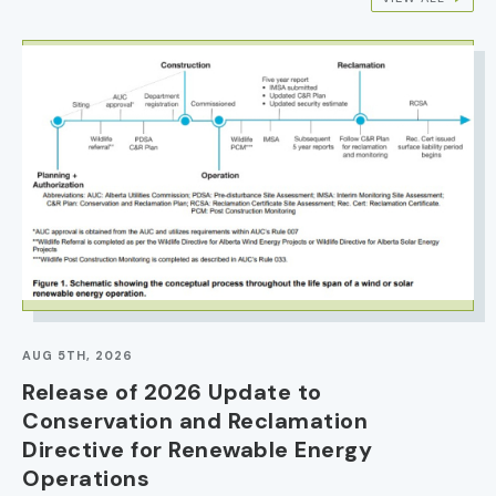
IMAGE
AUG 5TH, 2026
Release of 2026 Update to
Conservation and Reclamation
Directive for Renewable Energy
Operations