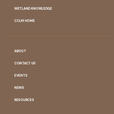
WETLAND KNOWLEDGE
CCLM HOME
ABOUT
CONTACT US
EVENTS
NEWS
RESOURCES