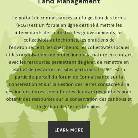
Land Management
Le portail de connaissances sur la gestion des terres
(PCGT) est un forum en ligne destiné à mettre les
intervenants de l’industrie, les gouvernements, les
collectivités autochtones, les praticiens de
l’environnement, les chercheurs, les collectivités locales
et les organisations de protection de la nature en contact
avec les ressources permettant de gérer, de remettre en
état et de restaurer les sites perturbés. Le PGT est la
partie du portail du forum de Connaissance sur la
Conservation et sur la Gestion des Terres consacrée à la
gestion des terres; consultez les deux autres portails pour
obtenir des ressources sur la conservation des caribous et
la gestion des terres humides.
LEARN MORE