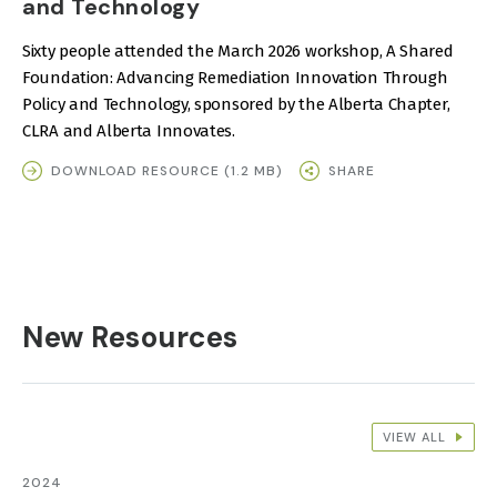
and Technology
Sixty people attended the March 2026 workshop, A Shared
Foundation: Advancing Remediation Innovation Through
Policy and Technology, sponsored by the Alberta Chapter,
CLRA and Alberta Innovates.
DOWNLOAD RESOURCE (1.2 MB)
SHARE
New Resources
VIEW ALL
2024