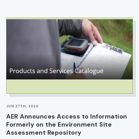
IMAGE
JUN 27TH, 2026
AER Announces Access to Information
Formerly on the Environment Site
Assessment Repository