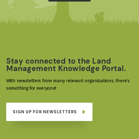
Stay connected to the Land
Management Knowledge Portal.
With newsletters from many relevant organizations, there’s
something for everyone!
SIGN UP FOR NEWSLETTERS