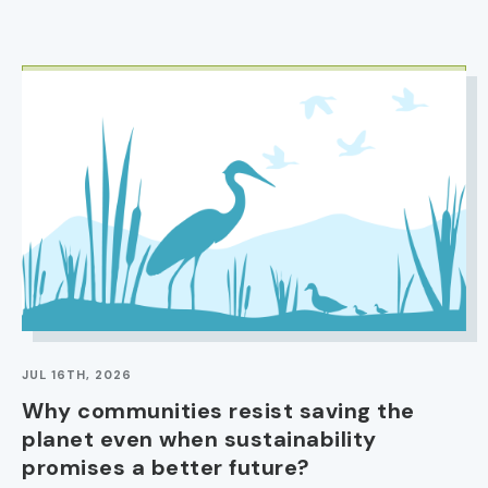
IMAGE
JUL 16TH, 2026
Why communities resist saving the
planet even when sustainability
promises a better future?