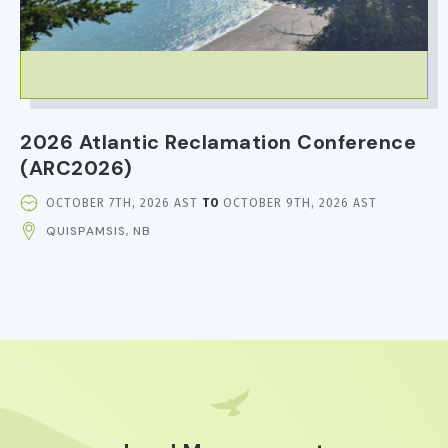
2026 Atlantic Reclamation Conference
(ARC2026)
EVENT
OCTOBER 7TH, 2026 AST
TO
OCTOBER 9TH, 2026 AST
DATE
QUISPAMSIS, NB
AND
TIME