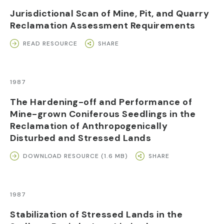
Jurisdictional Scan of Mine, Pit, and Quarry
Reclamation Assessment Requirements
READ RESOURCE
SHARE
1987
The Hardening-off and Performance of
Mine-grown Coniferous Seedlings in the
Reclamation of Anthropogenically
Disturbed and Stressed Lands
DOWNLOAD RESOURCE (1.6 MB)
SHARE
1987
Stabilization of Stressed Lands in the