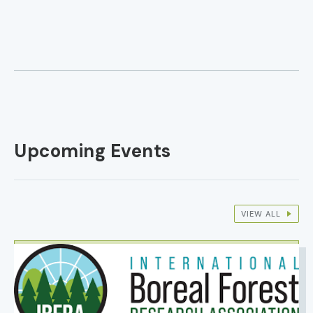
Upcoming Events
VIEW ALL
IMAGE