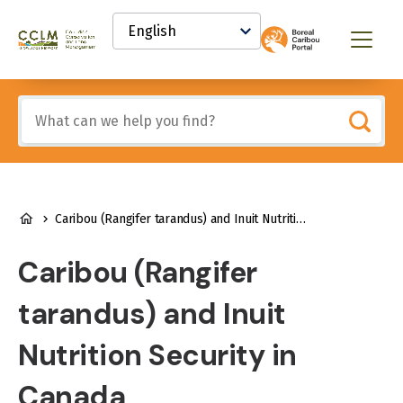
main
Select
content
your
Canadian
Menu
language
Conservation
and
Land
Include
Management
any
(CCLM)
of
Knowledge
these
Network
terms:
BREADCRUMB
Caribou (Rangifer tarandus) and Inuit Nutrition Security in Canada
Caribou (Rangifer
tarandus) and Inuit
Nutrition Security in
Canada