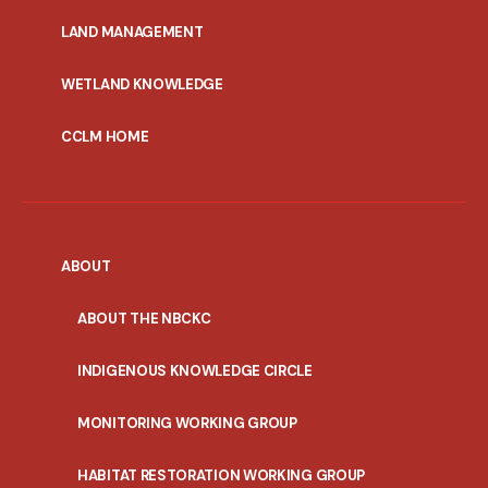
MENU
LAND MANAGEMENT
WETLAND KNOWLEDGE
CCLM HOME
ABOUT
ABOUT THE NBCKC
INDIGENOUS KNOWLEDGE CIRCLE
MONITORING WORKING GROUP
HABITAT RESTORATION WORKING GROUP