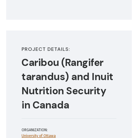
PROJECT DETAILS:
Caribou (Rangifer
tarandus) and Inuit
Nutrition Security
in Canada
ORGANIZATION:
University of Ottawa