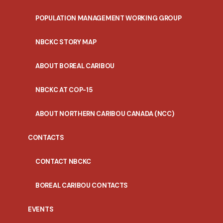
POPULATION MANAGEMENT WORKING GROUP
NBCKC STORY MAP
ABOUT BOREAL CARIBOU
NBCKC AT COP-15
ABOUT NORTHERN CARIBOU CANADA (NCC)
CONTACTS
CONTACT NBCKC
BOREAL CARIBOU CONTACTS
EVENTS