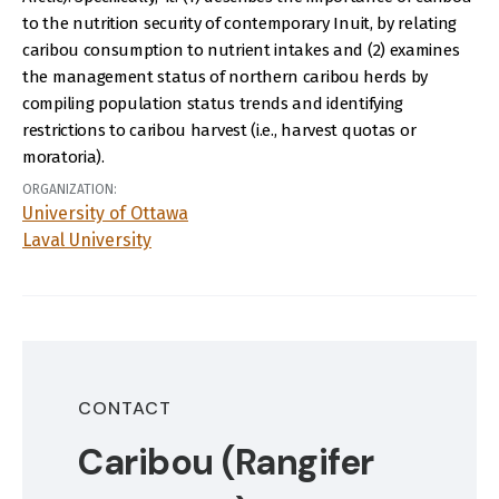
to the nutrition security of contemporary Inuit, by relating
caribou consumption to nutrient intakes and (2) examines
the management status of northern caribou herds by
compiling population status trends and identifying
restrictions to caribou harvest (i.e., harvest quotas or
moratoria).
ORGANIZATION:
University of Ottawa
Laval University
CONTACT
Caribou (Rangifer