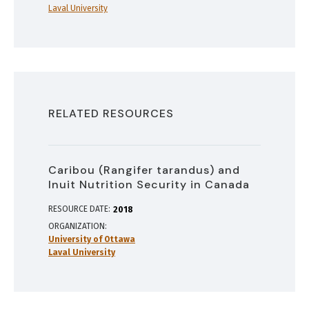
Laval University
RELATED RESOURCES
Caribou (Rangifer tarandus) and
Inuit Nutrition Security in Canada
RESOURCE DATE:
2018
ORGANIZATION
University of Ottawa
Laval University