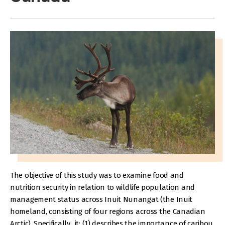
The objective of this study was to examine food and
nutrition security in relation to wildlife population and
management status across Inuit Nunangat (the Inuit
homeland, consisting of four regions across the Canadian
Arctic). Specifically, it: (1) describes the importance of caribou