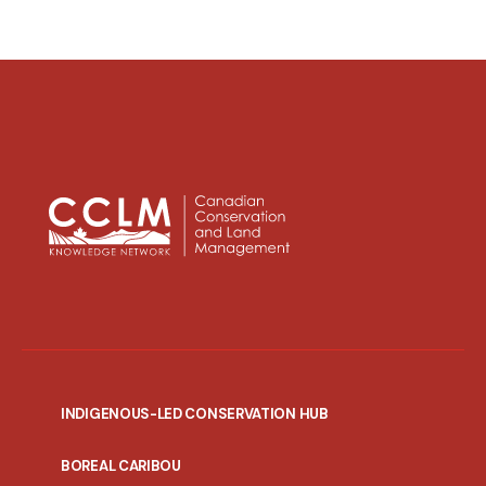
INDIGENOUS-LED CONSERVATION HUB
PORTAL
BOREAL CARIBOU