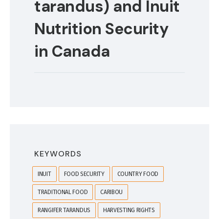
tarandus) and Inuit
Nutrition Security
in Canada
KEYWORDS
INUIT
FOOD SECURITY
COUNTRY FOOD
TRADITIONAL FOOD
CARIBOU
RANGIFER TARANDUS
HARVESTING RIGHTS