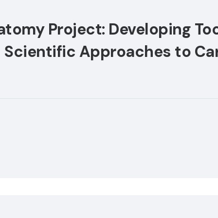
atomy Project: Developing Too
Scientific Approaches to Car