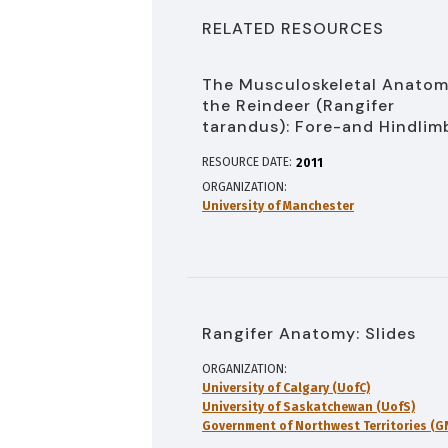
RELATED RESOURCES
The Musculoskeletal Anatom
the Reindeer (Rangifer
tarandus): Fore-and Hindlim
RESOURCE DATE:
2011
ORGANIZATION
University of Manchester
Rangifer Anatomy: Slides
ORGANIZATION
University of Calgary (UofC)
University of Saskatchewan (UofS)
Government of Northwest Territories (