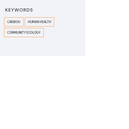
KEYWORDS
CARIBOU
HUMAN HEALTH
COMMUNITY ECOLOGY