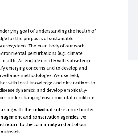
:
underlying goal of understanding the health of
edge for the purposes of sustainable
y ecosystems. The main body of our work
ironmental perturbations (e.g., climate
health. We engage directly with subsistence
ify emerging concerns and to develop and
rveillance methodologies. We use field,
ther with local knowledge and observations to
disease dynamics, and develop empirically-
mics under changing environmental conditions.
 starting with the individual subsistence hunter
anagement and conservation agencies. We
nd return to the community and all of our
 outreach.