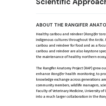
Scientific Approac
ABOUT THE RANGIFER ANAT
Healthy caribou and reindeer (
Rangifer tar
indigenous cultures throughout the Arctic
caribou and reindeer for food and as a focus
caribou and reindeer are also keystone speci
the maintenance of healthy northern ecosy
The Rangifer Anatomy Project (RAP) grew out
enhance
Rangifer
health monitoring, to pro
knowledge exchange across generations 
community members, wildlife managers, scien
Faculty of Veterinary Medicine, University o
into a much larger collaboration in the
Rang