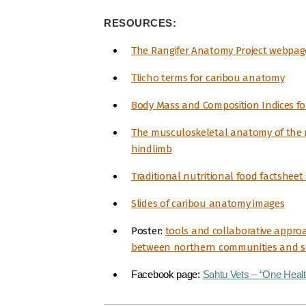
RESOURCES:
The Rangifer Anatomy Project webpag
Tlicho terms for caribou anatomy
Body Mass and Composition Indices f
The musculoskeletal anatomy of the r
hindlimb
Traditional nutritional food factsheet 
Slides of caribou anatomy images
Poster:
tools and collaborative appro
between northern communities and sc
Facebook page:
Sahtu Vets – “One Healt