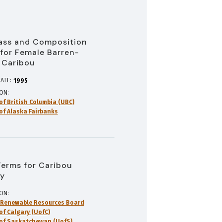
ass and Composition
 for Female Barren-
 Caribou
ATE:
1995
ION
of British Columbia (UBC)
 of Alaska Fairbanks
Terms for Caribou
y
ION
 Renewable Resources Board
of Calgary (UofC)
 of Saskatchewan (UofS)