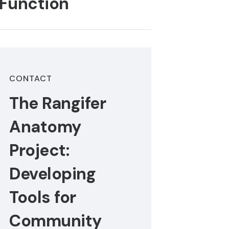
 Function
CONTACT
The Rangifer
Anatomy
Project:
Developing
Tools for
Community