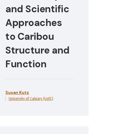
and Scientific
Approaches
to Caribou
Structure and
Function
Susan Kutz
University of Calgary (UofC)