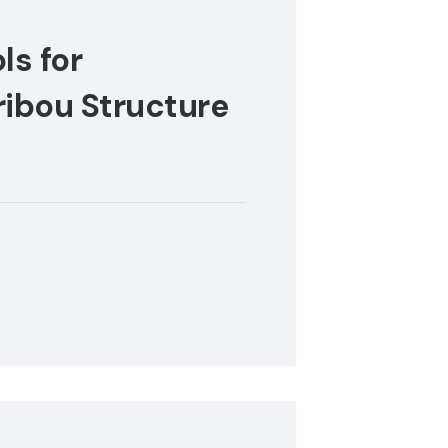
ls for
ibou Structure