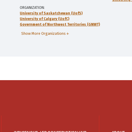
ORGANIZATION
University of Saskatchewan (UofS)
University of Calgary (UofC)
Government of Northwest Territories (GNWT)
Show More Organizations