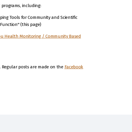
 programs, including:
ping Tools for Community and Scientific
Function" (this page)
u Health Monitoring / Community Based
a. Regular posts are made on the
Facebook