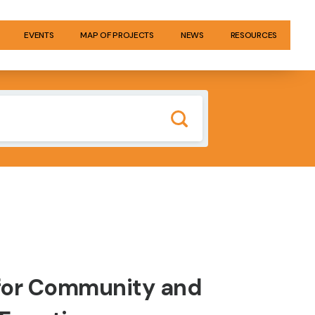
EVENTS
MAP OF PROJECTS
NEWS
RESOURCES
 for Community and