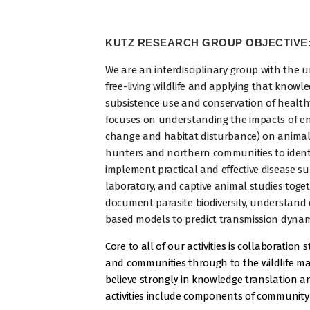
KUTZ RESEARCH GROUP OBJECTIVE
We are an interdisciplinary group with the 
free-living wildlife and applying that knowl
subsistence use and conservation of health
focuses on understanding the impacts of env
change and habitat disturbance) on animal 
hunters and northern communities to ident
implement practical and effective disease su
laboratory, and captive animal studies toge
document parasite biodiversity, understand 
based models to predict transmission dyna
Core to all of our activities is collaboration
and communities through to the wildlife m
believe strongly in knowledge translation a
activities include components of community