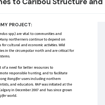
hes to Caribou Structure and
OMY PROJECT:
andus
spp.) are vital to communities and
. Many northerners continue to depend on
 for cultural and economic activities. Wild
es in the circumpolar north and are critical for
stems.
 of a need for better resources to
mote responsible hunting, and to facilitate
among
Rangifer
users including northern
tists, and educators. RAP was initiated at the
f Calgary in December 2007 and has since grown
ifer
world.