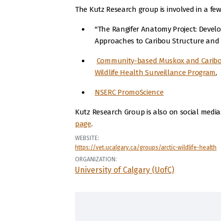
The Kutz Research group is involved in a few
"The Rangifer Anatomy Project: Develo
Approaches to Caribou Structure and 
Community-based Muskox and Caribo
Wildlife Health Surveillance Program
,
NSERC PromoScience
Kutz Research Group is also on social medi
page
.
WEBSITE:
https://vet.ucalgary.ca/groups/arctic-wildlife-health
ORGANIZATION:
University of Calgary (UofC)