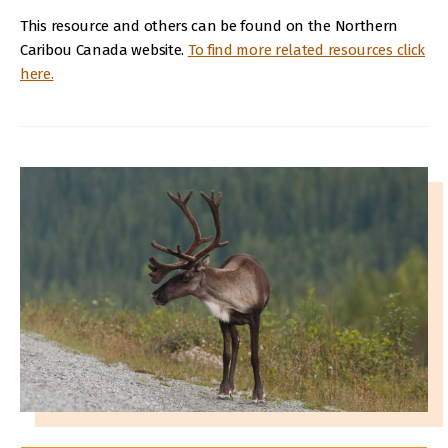
This resource and others can be found on the Northern
Caribou Canada website.
To find more related resources click
here.
IMAGE