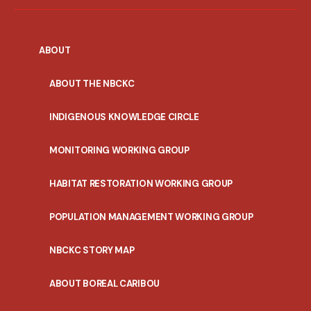
ABOUT
ABOUT THE NBCKC
INDIGENOUS KNOWLEDGE CIRCLE
MONITORING WORKING GROUP
HABITAT RESTORATION WORKING GROUP
POPULATION MANAGEMENT WORKING GROUP
NBCKC STORY MAP
ABOUT BOREAL CARIBOU