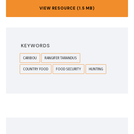
VIEW RESOURCE (1.5 MB)
KEYWORDS
CARIBOU
RANGIFER TARANDUS
COUNTRY FOOD
FOOD SECURITY
HUNTING