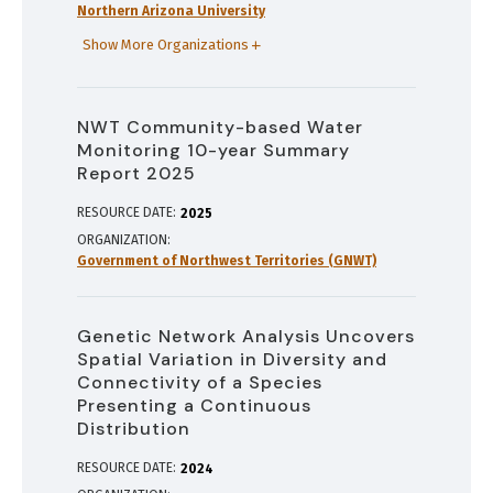
Northern Arizona University
Show More Organizations
NWT Community-based Water
Monitoring 10-year Summary
Report 2025
RESOURCE DATE:
2025
ORGANIZATION
Government of Northwest Territories (GNWT)
Genetic Network Analysis Uncovers
Spatial Variation in Diversity and
Connectivity of a Species
Presenting a Continuous
Distribution
RESOURCE DATE:
2024