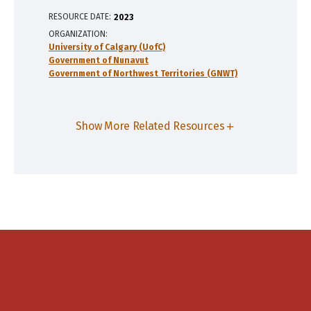
RESOURCE DATE:
2023
ORGANIZATION
University of Calgary (UofC)
Government of Nunavut
Government of Northwest Territories (GNWT)
Show More Related Resources