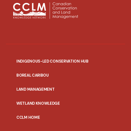
INDIGENOUS-LED CONSERVATION HUB
PORTAL
BOREAL CARIBOU
MENU
LAND MANAGEMENT
WETLAND KNOWLEDGE
CCLM HOME