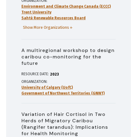
ORGANIZATION
Environment and Climate Change Canada (ECCC)
Trent University
Sahtú Renewable Resources Board
Show More Organizations
A multiregional workshop to design
caribou co-monitoring for the
future
RESOURCE DATE:
2023
ORGANIZATION
University of Calgary (UofC)
Government of Northwest Territories (GNWT)
Variation of Hair Cortisol in Two
Herds of Migratory Caribou
(Rangifer tarandus): Implications
for Health Monitoring