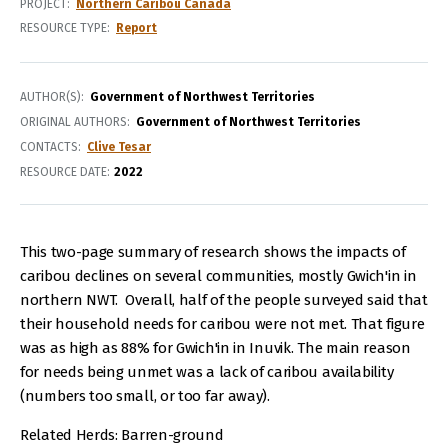
PROJECT
Northern Caribou Canada
RESOURCE TYPE
Report
AUTHOR(S)
Government of Northwest Territories
ORIGINAL AUTHORS
Government of Northwest Territories
CONTACTS
Clive Tesar
RESOURCE DATE:
2022
This two-page summary of research shows the impacts of
caribou declines on several communities, mostly Gwich'in in
northern NWT. Overall, half of the people surveyed said that
their household needs for caribou were not met. That figure
was as high as 88% for Gwich'in in Inuvik. The main reason
for needs being unmet was a lack of caribou availability
(numbers too small, or too far away).
Related Herds: Barren-ground