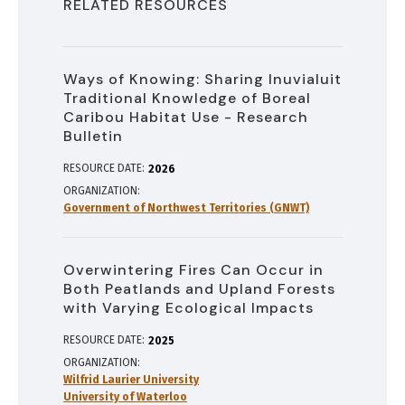
RELATED RESOURCES
Ways of Knowing: Sharing Inuvialuit
Traditional Knowledge of Boreal
Caribou Habitat Use - Research
Bulletin
RESOURCE DATE:
2026
ORGANIZATION
Government of Northwest Territories (GNWT)
Overwintering Fires Can Occur in
Both Peatlands and Upland Forests
with Varying Ecological Impacts
RESOURCE DATE:
2025
ORGANIZATION
Wilfrid Laurier University
University of Waterloo