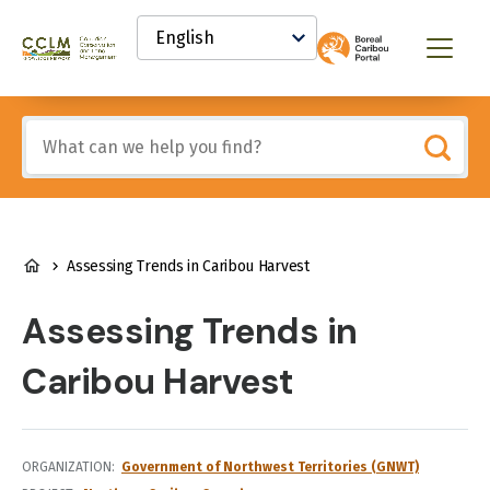
main
Select
content
your
Canadian
Menu
language
Conservation
and
Land
Include
Management
any
(CCLM)
of
Knowledge
these
Network
terms:
BREADCRUMB
Assessing Trends in Caribou Harvest
Assessing Trends in
Caribou Harvest
ORGANIZATION
Government of Northwest Territories (GNWT)