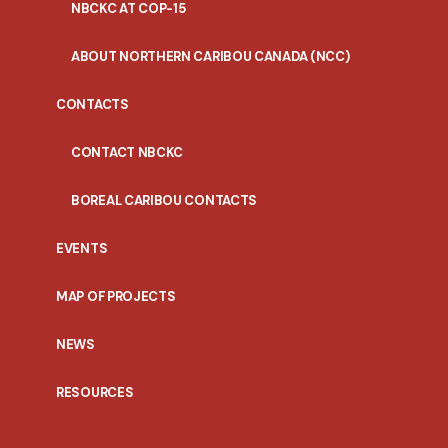
NBCKC AT COP-15
ABOUT NORTHERN CARIBOU CANADA (NCC)
CONTACTS
CONTACT NBCKC
BOREAL CARIBOU CONTACTS
EVENTS
MAP OF PROJECTS
NEWS
RESOURCES