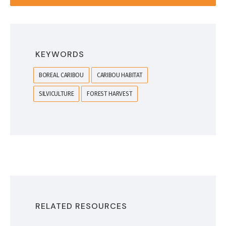
KEYWORDS
BOREAL CARIBOU
CARIBOU HABITAT
SILVICULTURE
FOREST HARVEST
RELATED RESOURCES