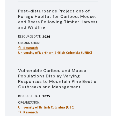
Post-disturbance Projections of
Forage Habitat for Caribou, Moose,
and Bears Following Timber Harvest
and Wildfire
RESOURCE DATE:
2026
ORGANIZATION
fRI Research
University of Northern British Columbia (UNBC)
Vulnerable Caribou and Moose
Populations Display Varying
Responses to Mountain Pine Beetle
Outbreaks and Management
RESOURCE DATE:
2025
ORGANIZATION
University of British Columbia (UBC)
fRI Research