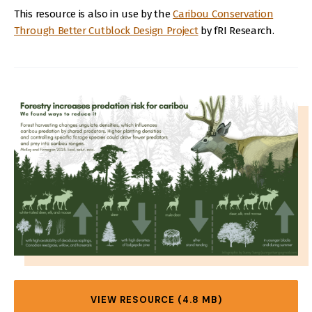
This resource is also in use by the
Caribou Conservation
Through Better Cutblock Design Project
by fRI Research.
IMAGE
VIEW RESOURCE (4.8 MB)