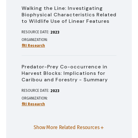
Walking the Line: Investigating
Biophysical Characteristics Related
to Wildlife Use of Linear Features
RESOURCE DATE:
2023
ORGANIZATION
fRI Research
Predator-Prey Co-occurrence in
Harvest Blocks: Implications for
Caribou and Forestry - Summary
RESOURCE DATE:
2023
ORGANIZATION
fRI Research
Show More Related Resources