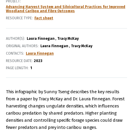
PROJECT
Advancing Harvest System and Silvicultural Practices for Improved
Woodland Caribou and Fibre Outcomes
RESOURCE TYPE
Fact sheet
AUTHOR(S)
Laura Finnegan
Tracy McKay
ORIGINAL AUTHORS
Laura Finnegan
Tracy McKay
CONTACTS
Laura Finnegan
RESOURCE DATE:
2023
PAGE LENGTH
1
This infographic by Sunny Tseng describes the key results
from a paper by Tracy McKay and Dr. Laura Finnegan. Forest
harvesting changes ungulate densities, which influences
caribou predation by shared predators. Higher planting
densities and controlling specific forage species could draw
fewer predators and prey into caribou ranges.