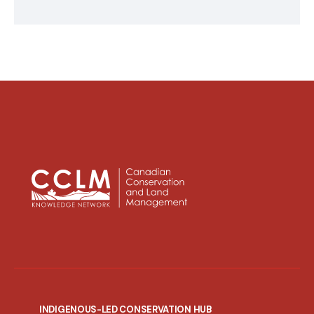
INDIGENOUS-LED CONSERVATION HUB