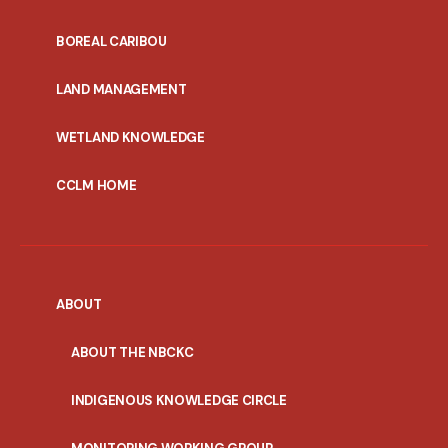
PORTAL
BOREAL CARIBOU
MENU
LAND MANAGEMENT
WETLAND KNOWLEDGE
CCLM HOME
ABOUT
ABOUT THE NBCKC
INDIGENOUS KNOWLEDGE CIRCLE