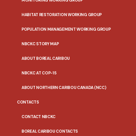
MONITORING WORKING GROUP
HABITAT RESTORATION WORKING GROUP
POPULATION MANAGEMENT WORKING GROUP
NBCKC STORY MAP
ABOUT BOREAL CARIBOU
NBCKC AT COP-15
ABOUT NORTHERN CARIBOU CANADA (NCC)
CONTACTS
CONTACT NBCKC
BOREAL CARIBOU CONTACTS