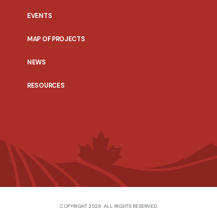
EVENTS
MAP OF PROJECTS
NEWS
RESOURCES
COPYRIGHT 2026. ALL RIGHTS RESERVED.