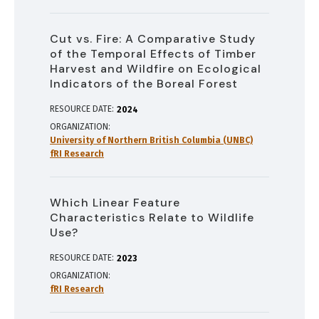
Cut vs. Fire: A Comparative Study
of the Temporal Effects of Timber
Harvest and Wildfire on Ecological
Indicators of the Boreal Forest
RESOURCE DATE:
2024
ORGANIZATION
University of Northern British Columbia (UNBC)
fRI Research
Which Linear Feature
Characteristics Relate to Wildlife
Use?
RESOURCE DATE:
2023
ORGANIZATION
fRI Research