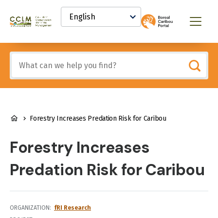
main
Select
content
your
Canadian
Menu
language
Conservation
and
Land
Include
Management
any
(CCLM)
of
Knowledge
these
Network
terms:
BREADCRUMB
Forestry Increases Predation Risk for Caribou
Forestry Increases
Predation Risk for Caribou
ORGANIZATION
fRI Research