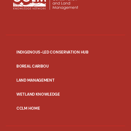
INDIGENOUS-LED CONSERVATION HUB
PORTAL
BOREAL CARIBOU
MENU
LAND MANAGEMENT
WETLAND KNOWLEDGE
CCLM HOME