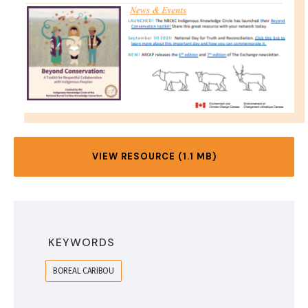
VIEW RESOURCE (1.1 MB)
KEYWORDS
BOREAL CARIBOU