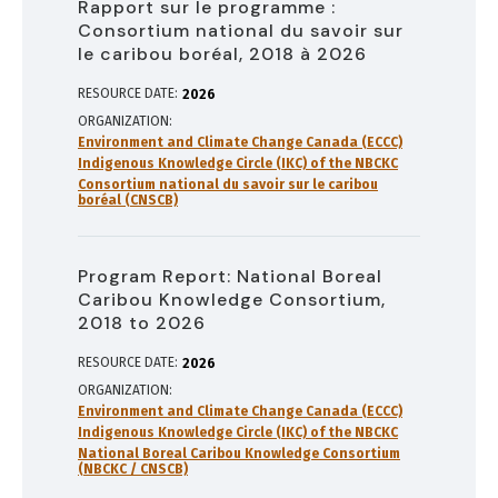
Rapport sur le programme :
Consortium national du savoir sur
le caribou boréal, 2018 à 2026
RESOURCE DATE:
2026
ORGANIZATION
Environment and Climate Change Canada (ECCC)
Indigenous Knowledge Circle (IKC) of the NBCKC
Consortium national du savoir sur le caribou
boréal (CNSCB)
Program Report: National Boreal
Caribou Knowledge Consortium,
2018 to 2026
RESOURCE DATE:
2026
ORGANIZATION
Environment and Climate Change Canada (ECCC)
Indigenous Knowledge Circle (IKC) of the NBCKC
National Boreal Caribou Knowledge Consortium
(NBCKC / CNSCB)