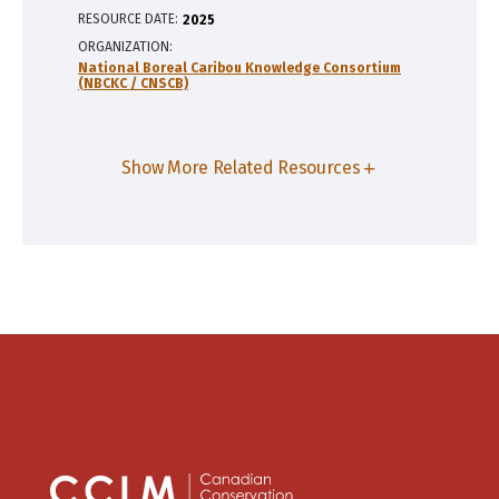
RESOURCE DATE:
2025
ORGANIZATION
National Boreal Caribou Knowledge Consortium
(NBCKC / CNSCB)
Show More Related Resources