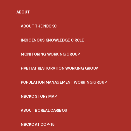
ABOUT
ABOUT THE NBCKC
INDIGENOUS KNOWLEDGE CIRCLE
MONITORING WORKING GROUP
HABITAT RESTORATION WORKING GROUP
POPULATION MANAGEMENT WORKING GROUP
NBCKC STORY MAP
ABOUT BOREAL CARIBOU
NBCKC AT COP-15