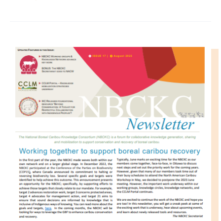
IMAGE