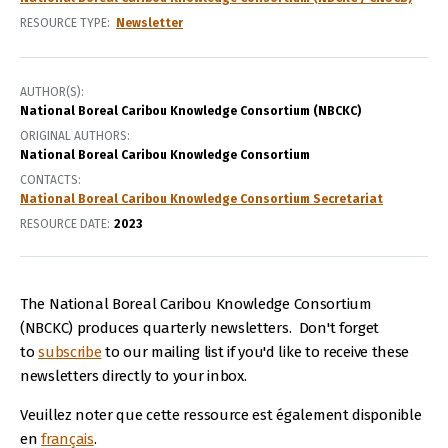
RESOURCE TYPE
Newsletter
AUTHOR(S)
National Boreal Caribou Knowledge Consortium (NBCKC)
ORIGINAL AUTHORS
National Boreal Caribou Knowledge Consortium
CONTACTS
National Boreal Caribou Knowledge Consortium Secretariat
RESOURCE DATE:
2023
The National Boreal Caribou Knowledge Consortium
(NBCKC) produces quarterly newsletters. Don't forget
to
subscribe
to our mailing list if you'd like to receive these
newsletters directly to your inbox.
Veuillez noter que cette ressource est également disponible
en
français
.