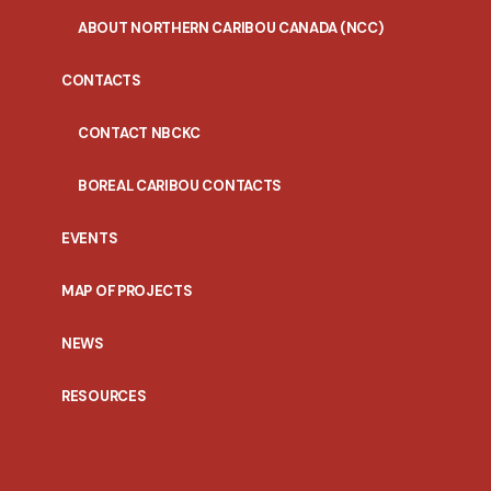
ABOUT NORTHERN CARIBOU CANADA (NCC)
CONTACTS
CONTACT NBCKC
BOREAL CARIBOU CONTACTS
EVENTS
MAP OF PROJECTS
NEWS
RESOURCES