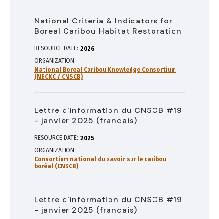
National Criteria & Indicators for
Boreal Caribou Habitat Restoration
RESOURCE DATE:
2026
ORGANIZATION
National Boreal Caribou Knowledge Consortium
(NBCKC / CNSCB)
Lettre d'information du CNSCB #19
- janvier 2025 (francais)
RESOURCE DATE:
2025
ORGANIZATION
Consortium national du savoir sur le caribou
boréal (CNSCB)
Lettre d'information du CNSCB #19
- janvier 2025 (francais)