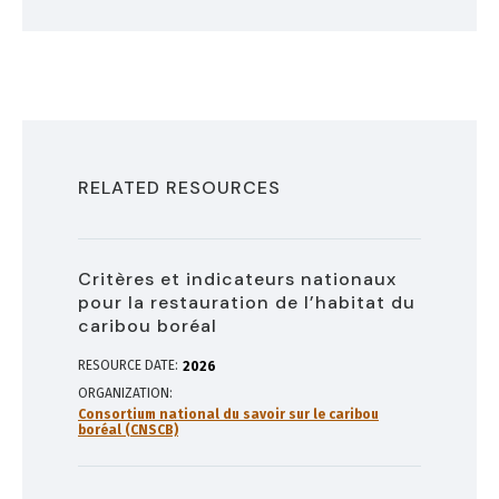
RELATED RESOURCES
Critères et indicateurs nationaux
pour la restauration de l’habitat du
caribou boréal
RESOURCE DATE:
2026
ORGANIZATION
Consortium national du savoir sur le caribou
boréal (CNSCB)