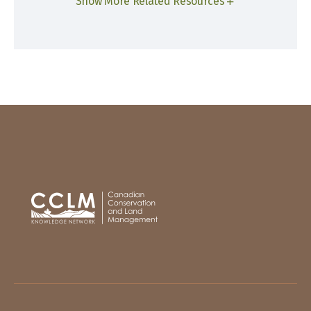
Show More Related Resources