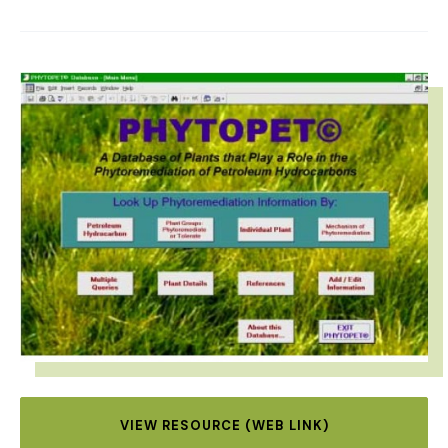
IMAGE
VIEW RESOURCE (WEB LINK)