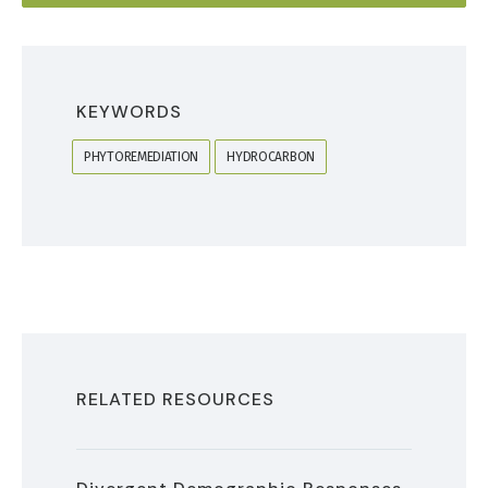
KEYWORDS
PHYTOREMEDIATION
HYDROCARBON
RELATED RESOURCES