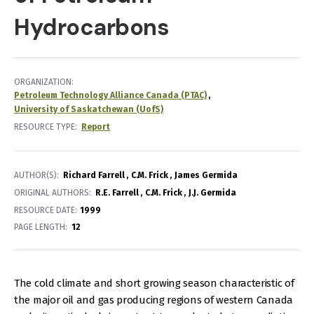
Hydrocarbons
ORGANIZATION
Petroleum Technology Alliance Canada (PTAC)
University of Saskatchewan (UofS)
RESOURCE TYPE
Report
AUTHOR(S)
Richard Farrell
C.M. Frick
James Germida
ORIGINAL AUTHORS
R.E. Farrell
C.M. Frick
J.J. Germida
RESOURCE DATE:
1999
PAGE LENGTH
12
The cold climate and short growing season characteristic of
the major oil and gas producing regions of western Canada