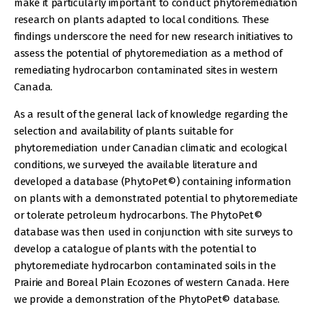
make it particularly important to conduct phytoremediation
research on plants adapted to local conditions. These
findings underscore the need for new research initiatives to
assess the potential of phytoremediation as a method of
remediating hydrocarbon contaminated sites in western
Canada.
As a result of the general lack of knowledge regarding the
selection and availability of plants suitable for
phytoremediation under Canadian climatic and ecological
conditions, we surveyed the available literature and
developed a database (PhytoPet©) containing information
on plants with a demonstrated potential to phytoremediate
or tolerate petroleum hydrocarbons. The PhytoPet©
database was then used in conjunction with site surveys to
develop a catalogue of plants with the potential to
phytoremediate hydrocarbon contaminated soils in the
Prairie and Boreal Plain Ecozones of western Canada. Here
we provide a demonstration of the PhytoPet© database.