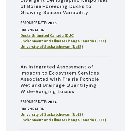
Divergent Demographic Responses
of Boreal-breeding Ducks to
Growing Season Variability
RESOURCE DATE:
2026
ORGANIZATION
Ducks Unlimited Canada (DUC)
Environment and Climate Change Canada (ECCC)
University of Saskatchewan (UofS)
An Integrated Assessment of
Impacts to Ecosystem Services
Associated with Prairie Pothole
Wetland Drainage Quantifying
Wide-Ranging Losses
RESOURCE DATE:
2024
ORGANIZATION
University of Saskatchewan (UofS)
Environment and Climate Change Canada (ECCC)