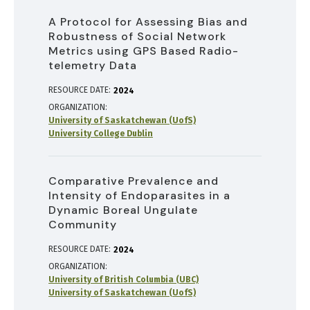
A Protocol for Assessing Bias and
Robustness of Social Network
Metrics using GPS Based Radio-
telemetry Data
RESOURCE DATE:
2024
ORGANIZATION
University of Saskatchewan (UofS)
University College Dublin
Comparative Prevalence and
Intensity of Endoparasites in a
Dynamic Boreal Ungulate
Community
RESOURCE DATE:
2024
ORGANIZATION
University of British Columbia (UBC)
University of Saskatchewan (UofS)