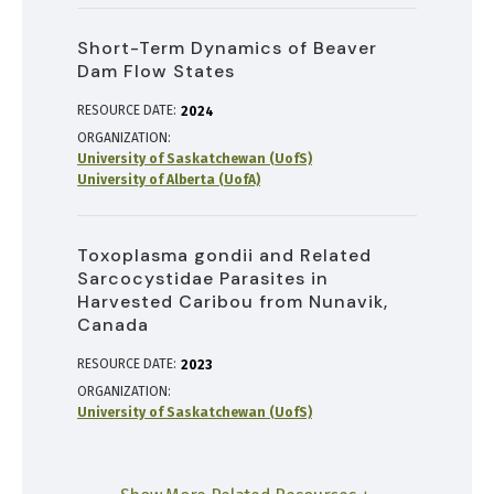
Short-Term Dynamics of Beaver
Dam Flow States
RESOURCE DATE:
2024
ORGANIZATION
University of Saskatchewan (UofS)
University of Alberta (UofA)
Toxoplasma gondii and Related
Sarcocystidae Parasites in
Harvested Caribou from Nunavik,
Canada
RESOURCE DATE:
2023
ORGANIZATION
University of Saskatchewan (UofS)