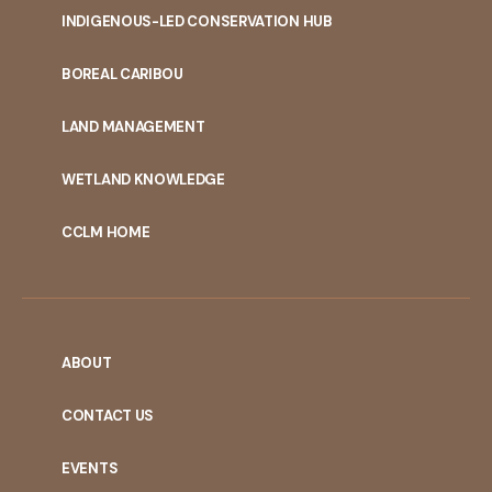
INDIGENOUS-LED CONSERVATION HUB
PORTAL
BOREAL CARIBOU
MENU
LAND MANAGEMENT
WETLAND KNOWLEDGE
CCLM HOME
ABOUT
CONTACT US
EVENTS