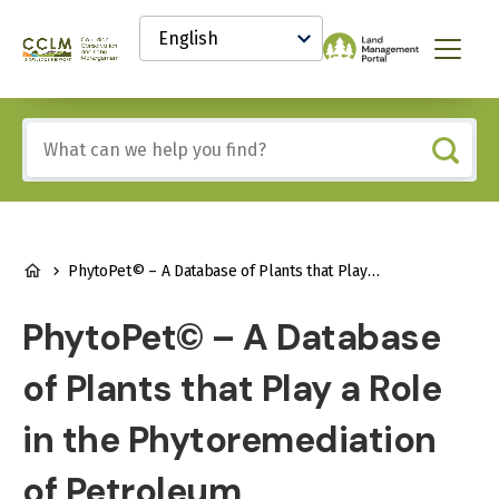
main
Select
content
your
Canadian
Menu
language
Conservation
and
Land
Include
Management
any
(CCLM)
of
Knowledge
these
Network
terms:
BREADCRUMB
PhytoPet© – A Database of Plants that Play a Role in the Phytoremediation of Petroleum Hydrocarbons
PhytoPet© – A Database
of Plants that Play a Role
in the Phytoremediation
of Petroleum