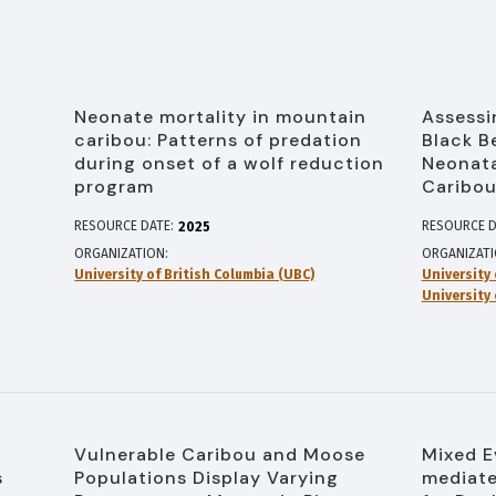
Neonate mortality in mountain
Assessi
caribou: Patterns of predation
Black B
during onset of a wolf reduction
Neonata
program
Caribo
RESOURCE DATE:
RESOURCE D
2025
ORGANIZATION
ORGANIZAT
University of British Columbia (UBC)
University 
University 
Vulnerable Caribou and Moose
Mixed E
s
Populations Display Varying
mediate