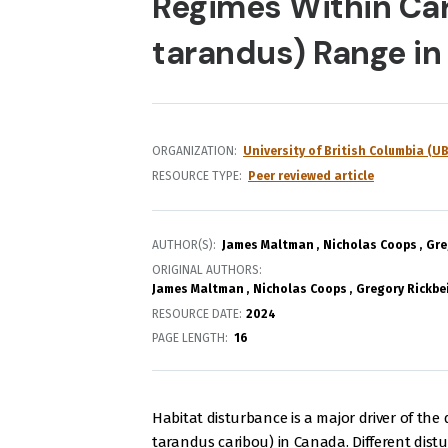
Regimes Within Car
tarandus) Range in
ORGANIZATION
University of British Columbia (UB
RESOURCE TYPE
Peer reviewed article
AUTHOR(S)
James Maltman
Nicholas Coops
Gre
ORIGINAL AUTHORS
James Maltman
Nicholas Coops
Gregory Rickbei
RESOURCE DATE:
2024
PAGE LENGTH
16
Habitat disturbance is a major driver of the
tarandus caribou) in Canada. Different dis