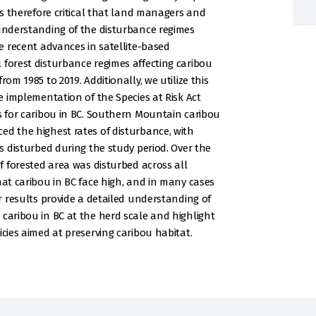
 is therefore critical that land managers and
 understanding of the disturbance regimes
se recent advances in satellite-based
 forest disturbance regimes affecting caribou
om 1985 to 2019. Additionally, we utilize this
he implementation of the Species at Risk Act
es for caribou in BC. Southern Mountain caribou
ed the highest rates of disturbance, with
es disturbed during the study period. Over the
of forested area was disturbed across all
hat caribou in BC face high, and in many cases
ur results provide a detailed understanding of
 caribou in BC at the herd scale and highlight
icies aimed at preserving caribou habitat.