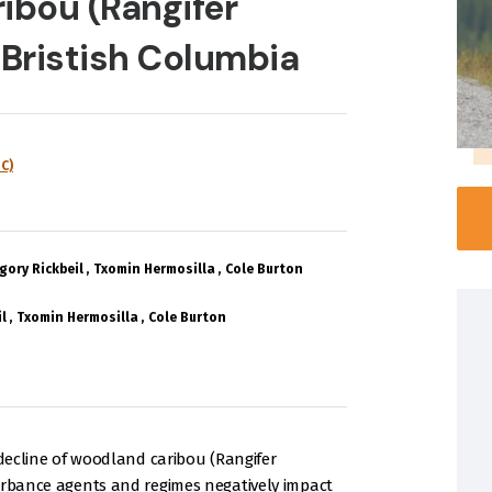
ibou (Rangifer
 Bristish Columbia
C)
gory Rickbeil
Txomin Hermosilla
Cole Burton
l
Txomin Hermosilla
Cole Burton
 decline of woodland caribou (Rangifer
turbance agents and regimes negatively impact