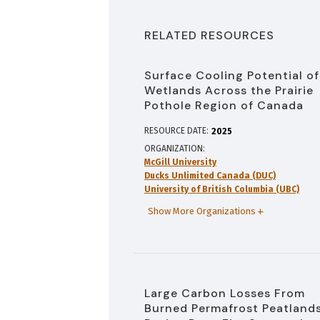
RELATED RESOURCES
Surface Cooling Potential of
Wetlands Across the Prairie
Pothole Region of Canada
RESOURCE DATE:
2025
ORGANIZATION
McGill University
Ducks Unlimited Canada (DUC)
University of British Columbia (UBC)
Show More Organizations
Large Carbon Losses From
Burned Permafrost Peatland