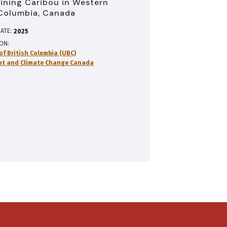
lining Caribou in Western
 Columbia, Canada
ATE:
2025
ION
of British Columbia (UBC)
nt and Climate Change Canada