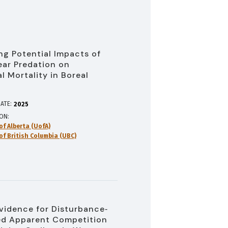
ng Potential Impacts of
ear Predation on
l Mortality in Boreal
u
ATE:
2025
ION
of Alberta (UofA)
of British Columbia (UBC)
vidence for Disturbance‐
d Apparent Competition