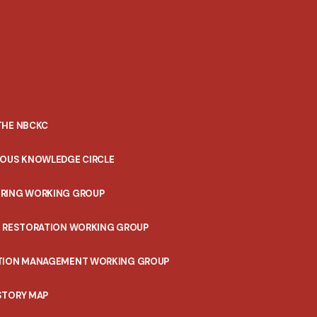
THE NBCKC
NOUS KNOWLEDGE CIRCLE
RING WORKING GROUP
T RESTORATION WORKING GROUP
TION MANAGEMENT WORKING GROUP
STORY MAP