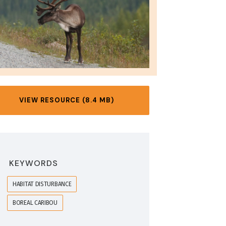
VIEW RESOURCE (8.4 MB)
KEYWORDS
HABITAT DISTURBANCE
BOREAL CARIBOU