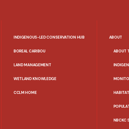
INDIGENOUS-LED CONSERVATION HUB
ABOUT
PORTAL
BOREAL CARIBOU
ABOUT 
MENU
LAND MANAGEMENT
INDIGE
WETLAND KNOWLEDGE
MONITO
CCLM HOME
HABITA
POPULA
NBCKC 