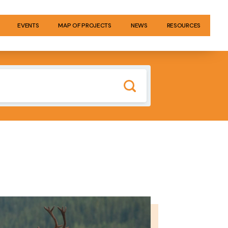
EVENTS
MAP OF PROJECTS
NEWS
RESOURCES
GE