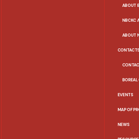
ABOUT 
NBCKC A
ABOUT 
CONTACT
CONTAC
BOREAL
EVENTS
MAP OF P
NEWS