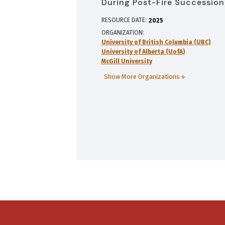
During Post-Fire Succession
RESOURCE DATE:
2025
ORGANIZATION
University of British Columbia (UBC)
University of Alberta (UofA)
McGill University
Show More Organizations