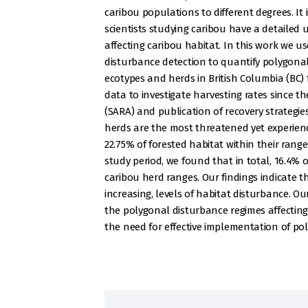
caribou populations to different degrees. It
scientists studying caribou have a detailed
affecting caribou habitat. In this work we u
disturbance detection to quantify polygonal
ecotypes and herds in British Columbia (BC) fr
data to investigate harvesting rates since t
(SARA) and publication of recovery strategi
herds are the most threatened yet experienc
22.75% of forested habitat within their rang
study period, we found that in total, 16.4% 
caribou herd ranges. Our findings indicate t
increasing, levels of habitat disturbance. O
the polygonal disturbance regimes affecting
the need for effective implementation of pol