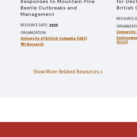
Responses to Mountain Pine
for Dec
Beetle Outbreaks and
British
Management
RESOURCE D
RESOURCE DATE:
2025
ORGANIZAT
University 
ORGANIZATION
Environme
University of British Columbia (UBC)
(ECCC)
fRI Research
Show More Related Resources