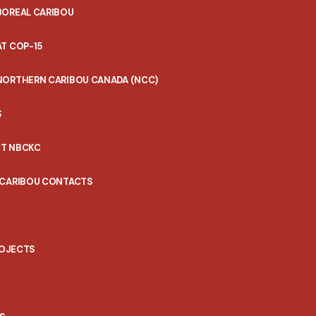
BOREAL CARIBOU
T COP-15
NORTHERN CARIBOU CANADA (NCC)
S
T NBCKC
 CARIBOU CONTACTS
ROJECTS