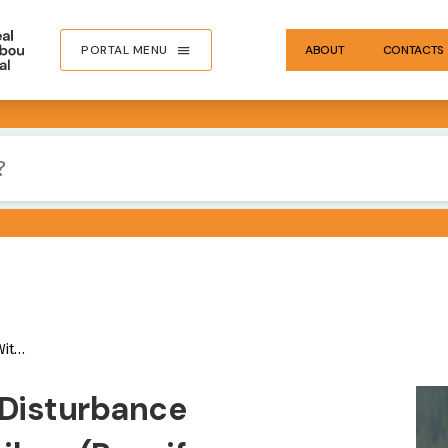
PORTAL MENU
ABOUT
CONTACTS
lumbia
IMA
 Disturbance