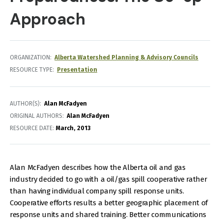
Approach
ORGANIZATION
Alberta Watershed Planning & Advisory Councils
RESOURCE TYPE
Presentation
AUTHOR(S)
Alan McFadyen
ORIGINAL AUTHORS
Alan McFadyen
RESOURCE DATE:
March
2013
Alan McFadyen describes how the Alberta oil and gas
industry decided to go with a oil/gas spill cooperative rather
than having individual company spill response units.
Cooperative efforts results a better geographic placement of
response units and shared training. Better communications