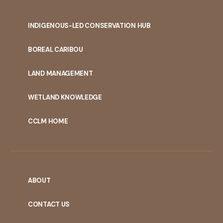
INDIGENOUS-LED CONSERVATION HUB
PORTAL
BOREAL CARIBOU
MENU
LAND MANAGEMENT
WETLAND KNOWLEDGE
CCLM HOME
ABOUT
CONTACT US