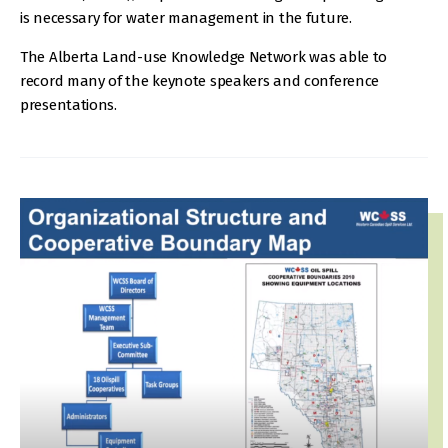
is necessary for water management in the future.
The Alberta Land-use Knowledge Network was able to
record many of the keynote speakers and conference
presentations.
IMAGE