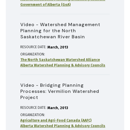
Government of Alberta (GoA)
Video - Watershed Management
Planning for the North
Saskatchewan River Basin
RESOURCE DATE:
March
2013
ORGANIZATION
The North Saskatchewan Watershed Alliance
Alberta Watershed Planning & Advisory Councils
Video - Bridging Planning
Processes: Vermilion Watershed
Project
RESOURCE DATE:
March
2013
ORGANIZATION
Agriculture and Agri-Food Canada (AAFC)
Alberta Watershed Planning & Advisory Councils