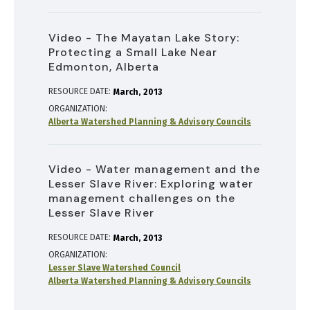
Video - The Mayatan Lake Story:
Protecting a Small Lake Near
Edmonton, Alberta
RESOURCE DATE:
March
2013
ORGANIZATION
Alberta Watershed Planning & Advisory Councils
Video - Water management and the
Lesser Slave River: Exploring water
management challenges on the
Lesser Slave River
RESOURCE DATE:
March
2013
ORGANIZATION
Lesser Slave Watershed Council
Alberta Watershed Planning & Advisory Councils