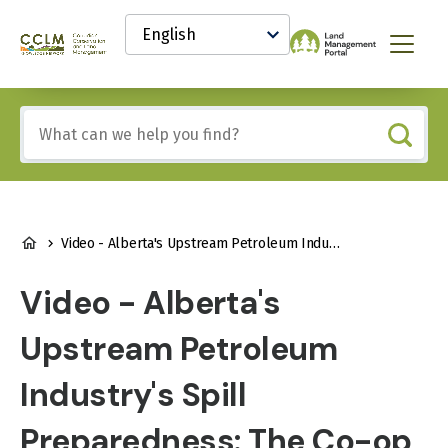
main
Select
content
your
Canadian
Menu
language
Conservation
and
Land
Include
Management
any
(CCLM)
of
Knowledge
these
Network
terms:
BREADCRUMB
Video - Alberta's Upstream Petroleum Industry's Spill Preparedness: The Co-op Approach
Video - Alberta's
Upstream Petroleum
Industry's Spill
Preparedness: The Co-op