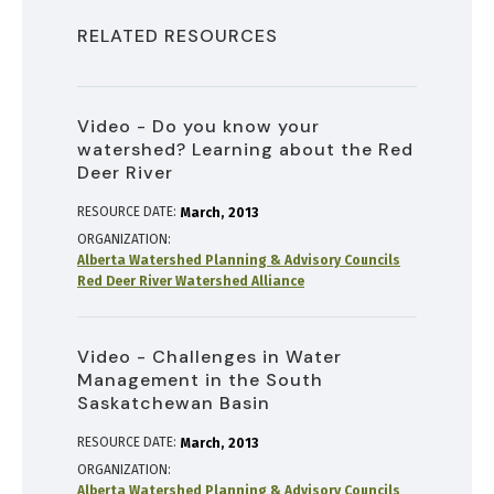
RELATED RESOURCES
Video - Do you know your
watershed? Learning about the Red
Deer River
RESOURCE DATE:
March
2013
ORGANIZATION
Alberta Watershed Planning & Advisory Councils
Red Deer River Watershed Alliance
Video - Challenges in Water
Management in the South
Saskatchewan Basin
RESOURCE DATE:
March
2013
ORGANIZATION
Alberta Watershed Planning & Advisory Councils