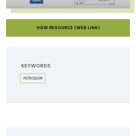
VIEW RESOURCE (WEB LINK)
KEYWORDS
PETROLEUM