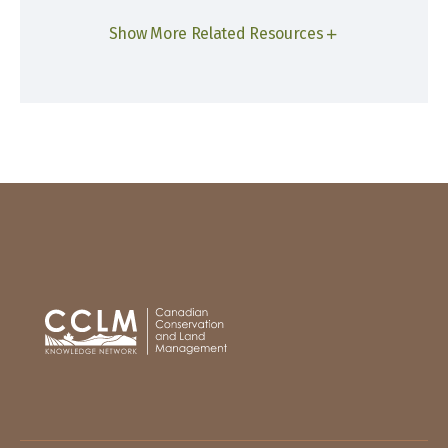
Show More Related Resources