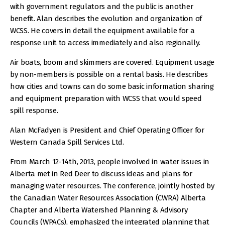
with government regulators and the public is another
benefit. Alan describes the evolution and organization of
WCSS. He covers in detail the equipment available for a
response unit to access immediately and also regionally.
Air boats, boom and skimmers are covered. Equipment usage
by non-members is possible on a rental basis. He describes
how cities and towns can do some basic information sharing
and equipment preparation with WCSS that would speed
spill response.
Alan McFadyen is President and Chief Operating Officer for
Western Canada Spill Services Ltd.
From March 12-14th, 2013, people involved in water issues in
Alberta met in Red Deer to discuss ideas and plans for
managing water resources. The conference, jointly hosted by
the Canadian Water Resources Association (CWRA) Alberta
Chapter and Alberta Watershed Planning & Advisory
Councils (WPACs), emphasized the integrated planning that