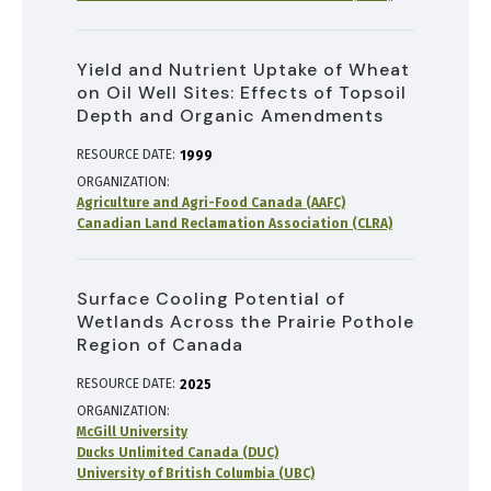
Yield and Nutrient Uptake of Wheat
on Oil Well Sites: Effects of Topsoil
Depth and Organic Amendments
RESOURCE DATE:
1999
ORGANIZATION
Agriculture and Agri-Food Canada (AAFC)
Canadian Land Reclamation Association (CLRA)
Surface Cooling Potential of
Wetlands Across the Prairie Pothole
Region of Canada
RESOURCE DATE:
2025
ORGANIZATION
McGill University
Ducks Unlimited Canada (DUC)
University of British Columbia (UBC)