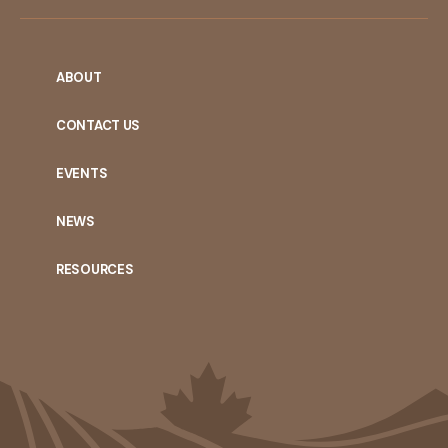
ABOUT
CONTACT US
EVENTS
NEWS
RESOURCES