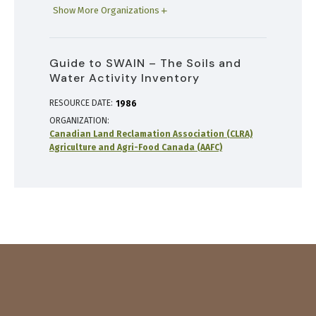
Show More Organizations
Guide to SWAIN – The Soils and
Water Activity Inventory
RESOURCE DATE:
1986
ORGANIZATION
Canadian Land Reclamation Association (CLRA)
Agriculture and Agri-Food Canada (AAFC)