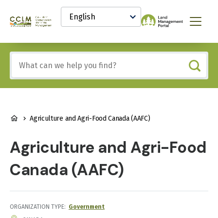
main
Select
content
your
Canadian
Menu
language
Conservation
and
Land
Include
Management
any
(CCLM)
of
Knowledge
these
Network
terms:
BREADCRUMB
Agriculture and Agri-Food Canada (AAFC)
Agriculture and Agri-Food
Canada (AAFC)
ORGANIZATION TYPE
Government