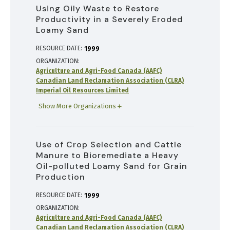
Using Oily Waste to Restore
Productivity in a Severely Eroded
Loamy Sand
RESOURCE DATE:
1999
ORGANIZATION
Agriculture and Agri-Food Canada (AAFC)
Canadian Land Reclamation Association (CLRA)
Imperial Oil Resources Limited
Show More Organizations
Use of Crop Selection and Cattle
Manure to Bioremediate a Heavy
Oil-polluted Loamy Sand for Grain
Production
RESOURCE DATE:
1999
ORGANIZATION
Agriculture and Agri-Food Canada (AAFC)
Canadian Land Reclamation Association (CLRA)