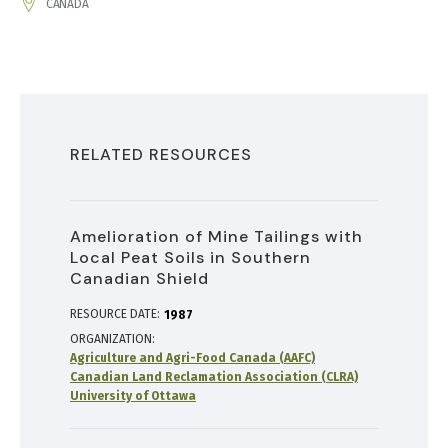
ADDRESS
CANADA
RELATED RESOURCES
Amelioration of Mine Tailings with
Local Peat Soils in Southern
Canadian Shield
RESOURCE DATE:
1987
ORGANIZATION
Agriculture and Agri-Food Canada (AAFC)
Canadian Land Reclamation Association (CLRA)
University of Ottawa