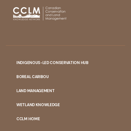
INDIGENOUS-LED CONSERVATION HUB
PORTAL
BOREAL CARIBOU
MENU
LAND MANAGEMENT
WETLAND KNOWLEDGE
CCLM HOME