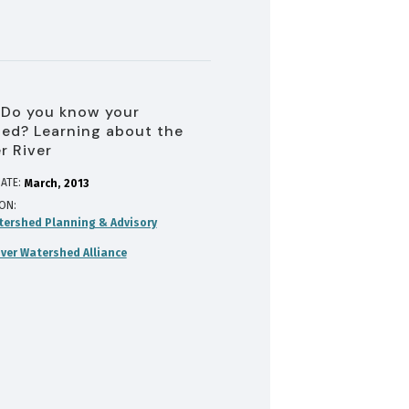
 Do you know your
ed? Learning about the
r River
ATE:
March
2013
ION
tershed Planning & Advisory
iver Watershed Alliance