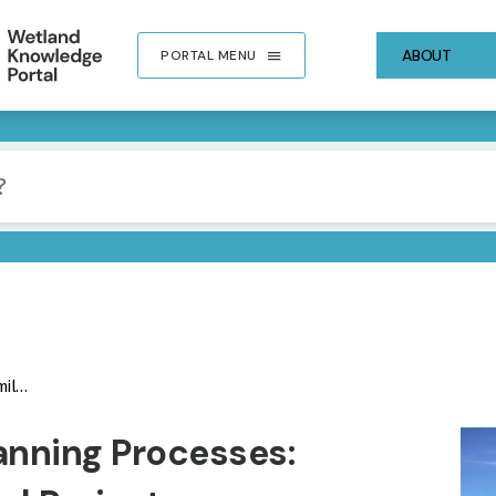
ABOUT
PORTAL MENU
ject
IMA
lanning Processes: