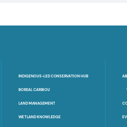
INDIGENOUS-LED CONSERVATION HUB
A
PORTAL
BOREAL CARIBOU
MENU
LAND MANAGEMENT
C
WETLAND KNOWLEDGE
E