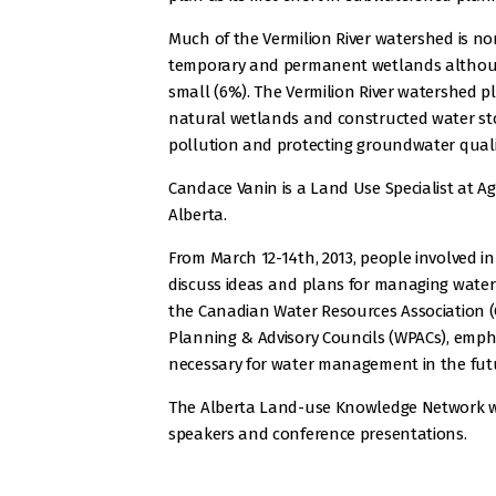
Much of the Vermilion River watershed is non
temporary and permanent wetlands although
small (6%). The Vermilion River watershed p
natural wetlands and constructed water st
pollution and protecting groundwater quali
Candace Vanin is a Land Use Specialist at 
Alberta.
From March 12-14th, 2013, people involved in
discuss ideas and plans for managing water 
the Canadian Water Resources Association 
Planning & Advisory Councils (WPACs), empha
necessary for water management in the fut
The Alberta Land-use Knowledge Network w
speakers and conference presentations.