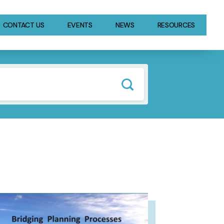
CONTACT US
EVENTS
NEWS
RESOURCES
GE