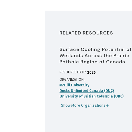
RELATED RESOURCES
Surface Cooling Potential of
Wetlands Across the Prairie
Pothole Region of Canada
RESOURCE DATE:
2025
ORGANIZATION
McGill University
Ducks Unlimited Canada (DUC)
University of British Columbia (UBC)
Show More Organizations