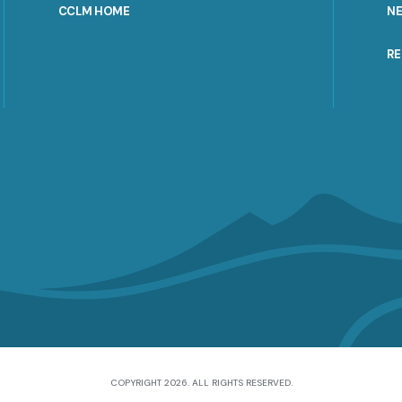
CCLM HOME
N
R
COPYRIGHT 2026. ALL RIGHTS RESERVED.