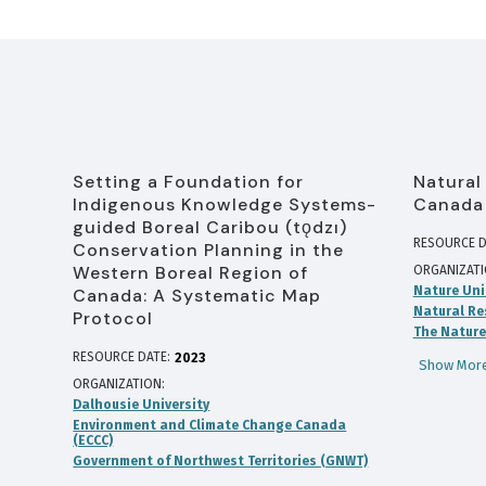
Setting a Foundation for
Natural
Indigenous Knowledge Systems-
Canada
guided Boreal Caribou (tǫdzı)
RESOURCE D
Conservation Planning in the
Western Boreal Region of
ORGANIZAT
Nature Uni
Canada: A Systematic Map
Natural Re
Protocol
The Nature
RESOURCE DATE:
2023
Show More
ORGANIZATION
Dalhousie University
Environment and Climate Change Canada
(ECCC)
Government of Northwest Territories (GNWT)