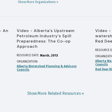
Show More Organizations
- An
Video - Alberta's Upstream
Video -
Petroleum Industry's Spill
watersh
Preparedness: The Co-op
Red Dee
Approach
RESOURCE D
RESOURCE DATE:
March
2013
ORGANIZAT
Alberta Wa
ORGANIZATION
Councils
Alberta Watershed Planning & Advisory
Red Deer R
Councils
Show More Related Resources