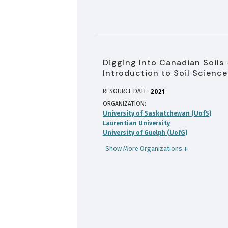
Digging Into Canadian Soils 
Introduction to Soil Science
RESOURCE DATE:
2021
ORGANIZATION
University of Saskatchewan (UofS)
Laurentian University
University of Guelph (UofG)
Show More Organizations