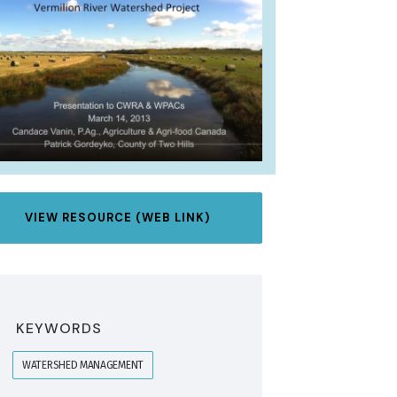
VIEW RESOURCE (WEB LINK)
KEYWORDS
WATERSHED MANAGEMENT