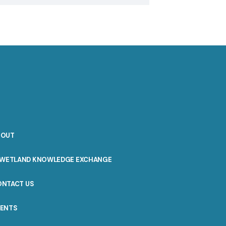
BOUT
WETLAND KNOWLEDGE EXCHANGE
ONTACT US
VENTS