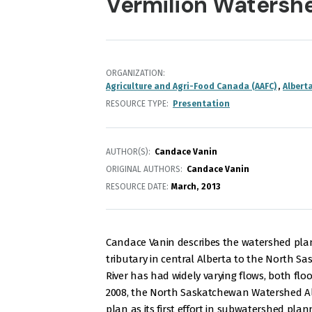
Vermilion Watershe
ORGANIZATION
Agriculture and Agri-Food Canada (AAFC)
Albert
RESOURCE TYPE
Presentation
AUTHOR(S)
Candace Vanin
ORIGINAL AUTHORS
Candace Vanin
RESOURCE DATE:
March
2013
Candace Vanin describes the watershed plann
tributary in central Alberta to the North Sas
River has had widely varying flows, both fl
2008, the North Saskatchewan Watershed Al
plan as its first effort in subwatershed plan