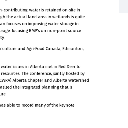
-contributing; water is retained on-site in
 the actual land area in wetlands is quite
lan focuses on improving water storage in
orage, focusing BMP's on non-point source
ty.
Agriculture and Agri-Food Canada, Edmonton,
 water issues in Alberta met in Red Deer to
resources. The conference, jointly hosted by
(CWRA) Alberta Chapter and Alberta Watershed
sized the integrated planning that is
ure.
as able to record many of the keynote