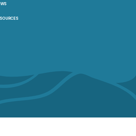
EWS
ESOURCES