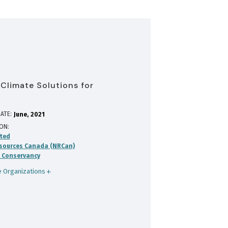
 Climate Solutions for
ATE:
June
2021
ION
ted
sources Canada (NRCan)
 Conservancy
 Organizations