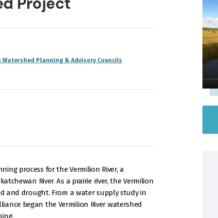
d Project
a Watershed Planning & Advisory Councils
ing process for the Vermilion River, a
katchewan River. As a prairie river, the Vermilion
ood and drought. From a water supply study in
liance began the Vermilion River watershed
ning.