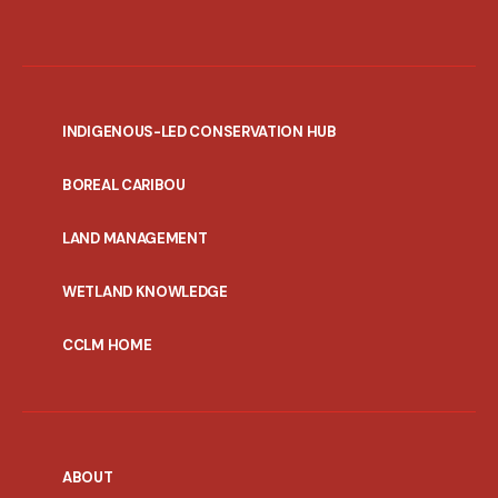
INDIGENOUS-LED CONSERVATION HUB
PORTAL
BOREAL CARIBOU
MENU
LAND MANAGEMENT
WETLAND KNOWLEDGE
CCLM HOME
ABOUT