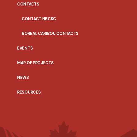
CONTACTS
CONTACT NBCKC
BOREAL CARIBOU CONTACTS
EVENTS
MAP OF PROJECTS
NEWS
RESOURCES