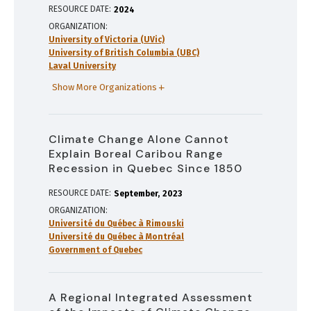
RESOURCE DATE:
2024
ORGANIZATION
University of Victoria (UVic)
University of British Columbia (UBC)
Laval University
Show More Organizations
Climate Change Alone Cannot
Explain Boreal Caribou Range
Recession in Quebec Since 1850
RESOURCE DATE:
September
2023
ORGANIZATION
Université du Québec à Rimouski
Université du Québec à Montréal
Government of Quebec
A Regional Integrated Assessment