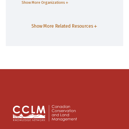
Show More Organizations
Show More Related Resources