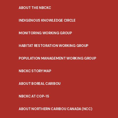
ABOUT THE NBCKC
INDIGENOUS KNOWLEDGE CIRCLE
MONITORING WORKING GROUP
HABITAT RESTORATION WORKING GROUP
POPULATION MANAGEMENT WORKING GROUP
NBCKC STORY MAP
ABOUT BOREAL CARIBOU
NBCKC AT COP-15
ABOUT NORTHERN CARIBOU CANADA (NCC)