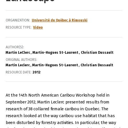
ORGANIZATION
Université du Québec à Rimouski
RESOURCE TYPE
Video
AUTHOR(S)
Martin LeClerc
Martin-Hugues St-Laurent
Christian Dussault
ORIGINAL AUTHORS
Martin Leclerc
Martin-Hugues St-Laurent
Christian Dussault
RESOURCE DATE:
2012
At the 14th North American Caribou Workshop held in
September 2012, Martin Leclerc presented results from
research of 38 collared female caribou in Quebec. The
research looked at the way caribou use habitat that has
been disturbed by forestry activities. In particular, the way