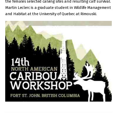
the females selected calving sites and resulting calf survival.
Martin Leclerc is a graduate student in Wildlife Management
and Habitat at the University of Quebec at Rimouski.