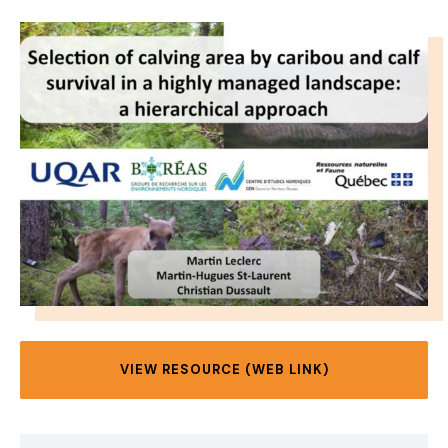
IMAGE
VIEW RESOURCE (WEB LINK)