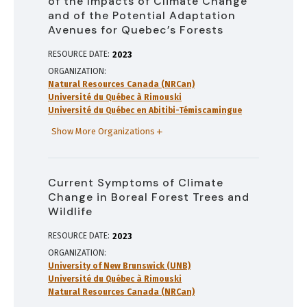
of the Impacts of Climate Change
and of the Potential Adaptation
Avenues for Quebec’s Forests
RESOURCE DATE:
2023
ORGANIZATION
Natural Resources Canada (NRCan)
Université du Québec à Rimouski
Université du Québec en Abitibi-Témiscamingue
Show More Organizations
Current Symptoms of Climate
Change in Boreal Forest Trees and
Wildlife
RESOURCE DATE:
2023
ORGANIZATION
University of New Brunswick (UNB)
Université du Québec à Rimouski
Natural Resources Canada (NRCan)