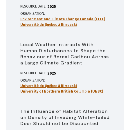
RESOURCE DATE:
2025
ORGANIZATION
Environment and Climate Change Canada (ECCC)
Université du Québec à Rimouski
Local Weather Interacts With
Human Disturbances to Shape the
Behaviour of Boreal Caribou Across
a Large Climate Gradient
RESOURCE DATE:
2025
ORGANIZATION
Université du Québec à Rimouski
University of Northern British Columbia (UNBC)
The Influence of Habitat Alteration
on Density of Invading White-tailed
Deer Should not be Discounted