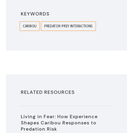
KEYWORDS
CARIBOU
PREDATOR-PREY INTERACTIONS
RELATED RESOURCES
Living in Fear: How Experience
Shapes Caribou Responses to
Predation Risk