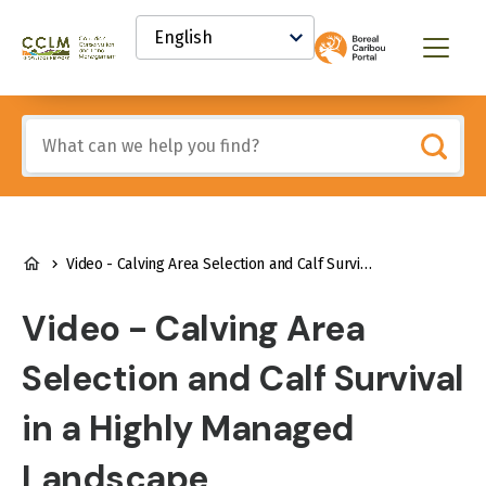
main
Select
content
your
Canadian
Menu
language
Conservation
and
Land
Include
Management
any
(CCLM)
of
Knowledge
these
Network
terms:
BREADCRUMB
Video - Calving Area Selection and Calf Survival in a Highly Managed Landscape
Video - Calving Area
Selection and Calf Survival
in a Highly Managed
Landscape