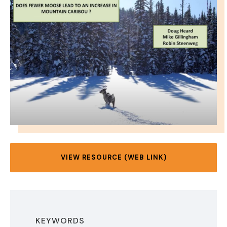
VIEW RESOURCE (WEB LINK)
KEYWORDS