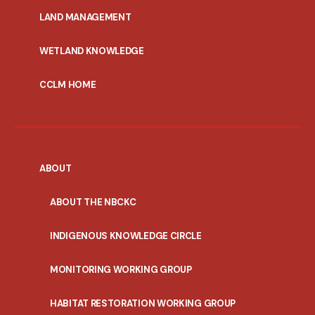
MENU
LAND MANAGEMENT
WETLAND KNOWLEDGE
CCLM HOME
ABOUT
ABOUT THE NBCKC
INDIGENOUS KNOWLEDGE CIRCLE
MONITORING WORKING GROUP
HABITAT RESTORATION WORKING GROUP