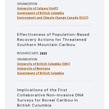
ORGANIZATION
University of Calgary (UofC)
Government of British Columbia
Environment and Climate Change Canada (ECCC)
Effectiveness of Population-Based
Recovery Actions for Threatened
Southern Mountain Caribou
RESOURCE DATE:
2023
ORGANIZATION
University of British Columbia (UBC)
University of Montana
Government of British Columbia
Implications of the First
Collaborative Non-Invasive DNA
Surveys for Boreal Caribou in
British Columbia