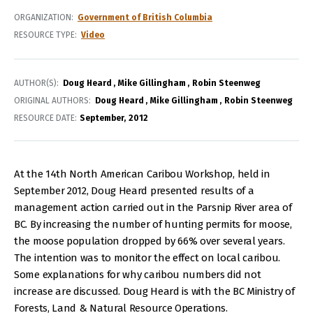
ORGANIZATION
Government of British Columbia
RESOURCE TYPE
Video
AUTHOR(S)
Doug Heard
Mike Gillingham
Robin Steenweg
ORIGINAL AUTHORS
Doug Heard
Mike Gillingham
Robin Steenweg
RESOURCE DATE:
September
2012
At the 14th North American Caribou Workshop, held in
September 2012, Doug Heard presented results of a
management action carried out in the Parsnip River area of
BC. By increasing the number of hunting permits for moose,
the moose population dropped by 66% over several years.
The intention was to monitor the effect on local caribou.
Some explanations for why caribou numbers did not
increase are discussed. Doug Heard is with the BC Ministry of
Forests, Land & Natural Resource Operations.