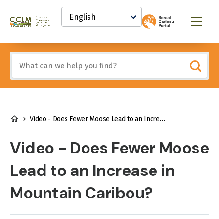
main
Select
content
your
Canadian
Menu
language
Conservation
and
Land
Include
Management
any
(CCLM)
of
Knowledge
these
Network
terms:
BREADCRUMB
Video - Does Fewer Moose Lead to an Increase in Mountain Caribou?
Video - Does Fewer Moose
Lead to an Increase in
Mountain Caribou?