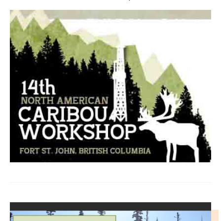
IMAGE