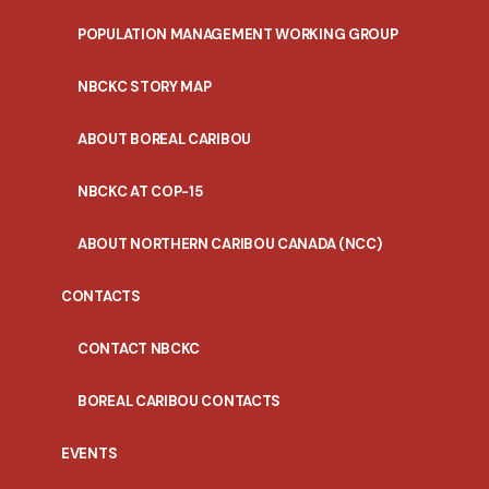
POPULATION MANAGEMENT WORKING GROUP
NBCKC STORY MAP
ABOUT BOREAL CARIBOU
NBCKC AT COP-15
ABOUT NORTHERN CARIBOU CANADA (NCC)
CONTACTS
CONTACT NBCKC
BOREAL CARIBOU CONTACTS
EVENTS