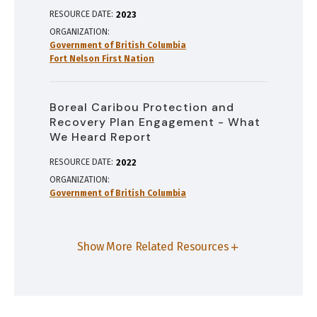
RESOURCE DATE:
2023
ORGANIZATION
Government of British Columbia
Fort Nelson First Nation
Boreal Caribou Protection and
Recovery Plan Engagement - What
We Heard Report
RESOURCE DATE:
2022
ORGANIZATION
Government of British Columbia
Show More Related Resources