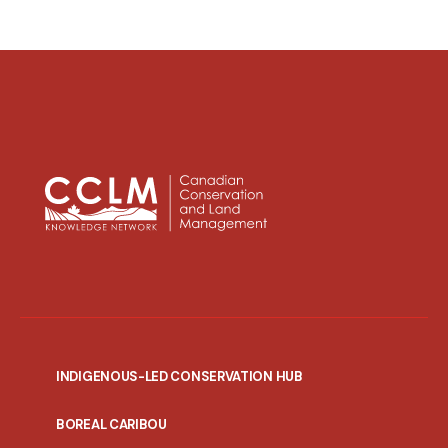
INDIGENOUS-LED CONSERVATION HUB
PORTAL
BOREAL CARIBOU