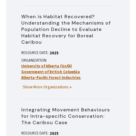
When is Habitat Recovered?
Understanding the Mechanisms of
Population Decline to Evaluate
Habitat Recovery for Boreal
Caribou
RESOURCE DATE:
2025
ORGANIZATION
University of Alberta (UofA)
Government of British Columbia
Alberta-Pacific Forest Industries
Show More Organizations
Integrating Movement Behaviours
for Intra-specific Conservation:
The Caribou Case
RESOURCE DATE:
2025