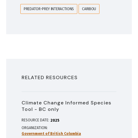
PREDATOR-PREY INTERACTIONS
CARIBOU
RELATED RESOURCES
Climate Change Informed Species
Tool - BC only
RESOURCE DATE:
2025
ORGANIZATION
Government of British Columbia