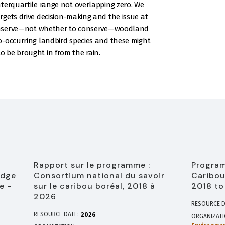
terquartile range not overlapping zero. We
gets drive decision-making and the issue at
 conserve—not whether to conserve—woodland
o-occurring landbird species and these might
 be brought in from the rain.
Rapport sur le programme :
Program
edge
Consortium national du savoir
Caribou
e -
sur le caribou boréal, 2018 à
2018 to
2026
RESOURCE D
RESOURCE DATE:
2026
ORGANIZAT