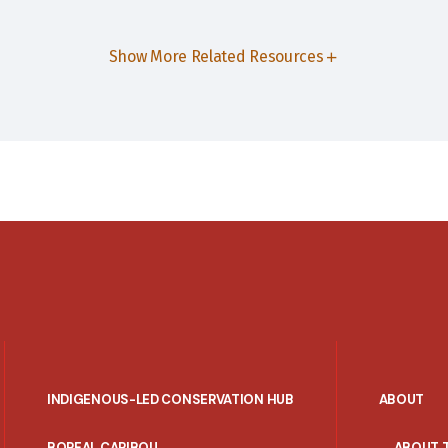
Show More Related Resources
INDIGENOUS-LED CONSERVATION HUB
ABOUT
PORTAL
BOREAL CARIBOU
ABOUT 