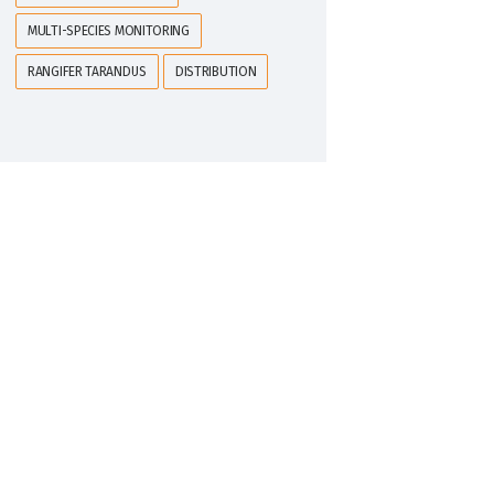
MULTI-SPECIES MONITORING
RANGIFER TARANDUS
DISTRIBUTION