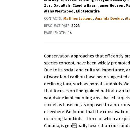
Zuzu Gadallah
Claudia Haas
James Hodson
Ma
Alana Westwood
Eliot McIntire
CONTACTS
Mathieu Leblond
Amanda Dookie
Al
RESOURCE DATE:
2023
PAGE LENGTH
14
Conservation approaches that efficiently pr
species concept, have been widely promoted
Due to its social and cultural importance, a
of woodland caribou have been suggested as
declining taxa, such as boreal landbirds. W
that focuses on fine-grained habitat overlap
worldwide implementing area-based targets 
model as baseline, as opposed to a no-cons
elsewhere. We found that the conservation e
occurring landbirds— three of which are prio
Canada, is generally lower than our rando