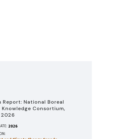
 Report: National Boreal
 Knowledge Consortium,
 2026
ATE:
2026
ION