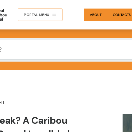
PORTAL MENU
ABOUT
CONTACTS
ation
IMA
Leak? A Caribou