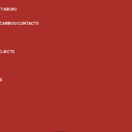
T NBCKC
 CARIBOU CONTACTS
ROJECTS
S