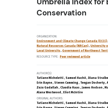
Umbrella Index for
Conservation
ORGANIZATION
Environment and Climate Change Canada (ECCC)
Natural Resources Canada (NRCan)
University o
Laval University
Government of Northwest Terri
RESOURCE TYPE
Peer reviewed article
AUTHOR(S)
Tatiane Micheletti
Samuel Haché
Diana Stralb
Erin Bayne
Steven Cumming
Teegan Docherty
Zuzu Gadallah
Claudia Haas
James Hodson
Ma
Alana Westwood
Eliot McIntire
ORIGINAL AUTHORS
Tatiane Micheletti
Samuel Haché
Diana Stralb
Erin Bayne
Steven Cumming
Teegan Docherty