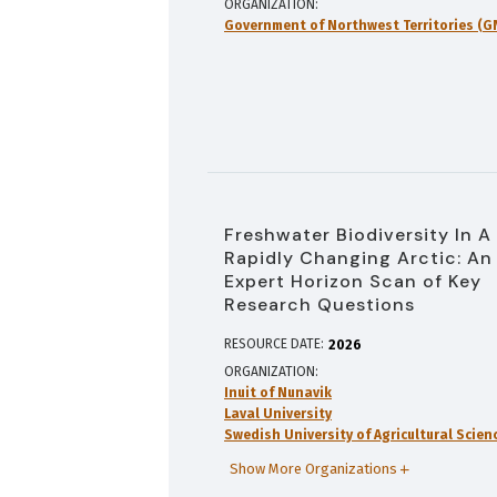
ORGANIZATION
Government of Northwest Territories (
Freshwater Biodiversity In A
Rapidly Changing Arctic: An
Expert Horizon Scan of Key
Research Questions
RESOURCE DATE:
2026
ORGANIZATION
Inuit of Nunavik
Laval University
Swedish University of Agricultural Scien
Show More Organizations