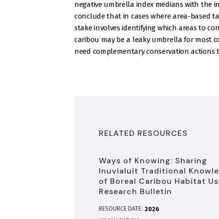
negative umbrella index medians with the in
conclude that in cases where area-based tar
stake involves identifying which areas to
caribou may be a leaky umbrella for most c
need complementary conservation actions to
RELATED RESOURCES
Ways of Knowing: Sharing
Inuvialuit Traditional Knowl
of Boreal Caribou Habitat Us
Research Bulletin
RESOURCE DATE:
2026