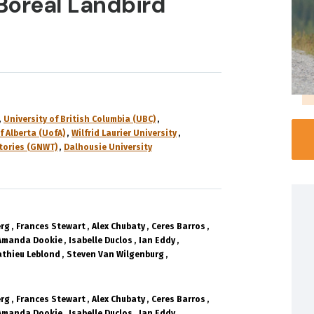
 Boreal Landbird
University of British Columbia (UBC)
f Alberta (UofA)
Wilfrid Laurier University
tories (GNWT)
Dalhousie University
erg
Frances Stewart
Alex Chubaty
Ceres Barros
Amanda Dookie
Isabelle Duclos
Ian Eddy
thieu Leblond
Steven Van Wilgenburg
erg
Frances Stewart
Alex Chubaty
Ceres Barros
Amanda Dookie
Isabelle Duclos
Ian Eddy