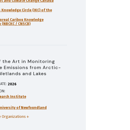
nt and Climate Change Canada
 Knowledge Circle (IKC) of the
oreal Caribou Knowledge
 (NBCKC / CNSCB)
f the Art in Monitoring
 Emissions from Arctic-
Wetlands and Lakes
ATE:
2026
ION
earch Institute
niversity of Newfoundland
 Organizations