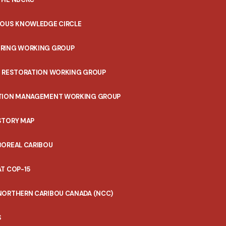
NOUS KNOWLEDGE CIRCLE
RING WORKING GROUP
T RESTORATION WORKING GROUP
TION MANAGEMENT WORKING GROUP
STORY MAP
BOREAL CARIBOU
T COP-15
NORTHERN CARIBOU CANADA (NCC)
S