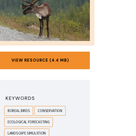
VIEW RESOURCE (4.4 MB)
KEYWORDS
BOREAL BIRDS
CONSERVATION
ECOLOGICAL FORECASTING
LANDSCAPE SIMULATION