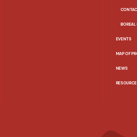
CONTAC
BOREAL
EVENTS
MAP OF P
NEWS
RESOURCE