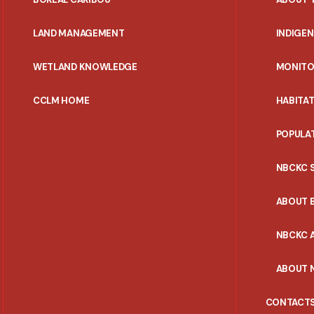
MENU
LAND MANAGEMENT
INDIGE
WETLAND KNOWLEDGE
MONITO
CCLM HOME
HABITA
POPULA
NBCKC 
ABOUT 
NBCKC A
ABOUT 
CONTACT