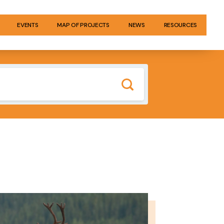
EVENTS
MAP OF PROJECTS
NEWS
RESOURCES
GE