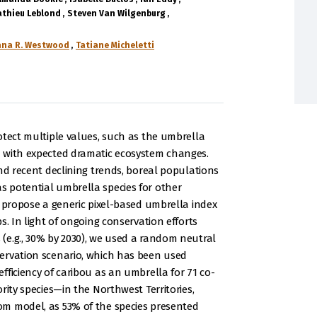
thieu Leblond
Steven Van Wilgenburg
ana R. Westwood
Tatiane Micheletti
otect multiple values, such as the umbrella
 with expected dramatic ecosystem changes.
nd recent declining trends, boreal populations
 potential umbrella species for other
e propose a generic pixel-based umbrella index
s. In light of ongoing conservation efforts
(e.g., 30% by 2030), we used a random neutral
ervation scenario, which has been used
fficiency of caribou as an umbrella for 71 co-
rity species—in the Northwest Territories,
m model, as 53% of the species presented