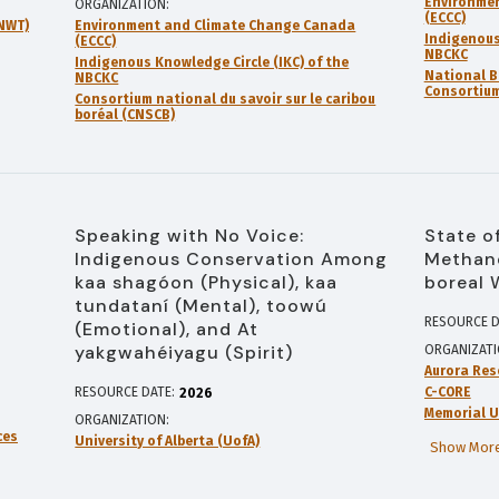
Environme
ORGANIZATION
(ECCC)
GNWT)
Environment and Climate Change Canada
Indigenous
(ECCC)
NBCKC
Indigenous Knowledge Circle (IKC) of the
National B
NBCKC
Consortium
Consortium national du savoir sur le caribou
boréal (CNSCB)
Speaking with No Voice:
State o
Indigenous Conservation Among
Methane
kaa shagóon (Physical), kaa
boreal 
tundataní (Mental), toowú
RESOURCE D
(Emotional), and At
yakgwahéiyagu (Spirit)
ORGANIZAT
Aurora Res
RESOURCE DATE:
C-CORE
2026
Memorial U
ORGANIZATION
ces
University of Alberta (UofA)
Show More