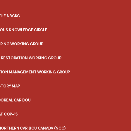
THE NBCKC
NOUS KNOWLEDGE CIRCLE
RING WORKING GROUP
T RESTORATION WORKING GROUP
TION MANAGEMENT WORKING GROUP
STORY MAP
BOREAL CARIBOU
T COP-15
NORTHERN CARIBOU CANADA (NCC)