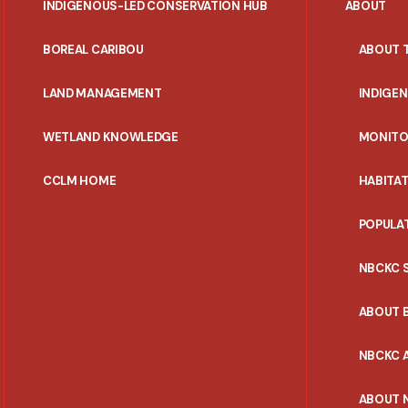
INDIGENOUS-LED CONSERVATION HUB
ABOUT
PORTAL
BOREAL CARIBOU
ABOUT 
MENU
LAND MANAGEMENT
INDIGE
WETLAND KNOWLEDGE
MONITO
CCLM HOME
HABITA
POPULA
NBCKC 
ABOUT 
NBCKC A
ABOUT 