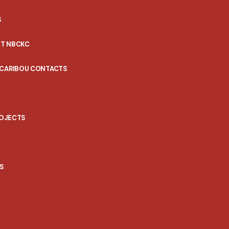
S
T NBCKC
 CARIBOU CONTACTS
ROJECTS
S