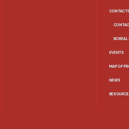
CONTACT
CONTAC
BOREAL
EVENTS
MAP OF P
NEWS
RESOURCE