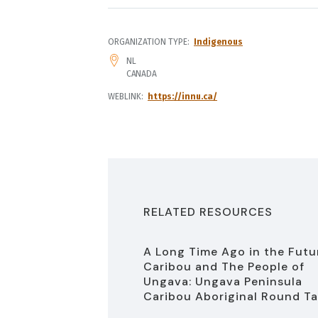
ORGANIZATION TYPE
Indigenous
ADDRESS
NL
CANADA
WEBLINK
https://innu.ca/
RELATED RESOURCES
A Long Time Ago in the Futu
Caribou and The People of
Ungava: Ungava Peninsula
Caribou Aboriginal Round Ta