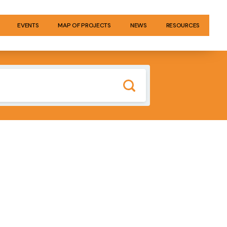
EVENTS
MAP OF PROJECTS
NEWS
RESOURCES