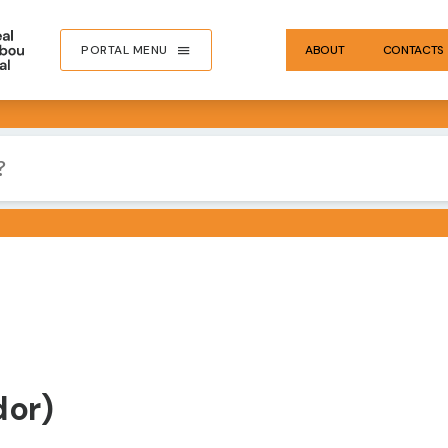
PORTAL MENU
ABOUT
CONTACTS
dor)