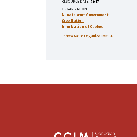
RESOURCE DATE:
2017
ORGANIZATION
Nunatsiavut Government
Cree Nation
Innu Nation of Quebec
Show More Organizations