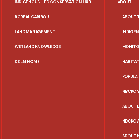
INDIGENOUS-LED CONSERVATION HUB
ABOUT
PORTAL
BOREAL CARIBOU
ABOUT 
MENU
LAND MANAGEMENT
INDIGE
WETLAND KNOWLEDGE
MONITO
CCLM HOME
HABITA
POPULA
NBCKC 
ABOUT 
NBCKC A
ABOUT 