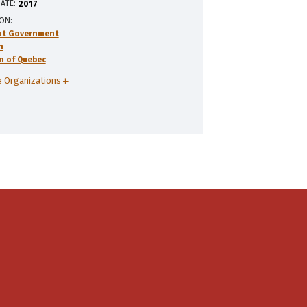
ATE:
2017
ION
ut Government
n
n of Quebec
 Organizations