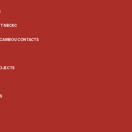
S
T NBCKC
 CARIBOU CONTACTS
ROJECTS
S