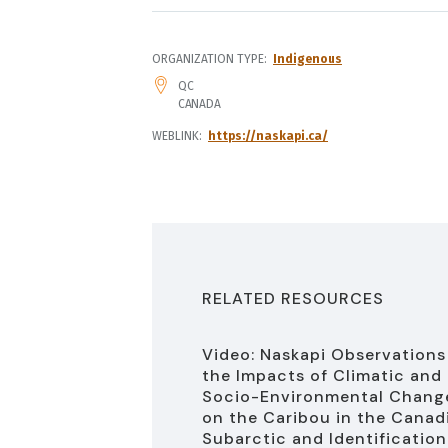
ORGANIZATION TYPE
Indigenous
ADDRESS
QC
CANADA
WEBLINK
https://naskapi.ca/
RELATED RESOURCES
Video: Naskapi Observations
the Impacts of Climatic and
Socio-Environmental Chang
on the Caribou in the Canad
Subarctic and Identification