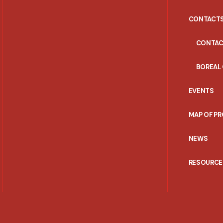
CONTACT
CONTAC
BOREAL
EVENTS
MAP OF P
NEWS
RESOURCE