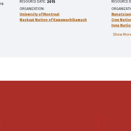
RESOURCE DATE:
RESOURCE D
2015
es
ORGANIZATION
ORGANIZAT
University of Montreal
Nunatsiav
Naskapi Nation of Kawawachikamach
Cree Natio
Innu Natio
Show More