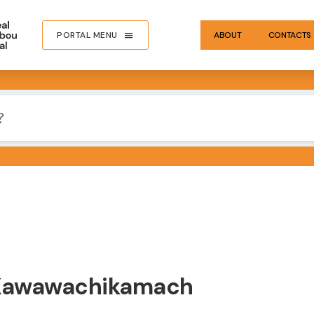
PORTAL MENU
ABOUT
CONTACTS
 Kawawachikamach