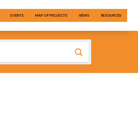
EVENTS
MAP OF PROJECTS
NEWS
RESOURCES