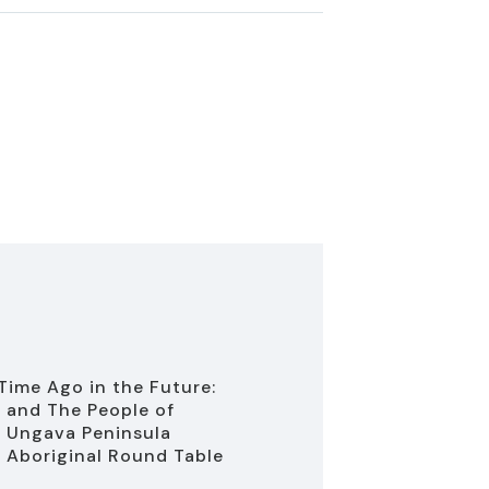
Time Ago in the Future:
 and The People of
 Ungava Peninsula
 Aboriginal Round Table