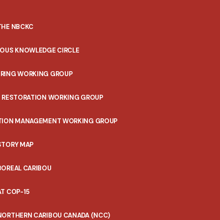
THE NBCKC
NOUS KNOWLEDGE CIRCLE
RING WORKING GROUP
T RESTORATION WORKING GROUP
TION MANAGEMENT WORKING GROUP
STORY MAP
BOREAL CARIBOU
T COP-15
NORTHERN CARIBOU CANADA (NCC)