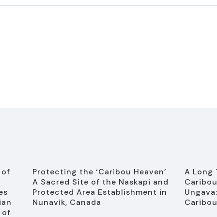
 of
Protecting the ‘Caribou Heaven’
A Long 
A Sacred Site of the Naskapi and
Caribou
es
Protected Area Establishment in
Ungava:
ian
Nunavik, Canada
Caribou
 of