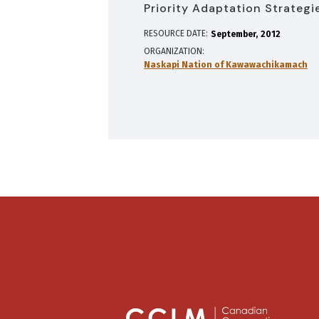
Priority Adaptation Strategi
RESOURCE DATE:
September
2012
ORGANIZATION
Naskapi Nation of Kawawachikamach