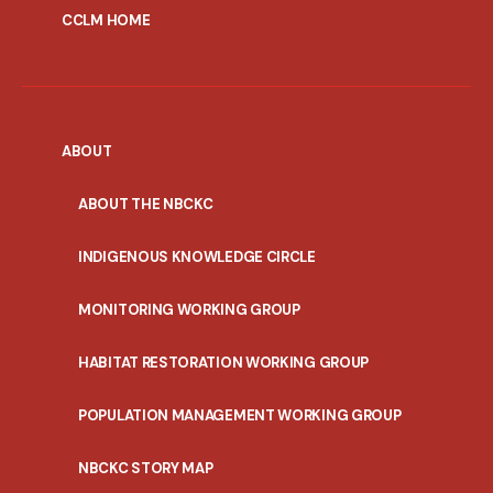
CCLM HOME
ABOUT
ABOUT THE NBCKC
INDIGENOUS KNOWLEDGE CIRCLE
MONITORING WORKING GROUP
HABITAT RESTORATION WORKING GROUP
POPULATION MANAGEMENT WORKING GROUP
NBCKC STORY MAP