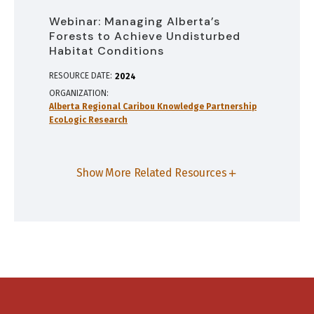
Webinar: Managing Alberta’s
Forests to Achieve Undisturbed
Habitat Conditions
RESOURCE DATE:
2024
ORGANIZATION
Alberta Regional Caribou Knowledge Partnership
EcoLogic Research
Show More Related Resources