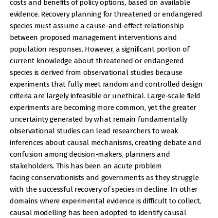
costs and benefits of policy options, based on available
evidence. Recovery planning for threatened or endangered
species must assume a cause-and-effect relationship
between proposed management interventions and
population responses. However, a significant portion of
current knowledge about threatened or endangered
species is derived from observational studies because
experiments that fully meet random and controlled design
criteria are largely infeasible or unethical. Large-scale field
experiments are becoming more common, yet the greater
uncertainty generated by what remain fundamentally
observational studies can lead researchers to weak
inferences about causal mechanisms, creating debate and
confusion among decision-makers, planners and
stakeholders. This has been an acute problem
facing conservationists and governments as they struggle
with the successful recovery of species in decline. In other
domains where experimental evidence is difficult to collect,
causal modelling has been adopted to identify causal