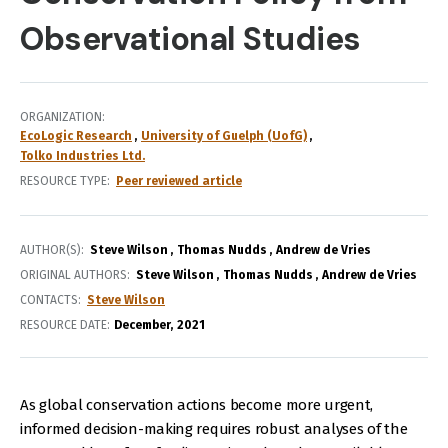
Observational Studies
ORGANIZATION
EcoLogic Research
University of Guelph (UofG)
Tolko Industries Ltd.
RESOURCE TYPE
Peer reviewed article
AUTHOR(S)
Steve Wilson
Thomas Nudds
Andrew de Vries
ORIGINAL AUTHORS
Steve Wilson
Thomas Nudds
Andrew de Vries
CONTACTS
Steve Wilson
RESOURCE DATE:
December
2021
As global conservation actions become more urgent,
informed decision-making requires robust analyses of the