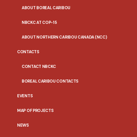
ABOUT BOREAL CARIBOU
NBCKC AT COP-15
ABOUT NORTHERN CARIBOU CANADA (NCC)
CONTACTS
CONTACT NBCKC
BOREAL CARIBOU CONTACTS
EVENTS
MAP OF PROJECTS
NEWS