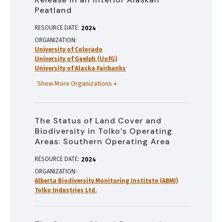
Peatland
RESOURCE DATE:
2024
ORGANIZATION
University of Colorado
University of Guelph (UofG)
University of Alaska Fairbanks
Show More Organizations
The Status of Land Cover and
Biodiversity in Tolko’s Operating
Areas: Southern Operating Area
RESOURCE DATE:
2024
ORGANIZATION
Alberta Biodiversity Monitoring Institute (ABMI)
Tolko Industries Ltd.