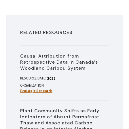
RELATED RESOURCES
Causal Attribution from
Retrospective Data in Canada’s
Woodland Caribou System
RESOURCE DATE:
2025
ORGANIZATION
EcoLogic Research
Plant Community Shifts as Early
Indicators of Abrupt Permafrost
Thaw and Associated Carbon
Release in an Interior Alaskan