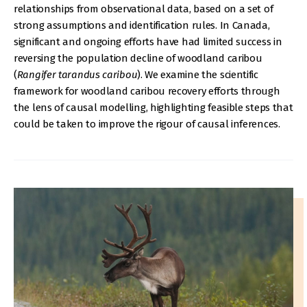
relationships from observational data, based on a set of
strong assumptions and identification rules. In Canada,
significant and ongoing efforts have had limited success in
reversing the population decline of woodland caribou
(
Rangifer tarandus caribou
). We examine the scientific
framework for woodland caribou recovery efforts through
the lens of causal modelling, highlighting feasible steps that
could be taken to improve the rigour of causal inferences.
IMAGE