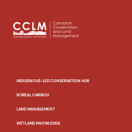
INDIGENOUS-LED CONSERVATION HUB
PORTAL
BOREAL CARIBOU
MENU
LAND MANAGEMENT
WETLAND KNOWLEDGE