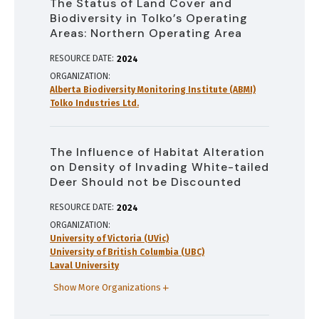
The Status of Land Cover and
Biodiversity in Tolko’s Operating
Areas: Northern Operating Area
RESOURCE DATE:
2024
ORGANIZATION
Alberta Biodiversity Monitoring Institute (ABMI)
Tolko Industries Ltd.
The Influence of Habitat Alteration
on Density of Invading White-tailed
Deer Should not be Discounted
RESOURCE DATE:
2024
ORGANIZATION
University of Victoria (UVic)
University of British Columbia (UBC)
Laval University
Show More Organizations