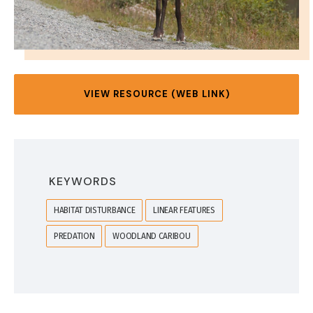
VIEW RESOURCE (WEB LINK)
KEYWORDS
HABITAT DISTURBANCE
LINEAR FEATURES
PREDATION
WOODLAND CARIBOU