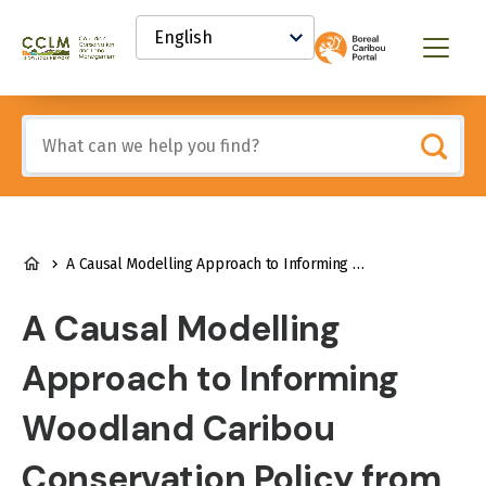
main
Select
content
your
Canadian
Menu
language
Conservation
and
Land
Include
Management
any
(CCLM)
of
Knowledge
these
Network
terms:
BREADCRUMB
A Causal Modelling Approach to Informing Woodland Caribou Conservation Policy from Observational Studies
A Causal Modelling
Approach to Informing
Woodland Caribou
Conservation Policy from