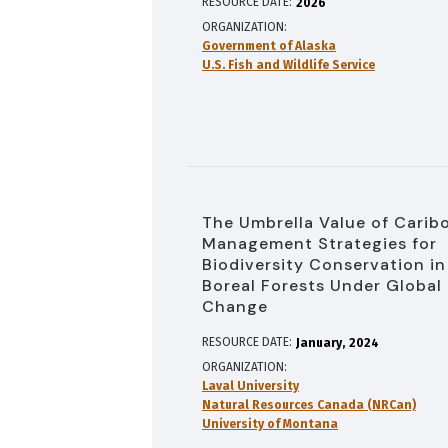
RESOURCE DATE:
2026
ORGANIZATION
Government of Alaska
U.S. Fish and Wildlife Service
The Umbrella Value of Carib
Management Strategies for
Biodiversity Conservation in
Boreal Forests Under Global
Change
RESOURCE DATE:
January
2024
ORGANIZATION
Laval University
Natural Resources Canada (NRCan)
University of Montana