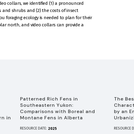
video collars, we identified (1) a pronounced
 and shrubs and (2) the costs of insect
 foraging ecology is needed to plan for their
ar north, and video collars can provide a
Patterned Rich Fens in
The Bes
Southeastern Yukon:
Charact
f
Comparisons with Boreal and
by an E
rn in
Montane Fens in Alberta
Urbaniz
RESOURCE DATE:
RESOURCE D
2025