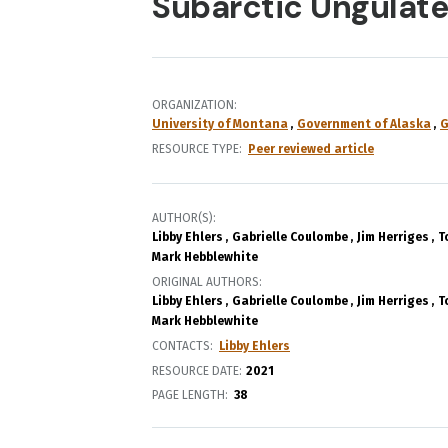
Subarctic Ungulate
ORGANIZATION
University of Montana
Government of Alaska
G
RESOURCE TYPE
Peer reviewed article
AUTHOR(S)
Libby Ehlers
Gabrielle Coulombe
Jim Herriges
T
Mark Hebblewhite
ORIGINAL AUTHORS
Libby Ehlers
Gabrielle Coulombe
Jim Herriges
T
Mark Hebblewhite
CONTACTS
Libby Ehlers
RESOURCE DATE:
2021
PAGE LENGTH
38