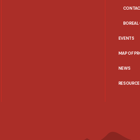
CONTAC
BOREAL
EVENTS
MAP OF P
NEWS
RESOURCE