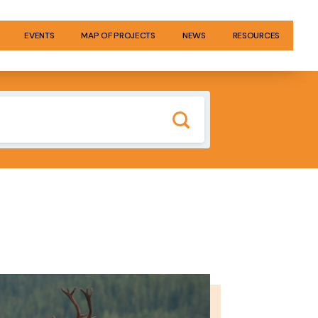
EVENTS
MAP OF PROJECTS
NEWS
RESOURCES
GE