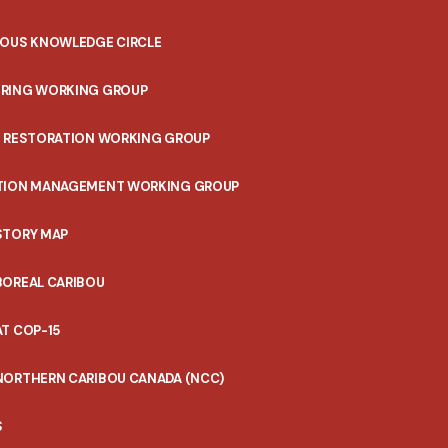
NOUS KNOWLEDGE CIRCLE
RING WORKING GROUP
T RESTORATION WORKING GROUP
TION MANAGEMENT WORKING GROUP
STORY MAP
BOREAL CARIBOU
T COP-15
NORTHERN CARIBOU CANADA (NCC)
S