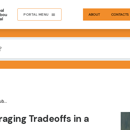
PORTAL MENU
ABOUT
CONTACTS
ate
IMA
aging Tradeoffs in a