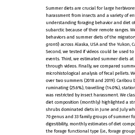
Summer diets are crucial for large herbivore
harassment from insects and a variety of en
understanding foraging behavior and diet of 
subarctic because of their remote ranges. W
behaviors and summer diets of the migratory
granti
) across Alaska, USA and the Yukon, Ca
Second, we tested if videos could be used to
events. Third, we estimated summer diets at
through videos. Finally, we compared summer
microhistological analysis of fecal pellets. W
over two summers (2018 and 2019). Caribou b
ruminating (25.6%), travelling (14.0%), stati
was restricted by insect harassment. We clas
diet composition (monthly) highlighted a st
shrubs dominated diets in June and July when
70 genus and 33 family groups of summer for
digestibility, monthly estimates of diet comp
the forage functional type (i.e., forage grou