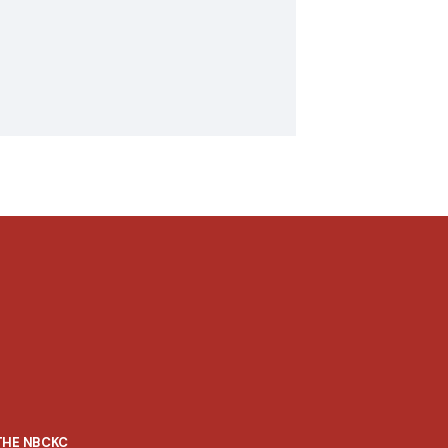
THE NBCKC