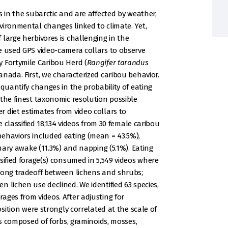
s in the subarctic and are affected by weather,
vironmental changes linked to climate. Yet,
large herbivores is challenging in the
e used GPS video-camera collars to observe
 Fortymile Caribou Herd (
Rangifer tarandus
nada. First, we characterized caribou behavior.
 quantify changes in the probability of eating
 the finest taxonomic resolution possible
 diet estimates from video collars to
e classified 18,134 videos from 30 female caribou
ehaviors included eating (mean = 43.5%),
onary awake (11.3%) and napping (5.1%). Eating
sified forage(s) consumed in 5,549 videos where
rong tradeoff between lichens and shrubs;
 lichen use declined. We identified 63 species,
ages from videos. After adjusting for
osition were strongly correlated at the scale of
ps composed of forbs, graminoids, mosses,