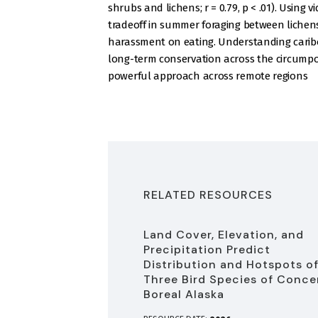
shrubs and lichens; r = 0.79, p < .01). Using 
tradeoff in summer foraging between lichens
harassment on eating. Understanding caribou
long-term conservation across the circumpol
powerful approach across remote regions
RELATED RESOURCES
Land Cover, Elevation, and
Precipitation Predict
Distribution and Hotspots o
Three Bird Species of Conce
Boreal Alaska