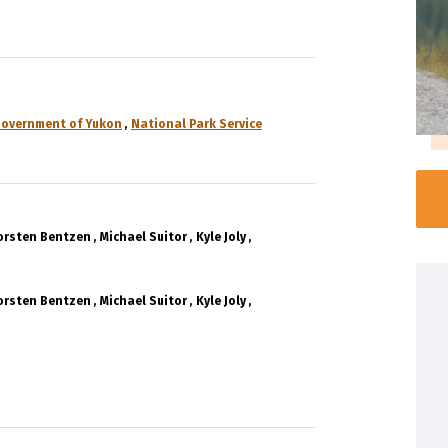
overnment of Yukon
National Park Service
orsten Bentzen
Michael Suitor
Kyle Joly
orsten Bentzen
Michael Suitor
Kyle Joly