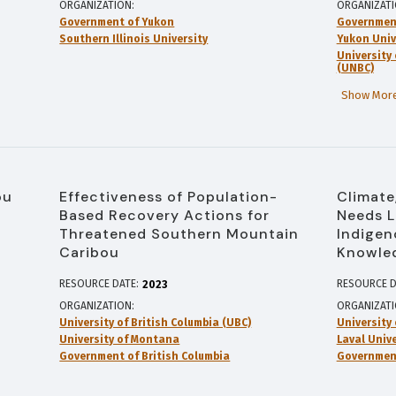
ORGANIZATION
ORGANIZAT
Government of Yukon
Governmen
Southern Illinois University
Yukon Univ
University
(UNBC)
Show More
ou
Effectiveness of Population-
Climate
Based Recovery Actions for
Needs L
Threatened Southern Mountain
Indigen
Caribou
Knowle
RESOURCE DATE:
RESOURCE D
2023
ORGANIZATION
ORGANIZAT
University of British Columbia (UBC)
University
University of Montana
Laval Unive
Government of British Columbia
Governmen