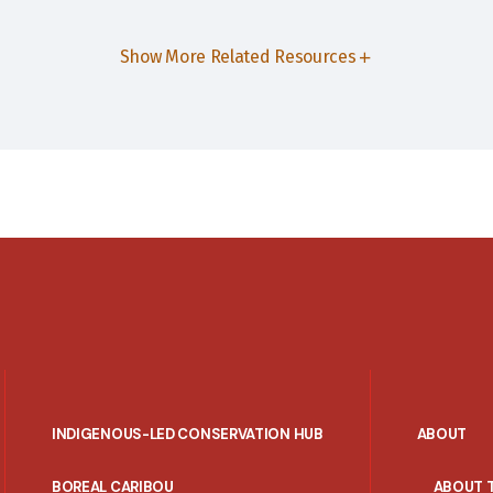
Show More Related Resources
INDIGENOUS-LED CONSERVATION HUB
ABOUT
PORTAL
BOREAL CARIBOU
ABOUT 