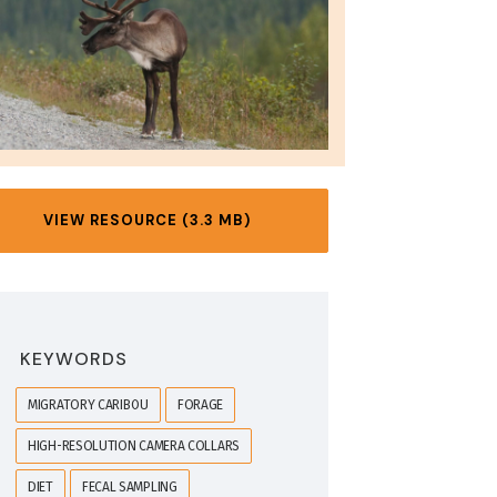
VIEW RESOURCE (3.3 MB)
KEYWORDS
MIGRATORY CARIBOU
FORAGE
HIGH-RESOLUTION CAMERA COLLARS
DIET
FECAL SAMPLING