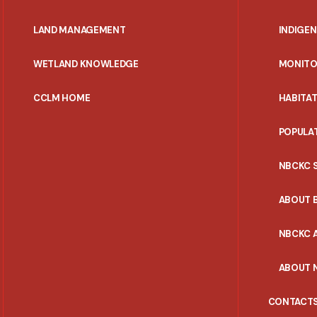
MENU
LAND MANAGEMENT
INDIGE
WETLAND KNOWLEDGE
MONITO
CCLM HOME
HABITA
POPULA
NBCKC 
ABOUT 
NBCKC A
ABOUT 
CONTACT