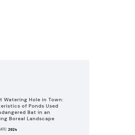
t Watering Hole in Town:
eristics of Ponds Used
ndangered Bat in an
ing Boreal Landscape
ATE:
2024