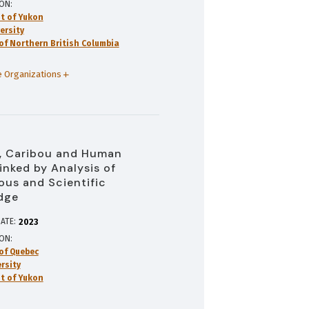
ION
t of Yukon
ersity
 of Northern British Columbia
 Organizations
, Caribou and Human
inked by Analysis of
ous and Scientific
dge
ATE:
2023
ION
 of Quebec
rsity
t of Yukon