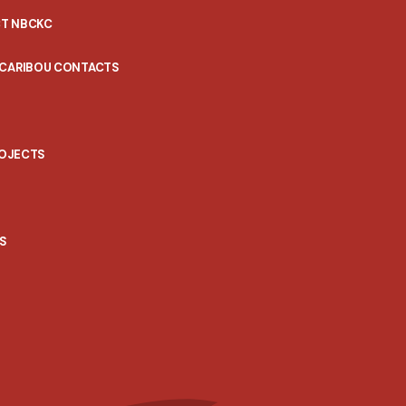
T NBCKC
 CARIBOU CONTACTS
ROJECTS
S