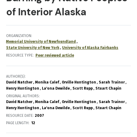
of Interior Alaska
ORGANIZATION
Memorial University of Newfoundland
State University of New York
University of Alaska Fairbanks
RESOURCE TYPE
Peer reviewed article
AUTHOR(S)
David Natcher
Monika Calef
Orville Huntington
Sarah Trainor
Henry Huntington
La'ona Dewilde
Scott Rupp
Stuart Chapin
ORIGINAL AUTHORS
David Natcher
Monika Calef
Orville Huntington
Sarah Trainor
Henry Huntington
La'ona Dewilde
Scott Rupp
Stuart Chapin
RESOURCE DATE:
2007
PAGE LENGTH
12