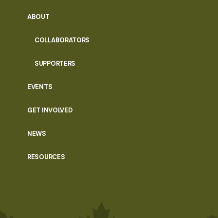
ABOUT
COLLABORATORS
SUPPORTERS
EVENTS
GET INVOLVED
NEWS
RESOURCES