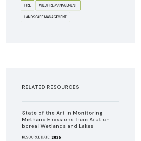
FIRE
WILDFIRE MANAGEMENT
LANDSCAPE MANAGEMENT
RELATED RESOURCES
State of the Art in Monitoring
Methane Emissions from Arctic-
boreal Wetlands and Lakes
RESOURCE DATE:
2026