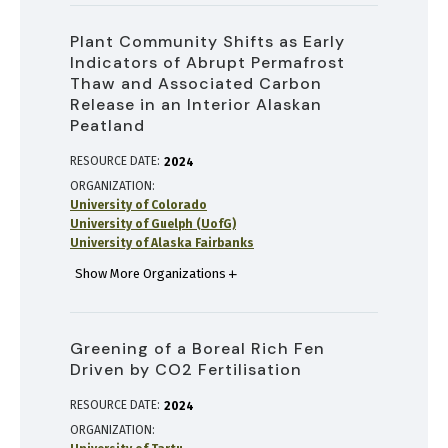
Plant Community Shifts as Early
Indicators of Abrupt Permafrost
Thaw and Associated Carbon
Release in an Interior Alaskan
Peatland
RESOURCE DATE:
2024
ORGANIZATION
University of Colorado
University of Guelph (UofG)
University of Alaska Fairbanks
Show More Organizations
Greening of a Boreal Rich Fen
Driven by CO2 Fertilisation
RESOURCE DATE:
2024
ORGANIZATION