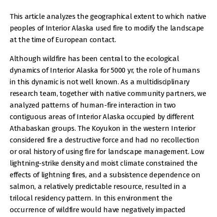
This article analyzes the geographical extent to which native
peoples of Interior Alaska used fire to modify the landscape
at the time of European contact.
Although wildfire has been central to the ecological
dynamics of Interior Alaska for 5000 yr, the role of humans
in this dynamic is not well known. As a multidisciplinary
research team, together with native community partners, we
analyzed patterns of human-fire interaction in two
contiguous areas of Interior Alaska occupied by different
Athabaskan groups. The Koyukon in the western Interior
considered fire a destructive force and had no recollection
or oral history of using fire for landscape management. Low
lightning-strike density and moist climate constrained the
effects of lightning fires, and a subsistence dependence on
salmon, a relatively predictable resource, resulted in a
trilocal residency pattern. In this environment the
occurrence of wildfire would have negatively impacted