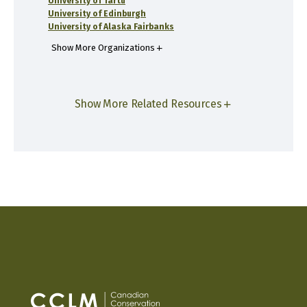
University of Tartu
University of Edinburgh
University of Alaska Fairbanks
Show More Organizations
Show More Related Resources