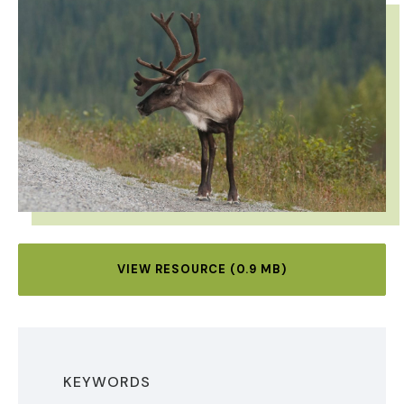
VIEW RESOURCE (0.9 MB)
KEYWORDS