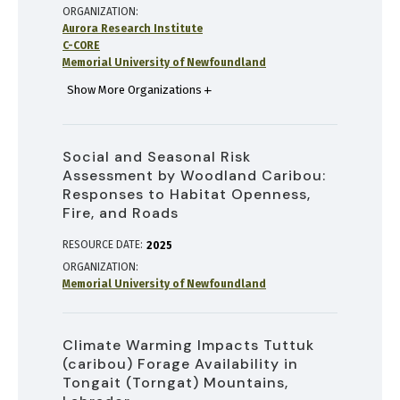
ORGANIZATION
Aurora Research Institute
C-CORE
Memorial University of Newfoundland
Show More Organizations
Social and Seasonal Risk
Assessment by Woodland Caribou:
Responses to Habitat Openness,
Fire, and Roads
RESOURCE DATE:
2025
ORGANIZATION
Memorial University of Newfoundland
Climate Warming Impacts Tuttuk
(caribou) Forage Availability in
Tongait (Torngat) Mountains,