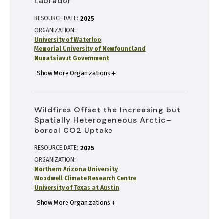
Labrador
RESOURCE DATE:
2025
ORGANIZATION
University of Waterloo
Memorial University of Newfoundland
Nunatsiavut Government
Show More Organizations
Wildfires Offset the Increasing but
Spatially Heterogeneous Arctic–
boreal CO2 Uptake
RESOURCE DATE:
2025
ORGANIZATION
Northern Arizona University
Woodwell Climate Research Centre
University of Texas at Austin
Show More Organizations