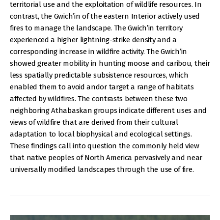
territorial use and the exploitation of wildlife resources. In
contrast, the Gwich’in of the eastern Interior actively used
fires to manage the landscape. The Gwich’in territory
experienced a higher lightning-strike density and a
corresponding increase in wildfire activity. The Gwich’in
showed greater mobility in hunting moose and caribou, their
less spatially predictable subsistence resources, which
enabled them to avoid andor target a range of habitats
affected by wildfires. The contrasts between these two
neighboring Athabaskan groups indicate different uses and
views of wildfire that are derived from their cultural
adaptation to local biophysical and ecological settings.
These findings call into question the commonly held view
that native peoples of North America pervasively and near
universally modified landscapes through the use of fire.
IMAGE