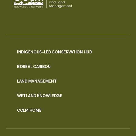
INDIGENOUS-LED CONSERVATION HUB
PORTAL
BOREAL CARIBOU
MENU
LAND MANAGEMENT
WETLAND KNOWLEDGE
CCLM HOME