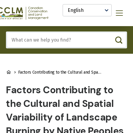
main
Select
content
your
anadian
Menu
language
onservation
nd
and
Include
anagement
any
CCLM)
of
nowledge
these
etwork
terms:
BREADCRUMB
Factors Contributing to the Cultural and Spatial Variability of Landscape Burning by Native Peoples of Interior Alaska
Factors Contributing to
the Cultural and Spatial
Variability of Landscape
Burning by Native Peoples