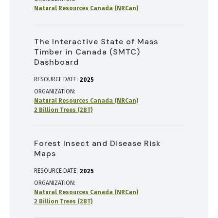
Natural Resources Canada (NRCan)
The Interactive State of Mass
Timber in Canada (SMTC)
Dashboard
RESOURCE DATE:
2025
ORGANIZATION
Natural Resources Canada (NRCan)
2 Billion Trees (2BT)
Forest Insect and Disease Risk
Maps
RESOURCE DATE:
2025
ORGANIZATION
Natural Resources Canada (NRCan)
2 Billion Trees (2BT)