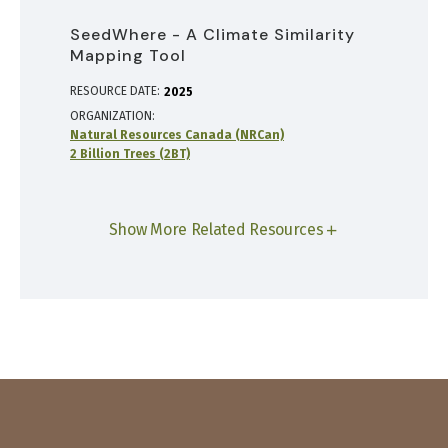
SeedWhere - A Climate Similarity
Mapping Tool
RESOURCE DATE:
2025
ORGANIZATION
Natural Resources Canada (NRCan)
2 Billion Trees (2BT)
Show More Related Resources