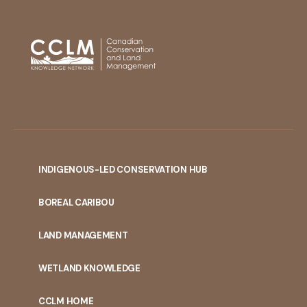
INDIGENOUS-LED CONSERVATION HUB
PORTAL
BOREAL CARIBOU
MENU
LAND MANAGEMENT
WETLAND KNOWLEDGE
CCLM HOME