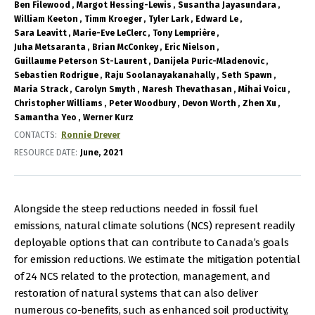
Ben Filewood
Margot Hessing-Lewis
Susantha Jayasundara
William Keeton
Timm Kroeger
Tyler Lark
Edward Le
Sara Leavitt
Marie-Eve LeClerc
Tony Lemprière
Juha Metsaranta
Brian McConkey
Eric Nielson
Guillaume Peterson St-Laurent
Danijela Puric-Mladenovic
Sebastien Rodrigue
Raju Soolanayakanahally
Seth Spawn
Maria Strack
Carolyn Smyth
Naresh Thevathasan
Mihai Voicu
Christopher Williams
Peter Woodbury
Devon Worth
Zhen Xu
Samantha Yeo
Werner Kurz
CONTACTS
Ronnie Drever
RESOURCE DATE:
June
2021
Alongside the steep reductions needed in fossil fuel
emissions, natural climate solutions (NCS) represent readily
deployable options that can contribute to Canada’s goals
for emission reductions. We estimate the mitigation potential
of 24 NCS related to the protection, management, and
restoration of natural systems that can also deliver
numerous co-benefits, such as enhanced soil productivity,