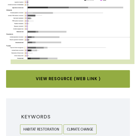
VIEW RESOURCE (WEB LINK )
KEYWORDS
HABITAT RESTORATION
CLIMATE CHANGE