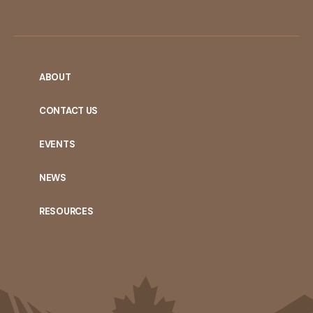
ABOUT
CONTACT US
EVENTS
NEWS
RESOURCES