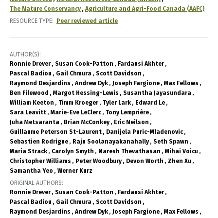
The Nature Conservancy
Agriculture and Agri-Food Canada (AAFC)
RESOURCE TYPE
Peer reviewed article
AUTHOR(S)
Ronnie Drever
Susan Cook-Patton
Fardausi Akhter
Pascal Badiou
Gail Chmura
Scott Davidson
Raymond Desjardins
Andrew Dyk
Joseph Fargione
Max Fellows
Ben Filewood
Margot Hessing-Lewis
Susantha Jayasundara
William Keeton
Timm Kroeger
Tyler Lark
Edward Le
Sara Leavitt
Marie-Eve LeClerc
Tony Lemprière
Juha Metsaranta
Brian McConkey
Eric Neilson
Guillaume Peterson St-Laurent
Danijela Puric-Mladenovic
Sebastien Rodrigue
Raju Soolanayakanahally
Seth Spawn
Maria Strack
Carolyn Smyth
Naresh Thevathasan
Mihai Voicu
Christopher Williams
Peter Woodbury
Devon Worth
Zhen Xu
Samantha Yeo
Werner Kurz
ORIGINAL AUTHORS
Ronnie Drever
Susan Cook-Patton
Fardausi Akhter
Pascal Badiou
Gail Chmura
Scott Davidson
Raymond Desjardins
Andrew Dyk
Joseph Fargione
Max Fellows