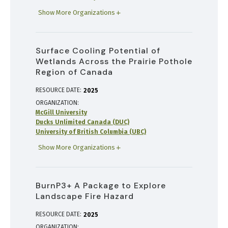
Show More Organizations
Surface Cooling Potential of
Wetlands Across the Prairie Pothole
Region of Canada
RESOURCE DATE:
2025
ORGANIZATION
McGill University
Ducks Unlimited Canada (DUC)
University of British Columbia (UBC)
Show More Organizations
BurnP3+ A Package to Explore
Landscape Fire Hazard
RESOURCE DATE:
2025
ORGANIZATION