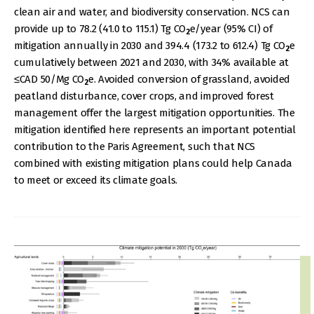
clean air and water, and biodiversity conservation. NCS can
provide up to 78.2 (41.0 to 115.1) Tg CO
e/year (95% CI) of
2
mitigation annually in 2030 and 394.4 (173.2 to 612.4) Tg CO
e
2
cumulatively between 2021 and 2030, with 34% available at
≤CAD 50/Mg CO
e. Avoided conversion of grassland, avoided
2
peatland disturbance, cover crops, and improved forest
management offer the largest mitigation opportunities. The
mitigation identified here represents an important potential
contribution to the Paris Agreement, such that NCS
combined with existing mitigation plans could help Canada
to meet or exceed its climate goals.
IMAGE