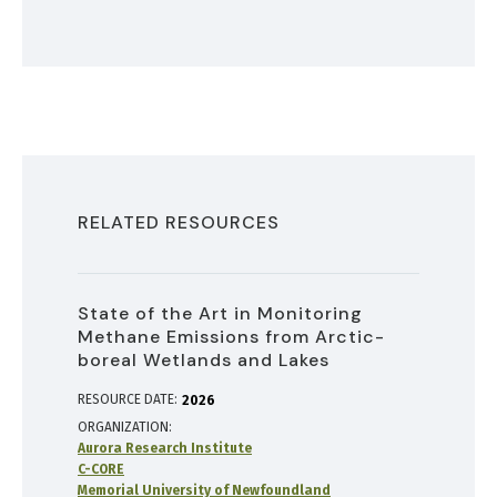
RELATED RESOURCES
State of the Art in Monitoring
Methane Emissions from Arctic-
boreal Wetlands and Lakes
RESOURCE DATE:
2026
ORGANIZATION
Aurora Research Institute
C-CORE
Memorial University of Newfoundland