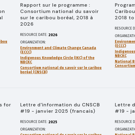
Rapport sur le programme :
Program
on
Consortium national du savoir
Caribou
al
sur le caribou boréal, 2018 à
2018 to
2026
RESOURCE D
RESOURCE DATE:
2026
ORGANIZAT
ibou
Environme
ORGANIZATION
(ECCC)
Environment and Climate Change Canada
Indigenous
(ECCC)
NBCKC
Indigenous Knowledge Circle (IKC) of the
National B
NBCKC
Consortium
Consortium national du savoir sur le caribou
boréal (CNSCB)
s for
Lettre d'information du CNSCB
Lettre 
#19 - janvier 2025 (francais)
#19 - j
RESOURCE DATE:
RESOURCE D
2025
ORGANIZATION
ORGANIZAT
Consortium national du savoir sur le caribou
National B