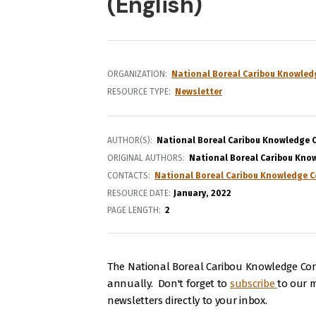
(English)
ORGANIZATION
National Boreal Caribou Knowled
RESOURCE TYPE
Newsletter
AUTHOR(S)
National Boreal Caribou Knowledge 
ORIGINAL AUTHORS
National Boreal Caribou Kno
CONTACTS
National Boreal Caribou Knowledge C
RESOURCE DATE:
January
2022
PAGE LENGTH
2
The National Boreal Caribou Knowledge Con
annually. Don't forget to
subscribe
to our ma
newsletters directly to your inbox.