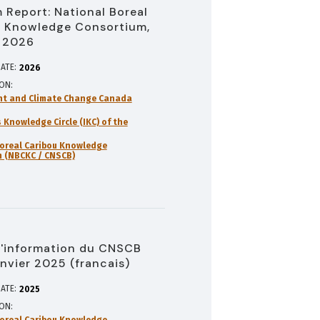
 Report: National Boreal
 Knowledge Consortium,
 2026
ATE:
2026
ION
nt and Climate Change Canada
 Knowledge Circle (IKC) of the
oreal Caribou Knowledge
 (NBCKC / CNSCB)
d'information du CNSCB
anvier 2025 (francais)
ATE:
2025
ION
oreal Caribou Knowledge