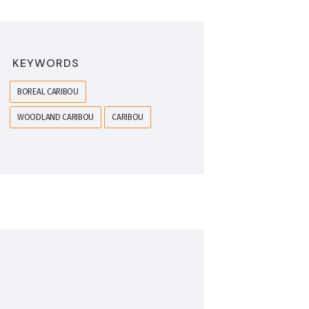
KEYWORDS
BOREAL CARIBOU
WOODLAND CARIBOU
CARIBOU