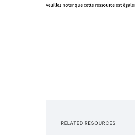
Veuillez noter que cette ressource est égal
RELATED RESOURCES