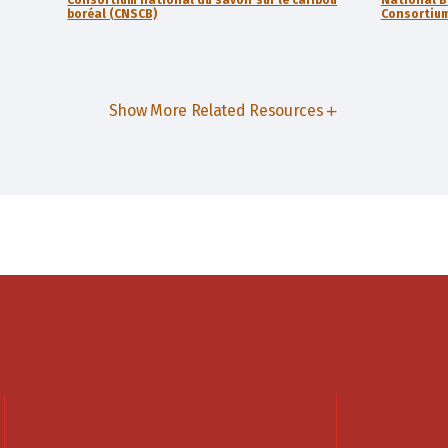
boréal (CNSCB)
Consortium
Show More Related Resources