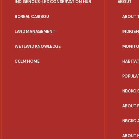
INDIGENOUS-LED CONSERVATION HUB
ABOUT
PORTAL
BOREAL CARIBOU
ABOUT 
MENU
LAND MANAGEMENT
INDIGE
WETLAND KNOWLEDGE
MONITO
CCLM HOME
HABITA
POPULA
NBCKC 
ABOUT 
NBCKC A
ABOUT 