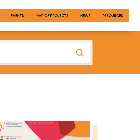
EVENTS
MAP OF PROJECTS
NEWS
RESOURCES
GE