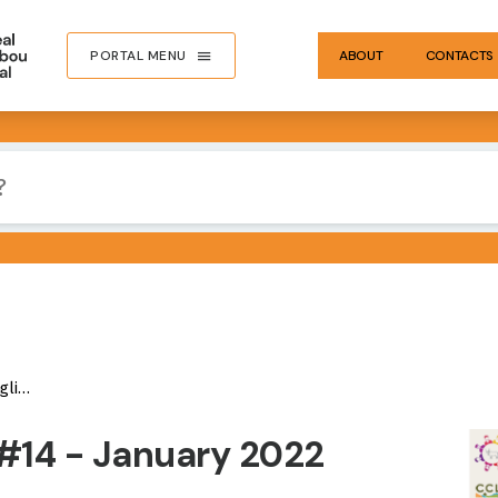
PORTAL MENU
ABOUT
CONTACTS
sh)
IMA
#14 - January 2022