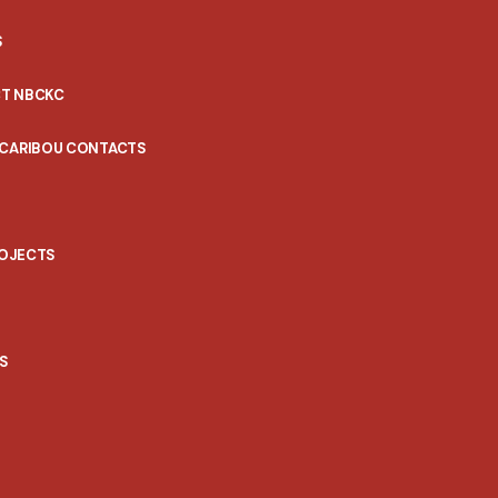
S
T NBCKC
 CARIBOU CONTACTS
ROJECTS
S