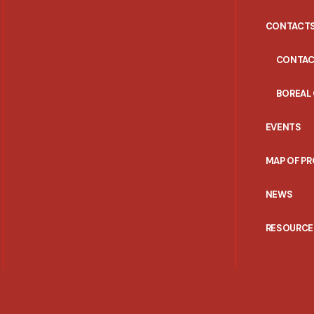
CONTACT
CONTAC
BOREAL
EVENTS
MAP OF P
NEWS
RESOURCE