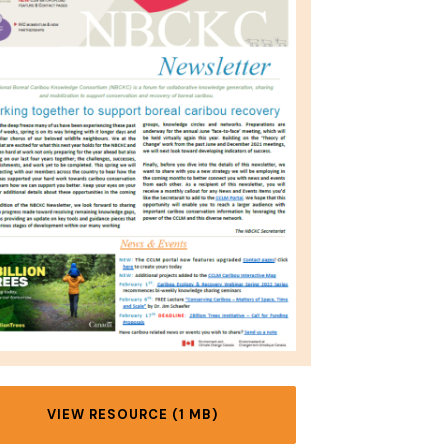
VIEW RESOURCE (1 MB)