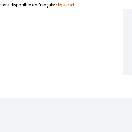
ement disponible en français:
cliquer ici