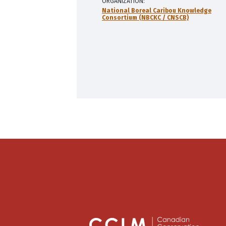
ORGANIZATION
National Boreal Caribou Knowledge
Consortium (NBCKC / CNSCB)