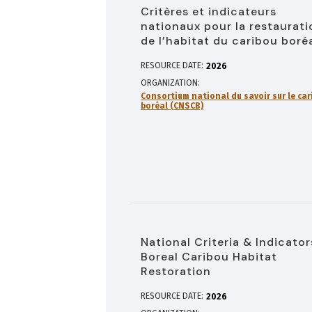
Critères et indicateurs
nationaux pour la restaurati
de l’habitat du caribou boré
RESOURCE DATE:
2026
ORGANIZATION
Consortium national du savoir sur le car
boréal (CNSCB)
National Criteria & Indicator
Boreal Caribou Habitat
Restoration
RESOURCE DATE:
2026