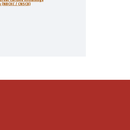
 (NBCKC / CNSCB)