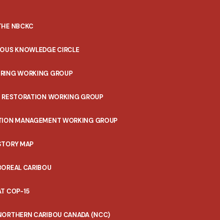
THE NBCKC
NOUS KNOWLEDGE CIRCLE
RING WORKING GROUP
T RESTORATION WORKING GROUP
TION MANAGEMENT WORKING GROUP
STORY MAP
BOREAL CARIBOU
T COP-15
NORTHERN CARIBOU CANADA (NCC)