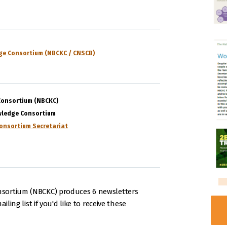
ge Consortium (NBCKC / CNSCB)
Consortium (NBCKC)
wledge Consortium
onsortium Secretariat
sortium (NBCKC) produces 6 newsletters
iling list if you'd like to receive these