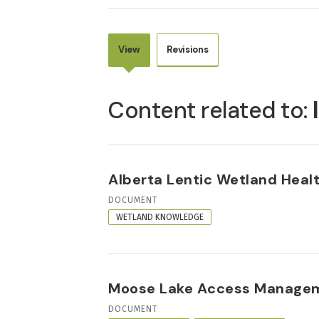
View
Revisions
PRIMARY
TABS
Content related to:
Alberta Lentic Wetland Heal
RESOURCE
DOCUMENT
FORMAT
WETLAND KNOWLEDGE
Moose Lake Access Managem
RESOURCE
DOCUMENT