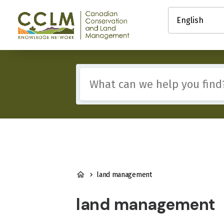
main
Select
content
your
Canadian
language
Conservation
and
Land
Management
Include
(CCLM)
any
Knowledge
of
Network
these
terms:
BREADCRUMB
land management
land management