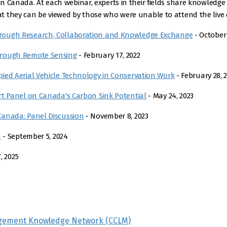
 Canada. At each webinar, experts in their fields share knowledge 
 they can be viewed by those who were unable to attend the live e
rough Research, Collaboration and Knowledge Exchange
- October 
hrough Remote Sensing
- February 17, 2022
ied Aerial Vehicle Technology in Conservation Work
- February 28, 
rt Panel on Canada's Carbon Sink Potential
- May 24, 2023
Canada: Panel Discussion
- November 8, 2023
n
- September 5, 2024
, 2025
gement Knowledge Network (CCLM)