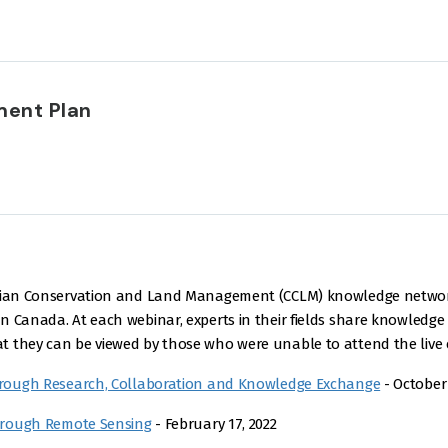
ent Plan
nadian Conservation and Land Management (CCLM) knowledge netwo
 Canada. At each webinar, experts in their fields share knowledge 
 they can be viewed by those who were unable to attend the live e
rough Research, Collaboration and Knowledge Exchange
- October 
hrough Remote Sensing
- February 17, 2022