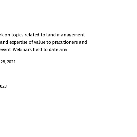
rk on topics related to land management,
and expertise of value to practitioners and
vent. Webinars held to date are:
28, 2021
2023