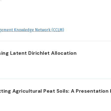
gement Knowledge Network (CCLM)
ng Latent Dirichlet Allocation
ing Agricultural Peat Soils: A Presentation 