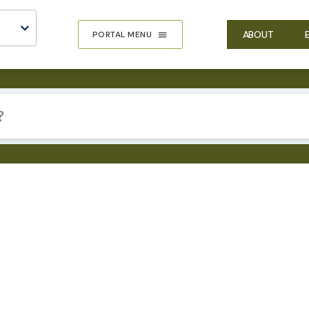
ABOUT
PORTAL MENU