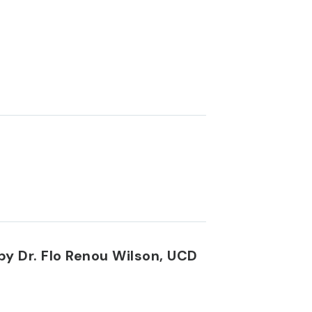
by Dr. Flo Renou Wilson, UCD