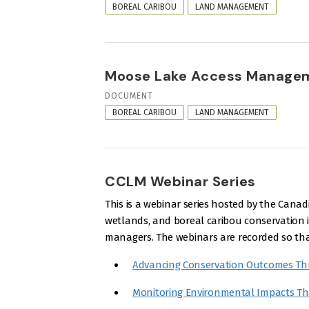
FORMAT
BOREAL CARIBOU
LAND MANAGEMENT
Moose Lake Access Managem
RESOURCE
DOCUMENT
FORMAT
BOREAL CARIBOU
LAND MANAGEMENT
CCLM Webinar Series
This is a webinar series hosted by the Ca
wetlands, and boreal caribou conservation in
managers. The webinars are recorded so that
Advancing Conservation Outcomes Th
Monitoring Environmental Impacts T