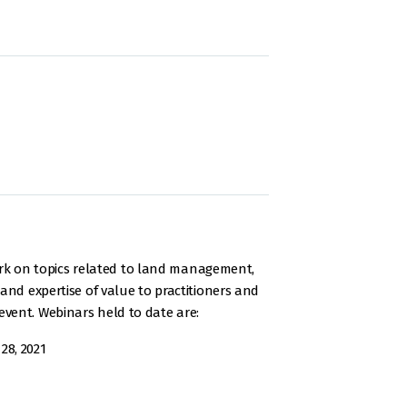
rk on topics related to land management,
and expertise of value to practitioners and
vent. Webinars held to date are:
28, 2021