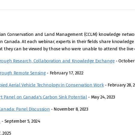
nadian Conservation and Land Management (CCLM) knowledge netwo
 Canada. At each webinar, experts in their fields share knowledge 
 they can be viewed by those who were unable to attend the live e
rough Research, Collaboration and Knowledge Exchange
- October 
hrough Remote Sensing
- February 17, 2022
ied Aerial Vehicle Technology in Conservation Work
- February 28, 
rt Panel on Canada's Carbon Sink Potential
- May 24, 2023
Canada: Panel Discussion
- November 8, 2023
n
- September 5, 2024
, 2025