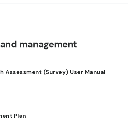
land management
th Assessment (Survey) User Manual
ent Plan