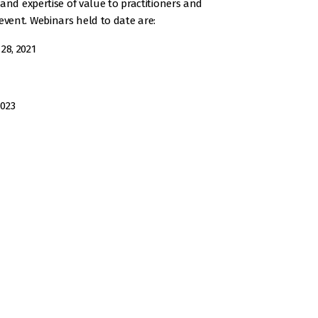
and expertise of value to practitioners and
vent. Webinars held to date are:
28, 2021
2023