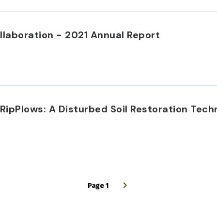
llaboration - 2021 Annual Report
 RipPlows: A Disturbed Soil Restoration Tech
Page 1