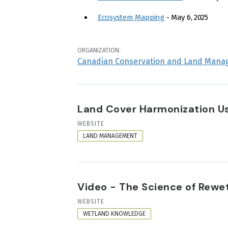
Ecosystem Mapping
- May 6, 2025
ORGANIZATION:
Canadian Conservation and Land Mana
Land Cover Harmonization Usi
RESOURCE
WEBSITE
FORMAT
LAND MANAGEMENT
Video - The Science of Rewett
RESOURCE
WEBSITE
FORMAT
WETLAND KNOWLEDGE