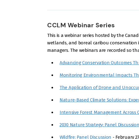
CCLM Webinar Series
This is a webinar series hosted by the Ca
wetlands, and boreal caribou conservation in
managers. The webinars are recorded so that
Advancing Conservation Outcomes Th
Monitoring Environmental Impacts T
The Application of Drone and Unoccup
Nature-Based Climate Solutions: Expe
Intensive Forest Management Across 
2030 Nature Strategy: Panel Discussio
Wildfire: Panel Discussion
- February 27