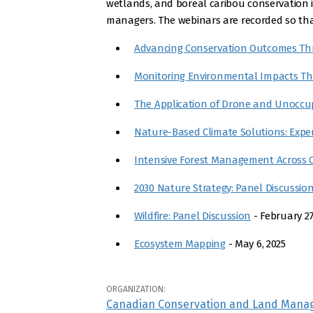
wetlands, and boreal caribou conservation in
managers. The webinars are recorded so that
Advancing Conservation Outcomes Th
Monitoring Environmental Impacts T
The Application of Drone and Unoccup
Nature-Based Climate Solutions: Expe
Intensive Forest Management Across 
2030 Nature Strategy: Panel Discussio
Wildfire: Panel Discussion
- February 27
Ecosystem Mapping
- May 6, 2025
ORGANIZATION:
Canadian Conservation and Land Mana