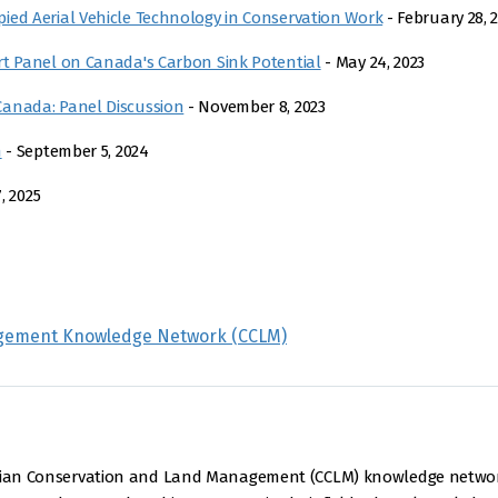
ied Aerial Vehicle Technology in Conservation Work
- February 28, 
rt Panel on Canada's Carbon Sink Potential
- May 24, 2023
Canada: Panel Discussion
- November 8, 2023
n
- September 5, 2024
, 2025
gement Knowledge Network (CCLM)
nadian Conservation and Land Management (CCLM) knowledge netwo