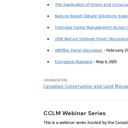
The Application of Drone and Unoccup
Nature-Based Climate Solutions: Expe
Intensive Forest Management Across 
2030 Nature Strategy: Panel Discussio
Wildfire: Panel Discussion
- February 27
Ecosystem Mapping
- May 6, 2025
ORGANIZATION:
Canadian Conservation and Land Mana
CCLM Webinar Series
This is a webinar series hosted by the Ca