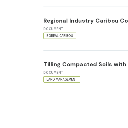
Regional Industry Caribou Co
RESOURCE
DOCUMENT
FORMAT
BOREAL CARIBOU
Tilling Compacted Soils with
RESOURCE
DOCUMENT
FORMAT
LAND MANAGEMENT
PAGINATION