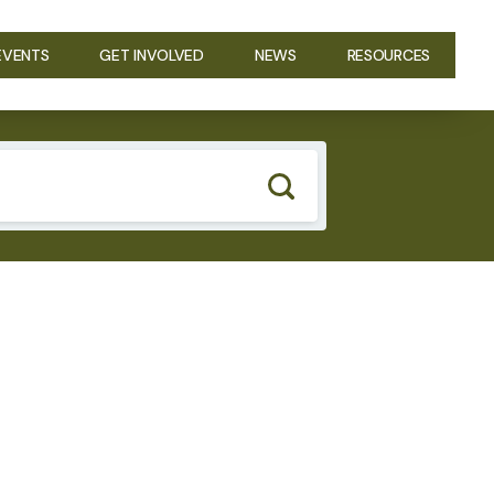
EVENTS
GET INVOLVED
NEWS
RESOURCES