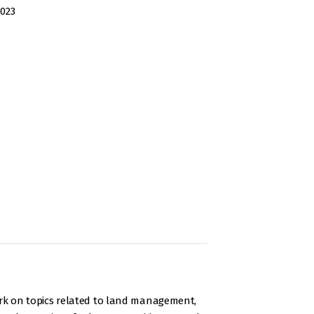
2023
rk on topics related to land management,