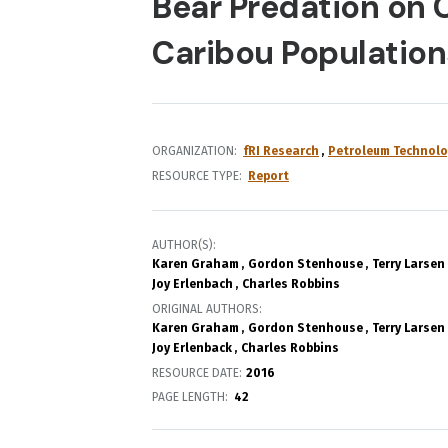
Bear Predation on 
Caribou Populations
ORGANIZATION
fRI Research
Petroleum Technolo
RESOURCE TYPE
Report
AUTHOR(S)
Karen Graham
Gordon Stenhouse
Terry Larsen
Joy Erlenbach
Charles Robbins
ORIGINAL AUTHORS
Karen Graham
Gordon Stenhouse
Terry Larsen
Joy Erlenback
Charles Robbins
RESOURCE DATE:
2016
PAGE LENGTH
42