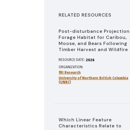
RELATED RESOURCES
Post-disturbance Projection
Forage Habitat for Caribou,
Moose, and Bears Following
Timber Harvest and Wildfire
RESOURCE DATE:
2026
ORGANIZATION
fRI Research
University of Northern British Columbia
(UNBC)
Which Linear Feature
Characteristics Relate to