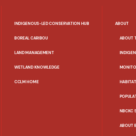
INDIGENOUS-LED CONSERVATION HUB
ABOUT
PORTAL
BOREAL CARIBOU
ABOUT 
MENU
LAND MANAGEMENT
INDIGE
WETLAND KNOWLEDGE
MONITO
CCLM HOME
HABITA
POPULA
NBCKC 
ABOUT 