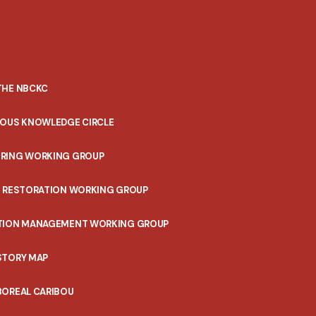
THE NBCKC
NOUS KNOWLEDGE CIRCLE
RING WORKING GROUP
T RESTORATION WORKING GROUP
TION MANAGEMENT WORKING GROUP
STORY MAP
BOREAL CARIBOU