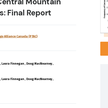
Central Mountain
: Final Report
gy Alliance Canada (PTAC)
Laura Finnegan
Doug MacNearney
Laura Finnegan
Doug MacNearney