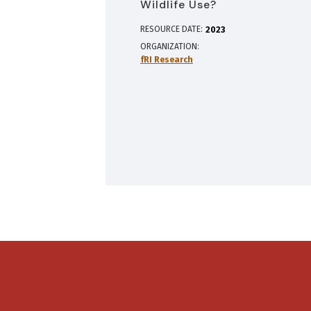
Wildlife Use?
RESOURCE DATE:
2023
ORGANIZATION
fRI Research