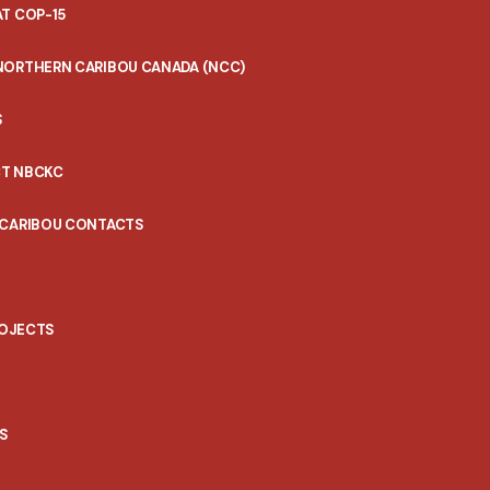
T COP-15
NORTHERN CARIBOU CANADA (NCC)
S
T NBCKC
 CARIBOU CONTACTS
ROJECTS
S