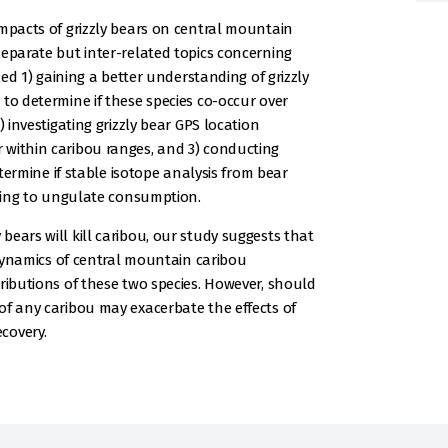
impacts of grizzly bears on central mountain
separate but inter-related topics concerning
ded 1) gaining a better understanding of grizzly
to determine if these species co-occur over
) investigating grizzly bear GPS location
 within caribou ranges, and 3) conducting
etermine if stable isotope analysis from bear
ining to ungulate consumption.
ears will kill caribou, our study suggests that
e dynamics of central mountain caribou
ributions of these two species. However, should
of any caribou may exacerbate the effects of
covery.