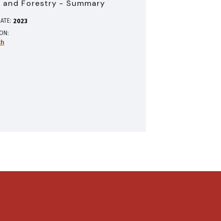
 and Forestry - Summary
ATE:
2023
ION
ch