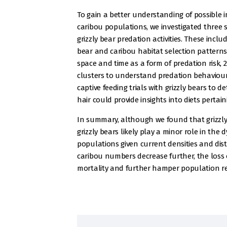
To gain a better understanding of possible 
caribou populations, we investigated three 
grizzly bear predation activities. These inclu
bear and caribou habitat selection patterns 
space and time as a form of predation risk, 2
clusters to understand predation behaviour
captive feeding trials with grizzly bears to d
hair could provide insights into diets perta
In summary, although we found that grizzly b
grizzly bears likely play a minor role in th
populations given current densities and dist
caribou numbers decrease further, the loss 
mortality and further hamper population re