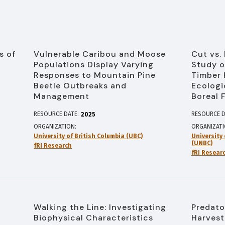
s of
Vulnerable Caribou and Moose
Cut vs.
Populations Display Varying
Study o
Responses to Mountain Pine
Timber 
Beetle Outbreaks and
Ecologi
Management
Boreal 
RESOURCE DATE:
RESOURCE D
2025
ORGANIZATION
ORGANIZAT
University of British Columbia (UBC)
University
(UNBC)
fRI Research
fRI Resear
Walking the Line: Investigating
Predato
Biophysical Characteristics
Harvest