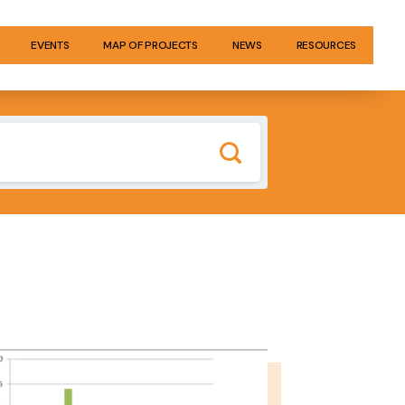
EVENTS
MAP OF PROJECTS
NEWS
RESOURCES
GE