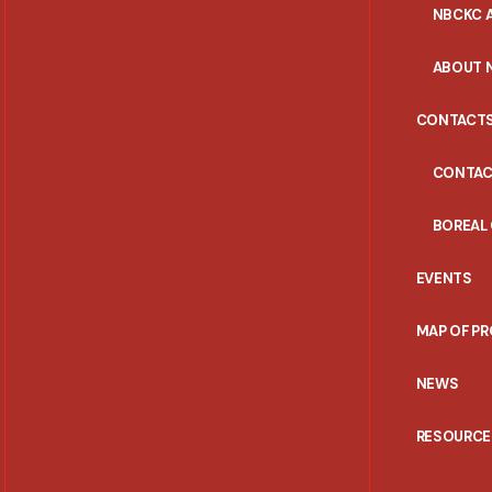
NBCKC A
ABOUT 
CONTACT
CONTAC
BOREAL
EVENTS
MAP OF P
NEWS
RESOURCE