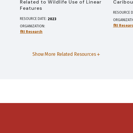
Related to Wildlife Use of Linear
Caribou
Features
RESOURCE D
RESOURCE DATE:
2023
ORGANIZAT
fRI Resear
ORGANIZATION
fRI Research
Show More Related Resources