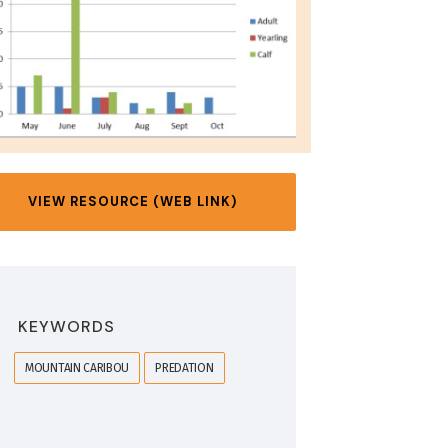
VIEW RESOURCE (WEB LINK)
KEYWORDS
MOUNTAIN CARIBOU
PREDATION