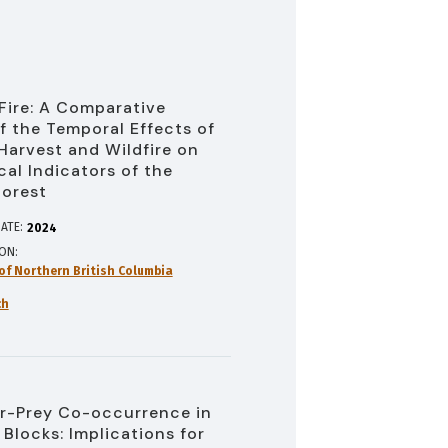
 Fire: A Comparative
f the Temporal Effects of
Harvest and Wildfire on
cal Indicators of the
Forest
ATE:
2024
ION
 of Northern British Columbia
ch
r-Prey Co-occurrence in
 Blocks: Implications for