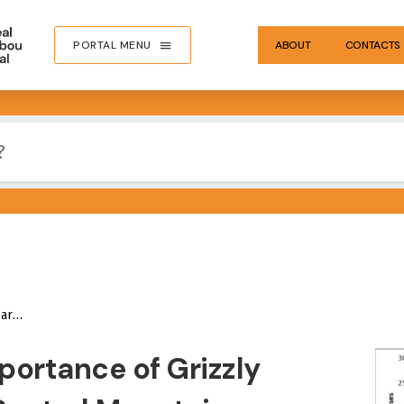
PORTAL MENU
ABOUT
CONTACTS
Report
IMA
portance of Grizzly