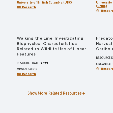
University of British Columbia (UBC)
University
(UNBC)
fRI Research
fRI Resear
Walking the Line: Investigating
Predato
Biophysical Characteristics
Harvest
Related to Wildlife Use of Linear
Caribou
Features
RESOURCE D
RESOURCE DATE:
2023
ORGANIZAT
fRI Resear
ORGANIZATION
fRI Research
Show More Related Resources