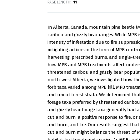
PAGE LENGTH
11
In Alberta, Canada, mountain pine beetle (
caribou and grizzly bear ranges. While MPB i
intensity of infestation due to fire suppres
mitigating actions in the form of MPB contro
harvesting, prescribed burns, and single-tre
how MPB and MPB treatments affect underst
threatened caribou and grizzly bear populat
north-west Alberta, we investigated how t
forb taxa varied among MPB kill, MPB treatme
and uncut forest strata. We determined tha
forage taxa preferred by threatened caribou
and grizzly bear forage taxa generally had a
cut and burn, a positive response to fire, or 
and burn, and fire. Our results suggest that
cut and burn might balance the threat of 
habitat for threatened species. As MPB conti