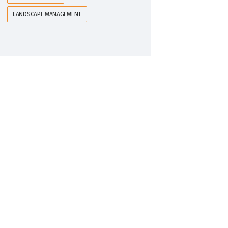
LANDSCAPE MANAGEMENT