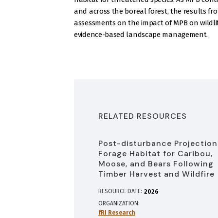
and across the boreal forest, the results f
assessments on the impact of MPB on wildlife
evidence-based landscape management.
RELATED RESOURCES
Post-disturbance Projection
Forage Habitat for Caribou,
Moose, and Bears Following
Timber Harvest and Wildfire
RESOURCE DATE:
2026
ORGANIZATION
fRI Research