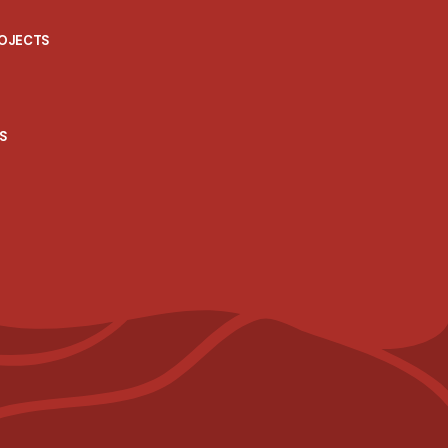
ROJECTS
S