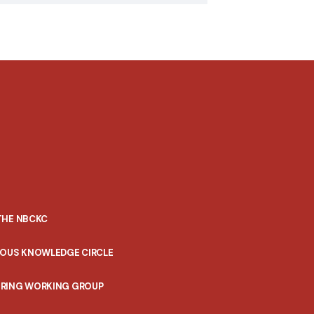
THE NBCKC
NOUS KNOWLEDGE CIRCLE
RING WORKING GROUP