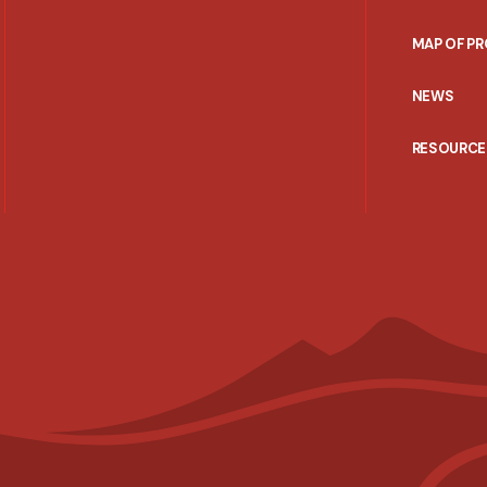
MAP OF P
NEWS
RESOURCE