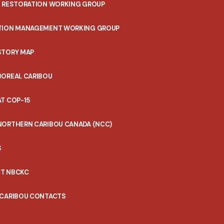
T RESTORATION WORKING GROUP
TION MANAGEMENT WORKING GROUP
STORY MAP
BOREAL CARIBOU
T COP-15
NORTHERN CARIBOU CANADA (NCC)
S
T NBCKC
 CARIBOU CONTACTS