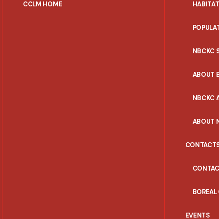
CCLM HOME
HABITA
POPULA
NBCKC 
ABOUT 
NBCKC A
ABOUT 
CONTACT
CONTAC
BOREAL
EVENTS