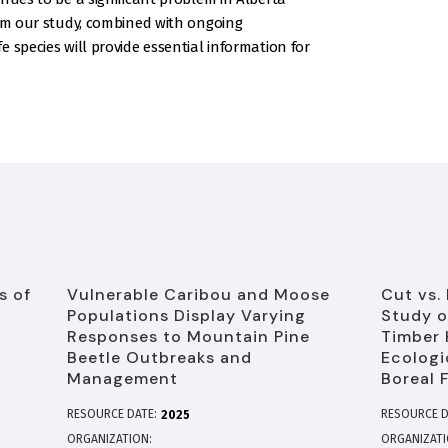
rom our study, combined with ongoing
 species will provide essential information for
s of
Vulnerable Caribou and Moose
Cut vs.
Populations Display Varying
Study o
Responses to Mountain Pine
Timber 
Beetle Outbreaks and
Ecologi
Management
Boreal 
RESOURCE DATE:
RESOURCE D
2025
ORGANIZATION
ORGANIZAT