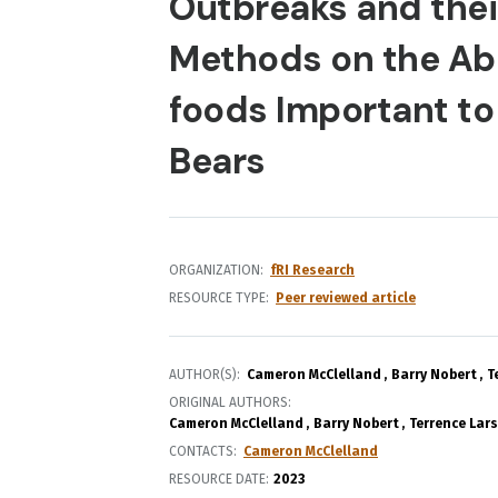
Outbreaks and thei
Methods on the Ab
foods Important to
Bears
ORGANIZATION
fRI Research
RESOURCE TYPE
Peer reviewed article
AUTHOR(S)
Cameron McClelland
Barry Nobert
T
ORIGINAL AUTHORS
Cameron McClelland
Barry Nobert
Terrence Lar
CONTACTS
Cameron McClelland
RESOURCE DATE:
2023