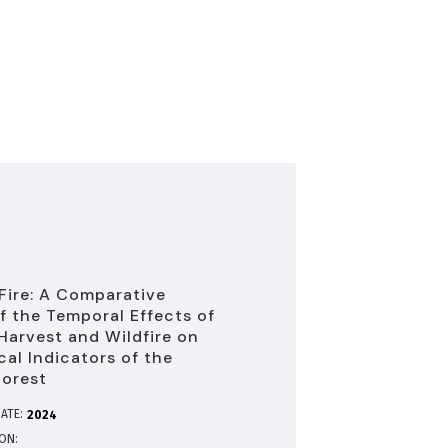
 Fire: A Comparative
f the Temporal Effects of
Harvest and Wildfire on
cal Indicators of the
Forest
ATE:
2024
ION