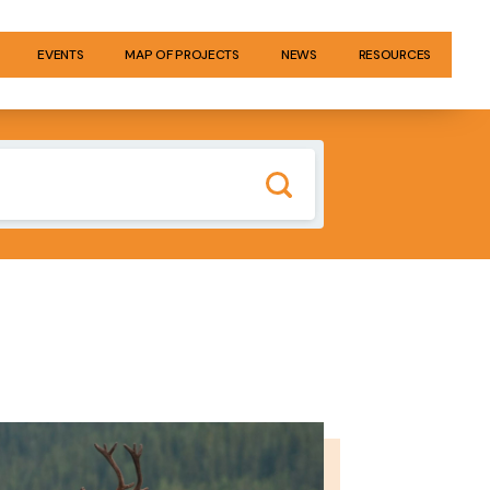
EVENTS
MAP OF PROJECTS
NEWS
RESOURCES
GE