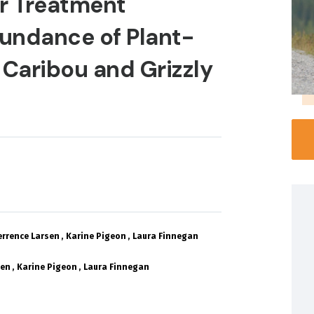
r Treatment
undance of Plant-
 Caribou and Grizzly
errence Larsen
Karine Pigeon
Laura Finnegan
sen
Karine Pigeon
Laura Finnegan