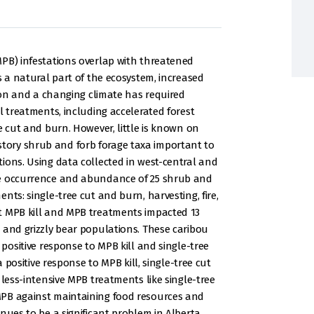
MPB) infestations overlap with threatened
s a natural part of the ecosystem, increased
sion and a changing climate has required
l treatments, including accelerated forest
e cut and burn. However, little is known on
ory shrub and forb forage taxa important to
ions. Using data collected in west-central and
he occurrence and abundance of 25 shrub and
nts: single-tree cut and burn, harvesting, fire,
t MPB kill and MPB treatments impacted 13
 and grizzly bear populations. These caribou
 positive response to MPB kill and single-tree
a positive response to MPB kill, single-tree cut
 less-intensive MPB treatments like single-tree
MPB against maintaining food resources and
nues to be a significant problem in Alberta