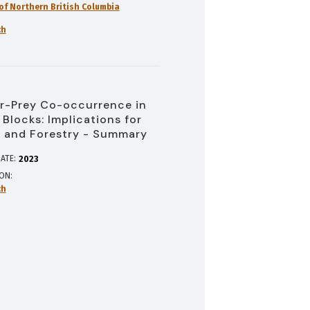
 of Northern British Columbia
ch
r-Prey Co-occurrence in
 Blocks: Implications for
 and Forestry - Summary
ATE:
2023
ION
ch