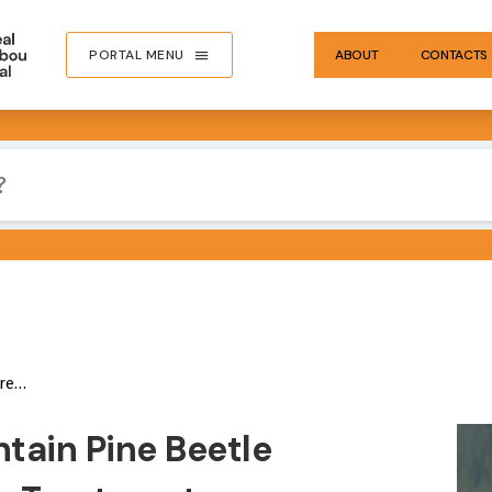
PORTAL MENU
ABOUT
CONTACTS
y Bears
IMA
tain Pine Beetle