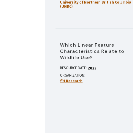
University of Northern British Columbia
(UNBC)
Which Linear Feature
Characteristics Relate to
Wildlife Use?
RESOURCE DATE:
2023
ORGANIZATION
fRI Research