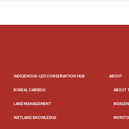
INDIGENOUS-LED CONSERVATION HUB
ABOUT
PORTAL
BOREAL CARIBOU
ABOUT 
MENU
LAND MANAGEMENT
INDIGE
WETLAND KNOWLEDGE
MONITO