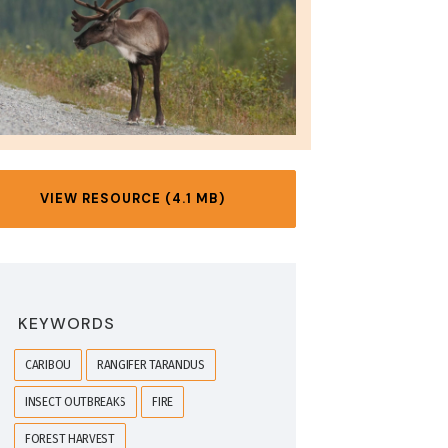
VIEW RESOURCE (4.1 MB)
KEYWORDS
CARIBOU
RANGIFER TARANDUS
INSECT OUTBREAKS
FIRE
FOREST HARVEST