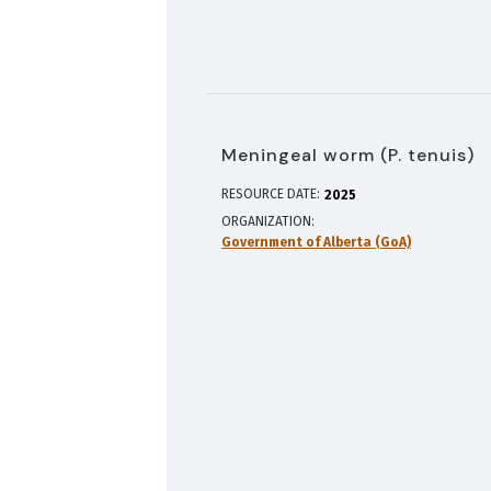
Meningeal worm (P. tenuis)
RESOURCE DATE:
2025
ORGANIZATION
Government of Alberta (GoA)