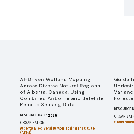
AI-Driven Wetland Mapping
Guide f
Across Diverse Natural Regions
Undesir
of Alberta, Canada, Using
Varianc
Combined Airborne and Satellite
Foreste
Remote Sensing Data
RESOURCE D
RESOURCE DATE:
2026
ORGANIZAT
Government
ORGANIZATION
Alberta Biodiversity Monitoring Institute
(ABMI)