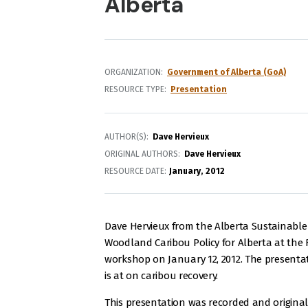
Alberta
ORGANIZATION
Government of Alberta (GoA)
RESOURCE TYPE
Presentation
AUTHOR(S)
Dave Hervieux
ORIGINAL AUTHORS
Dave Hervieux
RESOURCE DATE:
January
2012
Dave Hervieux from the Alberta Sustainabl
Woodland Caribou Policy for Alberta at the F
workshop on January 12, 2012. The presenta
is at on caribou recovery.
This presentation was recorded and origina