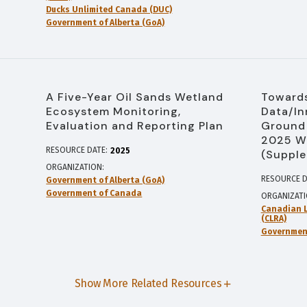
Ducks Unlimited Canada (DUC)
Government of Alberta (GoA)
A Five-Year Oil Sands Wetland
Towards
Ecosystem Monitoring,
Data/In
Evaluation and Reporting Plan
Ground 
2025 W
RESOURCE DATE:
2025
(Supple
ORGANIZATION
RESOURCE D
Government of Alberta (GoA)
Government of Canada
ORGANIZAT
Canadian L
(CLRA)
Government
Show More Related Resources