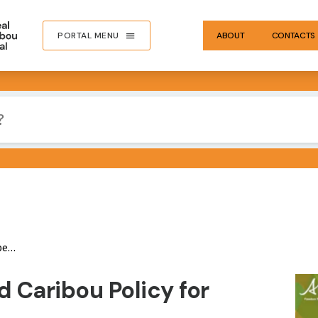
PORTAL MENU
ABOUT
CONTACTS
ta
IMA
 Caribou Policy for