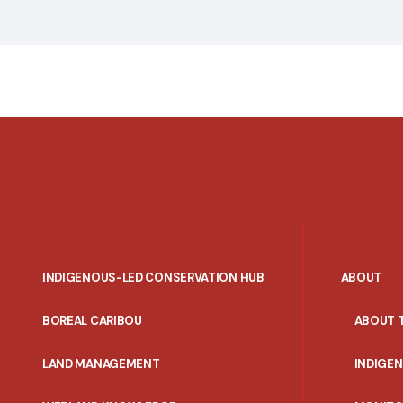
INDIGENOUS-LED CONSERVATION HUB
ABOUT
PORTAL
BOREAL CARIBOU
ABOUT 
MENU
LAND MANAGEMENT
INDIGE