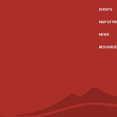
EVENTS
MAP OF P
NEWS
RESOURCE