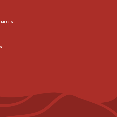
ROJECTS
S