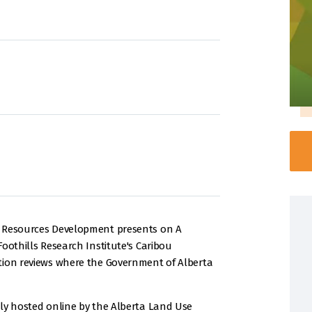
e Resources Development presents on A
oothills Research Institute's Caribou
tion reviews where the Government of Alberta
lly hosted online by the Alberta Land Use