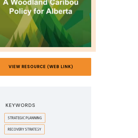
VIEW RESOURCE (WEB LINK)
KEYWORDS
STRATEGIC PLANNING
RECOVERY STRATEGY