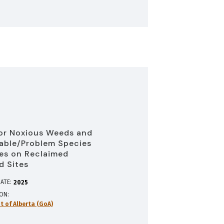
or Noxious Weeds and
able/Problem Species
es on Reclaimed
d Sites
ATE:
2025
ION
 of Alberta (GoA)