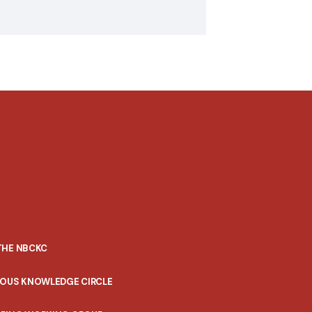
THE NBCKC
NOUS KNOWLEDGE CIRCLE