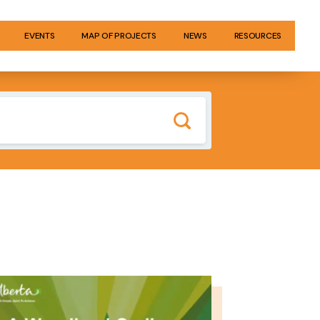
EVENTS
MAP OF PROJECTS
NEWS
RESOURCES
GE