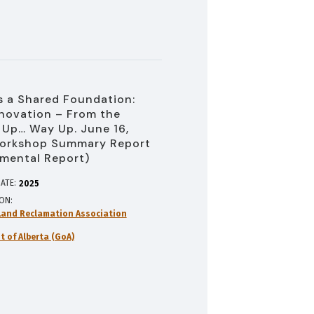
 a Shared Foundation:
novation – From the
Up… Way Up. June 16,
orkshop Summary Report
mental Report)
ATE:
2025
ION
and Reclamation Association
 of Alberta (GoA)