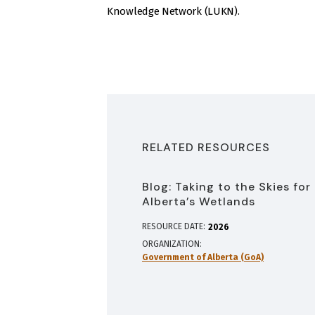
Knowledge Network (LUKN).
RELATED RESOURCES
Blog: Taking to the Skies for
Alberta’s Wetlands
RESOURCE DATE:
2026
ORGANIZATION
Government of Alberta (GoA)