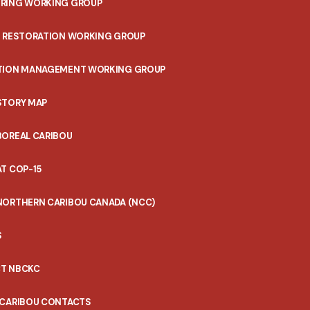
RING WORKING GROUP
T RESTORATION WORKING GROUP
TION MANAGEMENT WORKING GROUP
STORY MAP
BOREAL CARIBOU
T COP-15
NORTHERN CARIBOU CANADA (NCC)
S
T NBCKC
 CARIBOU CONTACTS