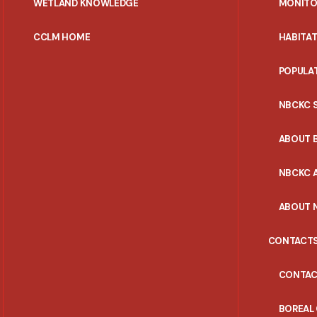
WETLAND KNOWLEDGE
MONITO
CCLM HOME
HABITA
POPULA
NBCKC 
ABOUT 
NBCKC A
ABOUT 
CONTACT
CONTAC
BOREAL