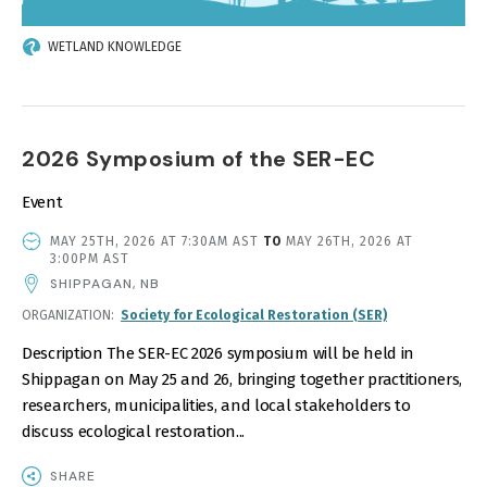
WETLAND KNOWLEDGE
2026 Symposium of the SER-EC
Event
EVENT
MAY 25TH, 2026 AT 7:30AM AST
TO
MAY 26TH, 2026 AT
DATE
3:00PM AST
AND
SHIPPAGAN, NB
TIME
ORGANIZATION
Society for Ecological Restoration (SER)
Description The SER-EC 2026 symposium will be held in
Shippagan on May 25 and 26, bringing together practitioners,
researchers, municipalities, and local stakeholders to
discuss ecological restoration...
SHARE