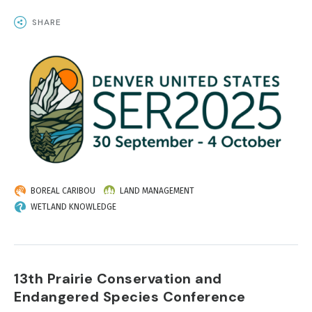
SHARE
IMAGE
BOREAL CARIBOU
LAND MANAGEMENT
WETLAND KNOWLEDGE
13th Prairie Conservation and
Endangered Species Conference