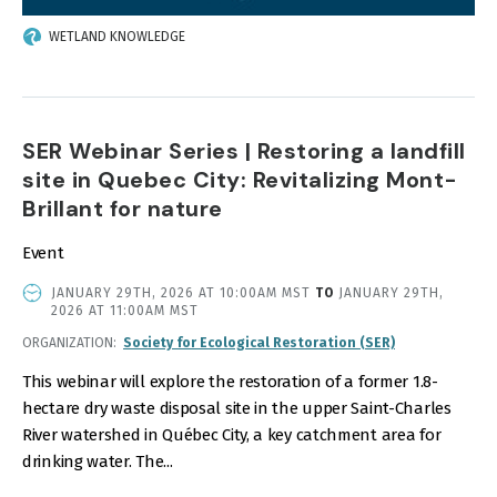
WETLAND KNOWLEDGE
SER Webinar Series | Restoring a landfill
site in Quebec City: Revitalizing Mont-
Brillant for nature
Event
EVENT
JANUARY 29TH, 2026 AT 10:00AM MST
TO
JANUARY 29TH,
DATE
2026 AT 11:00AM MST
AND
ORGANIZATION
Society for Ecological Restoration (SER)
TIME
This webinar will explore the restoration of a former 1.8-
hectare dry waste disposal site in the upper Saint-Charles
River watershed in Québec City, a key catchment area for
drinking water. The...