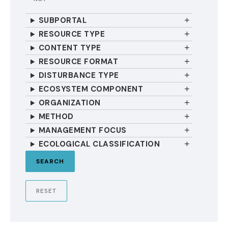
SUBPORTAL
RESOURCE TYPE
CONTENT TYPE
RESOURCE FORMAT
DISTURBANCE TYPE
ECOSYSTEM COMPONENT
ORGANIZATION
METHOD
MANAGEMENT FOCUS
ECOLOGICAL CLASSIFICATION
RESET