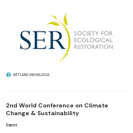
IMAGE
WETLAND KNOWLEDGE
2nd World Conference on Climate
Change & Sustainability
Event