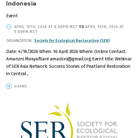
Indonesia
Event
EVENT
APRIL 16TH, 2026 AT 8:00PM MST
TO
APRIL 16TH, 2026 AT
DATE
9:00PM MST
AND
ORGANIZATION
Society for Ecological Restoration (SER)
TIME
Date: 4/16/2026 When: 16 April 2026 Where: Online Contact:
Amarizni Mosyaftiani amarizni@gmail.org Event title: Webinar
of SER Asia Network: Success Stories of Peatland Restoration
in Central...
SHARE
IMAGE