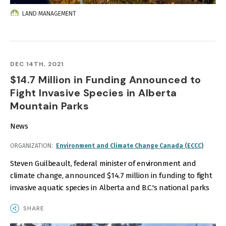
LAND MANAGEMENT
DEC 14TH, 2021
$14.7 Million in Funding Announced to
Fight Invasive Species in Alberta
Mountain Parks
News
ORGANIZATION
Environment and Climate Change Canada (ECCC)
Steven Guilbeault, federal minister of environment and
climate change, announced $14.7 million in funding to fight
invasive aquatic species in Alberta and B.C.'s national parks
SHARE