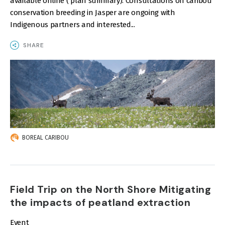
available online ( plan summary). Consultations on caribou
conservation breeding in Jasper are ongoing with
Indigenous partners and interested...
SHARE
IMAGE
BOREAL CARIBOU
Field Trip on the North Shore Mitigating
the impacts of peatland extraction
Event