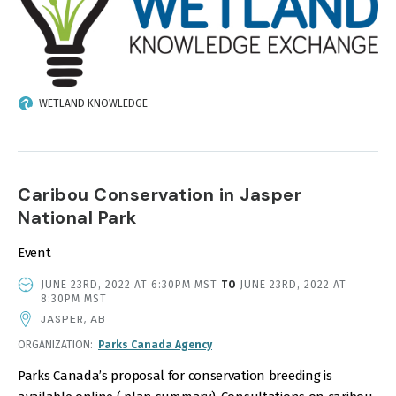
WETLAND KNOWLEDGE
Caribou Conservation in Jasper
National Park
Event
EVENT
JUNE 23RD, 2022 AT 6:30PM MST
TO
JUNE 23RD, 2022 AT
DATE
8:30PM MST
AND
JASPER, AB
TIME
ORGANIZATION
Parks Canada Agency
Parks Canada’s proposal for conservation breeding is