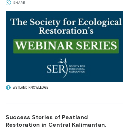
SHARE
IMAGE
WETLAND KNOWLEDGE
Success Stories of Peatland
Restoration in Central Kalimantan,