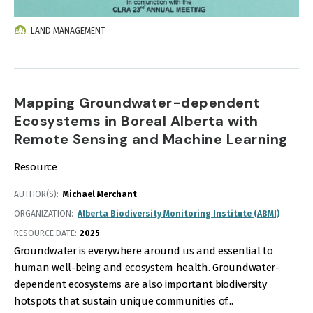
LAND MANAGEMENT
Mapping Groundwater-dependent
Ecosystems in Boreal Alberta with
Remote Sensing and Machine Learning
Resource
AUTHOR(S)
Michael Merchant
ORGANIZATION
Alberta Biodiversity Monitoring Institute (ABMI)
RESOURCE DATE:
2025
Groundwater is everywhere around us and essential to
human well-being and ecosystem health. Groundwater-
dependent ecosystems are also important biodiversity
hotspots that sustain unique communities of...