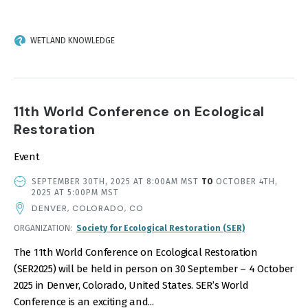
WETLAND KNOWLEDGE
11th World Conference on Ecological
Restoration
Event
EVENT
SEPTEMBER 30TH, 2025 AT 8:00AM MST
TO
OCTOBER 4TH,
DATE
2025 AT 5:00PM MST
AND
DENVER, COLORADO, CO
TIME
ORGANIZATION
Society for Ecological Restoration (SER)
The 11th World Conference on Ecological Restoration
(SER2025) will be held in person on 30 September – 4 October
2025 in Denver, Colorado, United States. SER’s World
Conference is an exciting and...