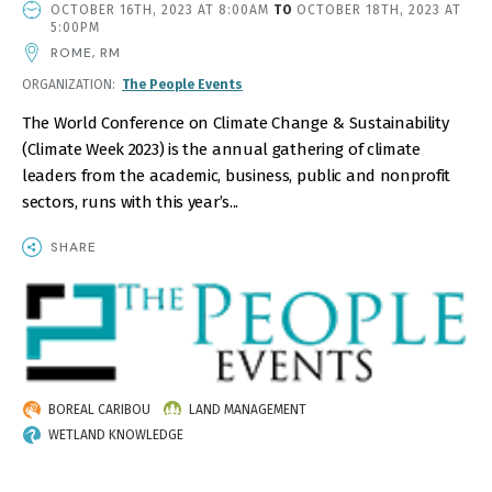
EVENT
OCTOBER 16TH, 2023 AT 8:00AM
TO
OCTOBER 18TH, 2023 AT
DATE
5:00PM
AND
ROME, RM
TIME
ORGANIZATION
The People Events
The World Conference on Climate Change & Sustainability
(Climate Week 2023) is the annual gathering of climate
leaders from the academic, business, public and nonprofit
sectors, runs with this year’s...
SHARE
IMAGE
BOREAL CARIBOU
LAND MANAGEMENT
WETLAND KNOWLEDGE