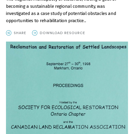
becoming a sustainable regional community, was
investigated as a case study of potential obstacles and
opportunities to rehabilitation practice...
SHARE
DOWNLOAD RESOURCE
IMAGE