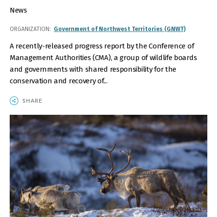
News
ORGANIZATION
Government of Northwest Territories (GNWT)
A recently-released progress report by the Conference of
Management Authorities (CMA), a group of wildlife boards
and governments with shared responsibility for the
conservation and recovery of...
SHARE
IMAGE