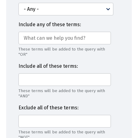
Include any of these terms:
These terms will be added to the query with
"OR"
Include all of these terms:
These terms will be added to the query with
"AND"
Exclude all of these terms:
These terms will be added to the query with
"NOT"