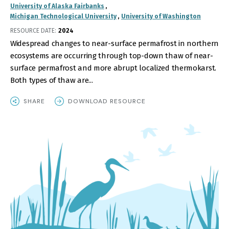
University of Alaska Fairbanks
Michigan Technological University
University of Washington
RESOURCE DATE:
2024
Widespread changes to near-surface permafrost in northern
ecosystems are occurring through top-down thaw of near-
surface permafrost and more abrupt localized thermokarst.
Both types of thaw are...
SHARE
DOWNLOAD RESOURCE
IMAGE