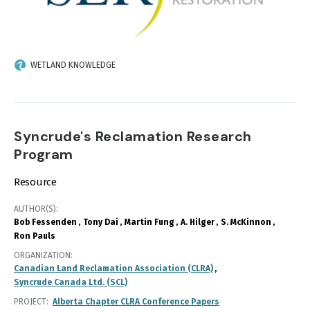
WETLAND KNOWLEDGE
Syncrude's Reclamation Research
Program
Resource
AUTHOR(S)
Bob Fessenden
Tony Dai
Martin Fung
A. Hilger
S. McKinnon
Ron Pauls
ORGANIZATION
Canadian Land Reclamation Association (CLRA)
Syncrude Canada Ltd. (SCL)
PROJECT
Alberta Chapter CLRA Conference Papers