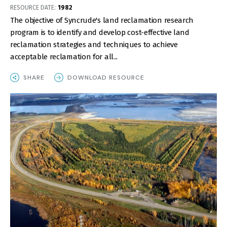
RESOURCE DATE:
1982
The objective of Syncrude's land reclamation research
program is to identify and develop cost-effective land
reclamation strategies and techniques to achieve
acceptable reclamation for all...
SHARE
DOWNLOAD RESOURCE
IMAGE