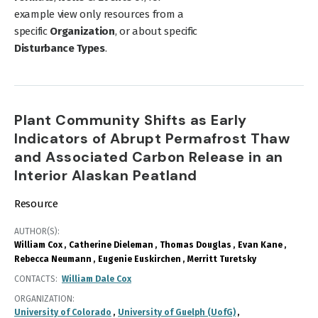
example view only resources from a
specific
Organization
, or about specific
Disturbance Types
.
Plant Community Shifts as Early
Indicators of Abrupt Permafrost Thaw
and Associated Carbon Release in an
Interior Alaskan Peatland
Resource
AUTHOR(S)
William Cox
Catherine Dieleman
Thomas Douglas
Evan Kane
Rebecca Neumann
Eugenie Euskirchen
Merritt Turetsky
CONTACTS
William Dale Cox
ORGANIZATION
University of Colorado
University of Guelph (UofG)