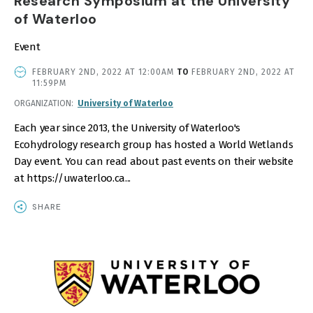
Research Symposium at the University
of Waterloo
Event
EVENT
FEBRUARY 2ND, 2022 AT 12:00AM
TO
FEBRUARY 2ND, 2022 AT
DATE
11:59PM
AND
ORGANIZATION
University of Waterloo
TIME
Each year since 2013, the University of Waterloo's
Ecohydrology research group has hosted a World Wetlands
Day event. You can read about past events on their website
at https://uwaterloo.ca...
SHARE
IMAGE