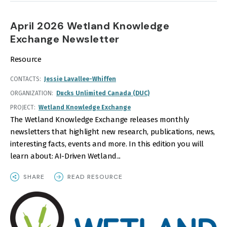
April 2026 Wetland Knowledge
Exchange Newsletter
Resource
CONTACTS
Jessie Lavallee-Whiffen
ORGANIZATION
Ducks Unlimited Canada (DUC)
PROJECT
Wetland Knowledge Exchange
The Wetland Knowledge Exchange releases monthly
newsletters that highlight new research, publications, news,
interesting facts, events and more. In this edition you will
learn about: AI-Driven Wetland...
SHARE
READ RESOURCE
IMAGE