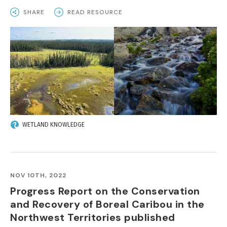
SHARE
READ RESOURCE
IMAGE
WETLAND KNOWLEDGE
NOV 10TH, 2022
Progress Report on the Conservation
and Recovery of Boreal Caribou in the
Northwest Territories published