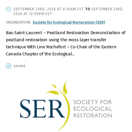
EVENT
SEPTEMBER 23RD, 2026 AT 8:30AM EST
TO
SEPTEMBER 23RD,
DATE
2026 AT 12:00PM EST
AND
ORGANIZATION
Society for Ecological Restoration (SER)
TIME
Bas-Saint-Laurent – Peatland Restoration Demonstration of
peatland restoration using the moss layer transfer
technique With Line Rochefort – Co-Chair of the Eastern
Canada Chapter of the Ecological...
SHARE
IMAGE