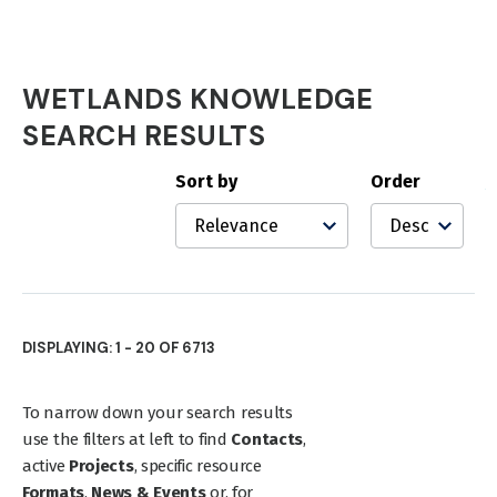
WETLANDS KNOWLEDGE
Wetlands
SEARCH RESULTS
Knowledge
Sort by
Order
Search
Results
DISPLAYING: 1 - 20 OF 6713
To narrow down your search results
use the filters at left to find
Contacts
,
active
Projects
, specific resource
Formats
,
News & Events
or, for