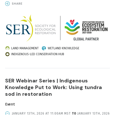
SHARE
IMAGE
LAND MANAGEMENT
WETLAND KNOWLEDGE
INDIGENOUS-LED CONSERVATION HUB
SER Webinar Series | Indigenous
Knowledge Put to Work: Using tundra
sod in restoration
Event
EVENT
JANUARY 13TH, 2026 AT 11:00AM MST
TO
JANUARY 13TH, 2026