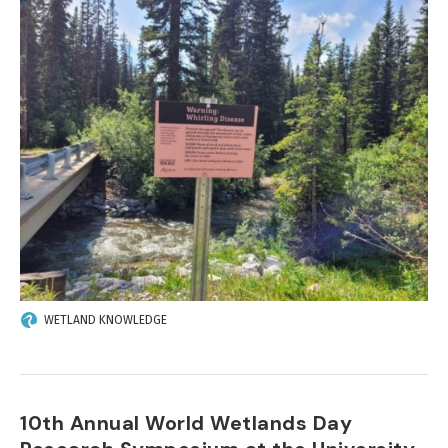
IMAGE
WETLAND KNOWLEDGE
10th Annual World Wetlands Day