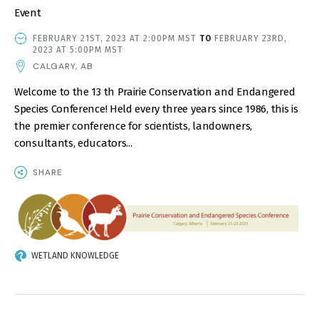
Event
EVENT
FEBRUARY 21ST, 2023 AT 2:00PM MST
TO
FEBRUARY 23RD,
DATE
2023 AT 5:00PM MST
AND
CALGARY, AB
TIME
Welcome to the 13 th Prairie Conservation and Endangered
Species Conference! Held every three years since 1986, this is
the premier conference for scientists, landowners,
consultants, educators...
SHARE
IMAGE
WETLAND KNOWLEDGE