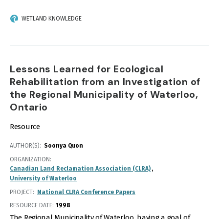
WETLAND KNOWLEDGE
Lessons Learned for Ecological
Rehabilitation from an Investigation of
the Regional Municipality of Waterloo,
Ontario
Resource
AUTHOR(S)
Soonya Quon
ORGANIZATION
Canadian Land Reclamation Association (CLRA)
University of Waterloo
PROJECT
National CLRA Conference Papers
RESOURCE DATE:
1998
The Regional Municipality of Waterloo, having a goal of