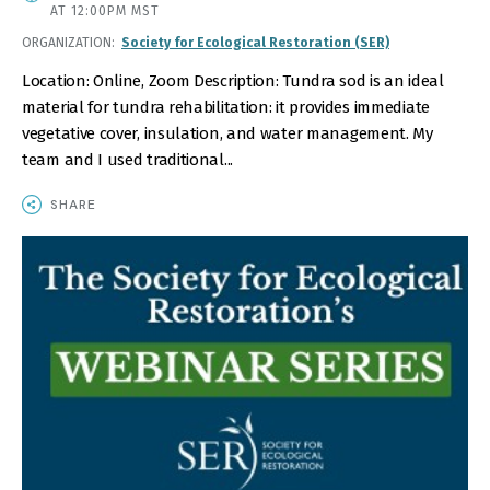
DATE
AT 12:00PM MST
AND
ORGANIZATION
Society for Ecological Restoration (SER)
TIME
Location: Online, Zoom Description: Tundra sod is an ideal
material for tundra rehabilitation: it provides immediate
vegetative cover, insulation, and water management. My
team and I used traditional...
SHARE
IMAGE