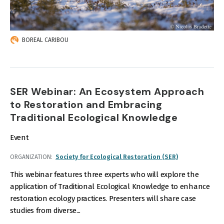
BOREAL CARIBOU
SER Webinar: An Ecosystem Approach
to Restoration and Embracing
Traditional Ecological Knowledge
Event
ORGANIZATION
Society for Ecological Restoration (SER)
This webinar features three experts who will explore the
application of Traditional Ecological Knowledge to enhance
restoration ecology practices. Presenters will share case
studies from diverse...