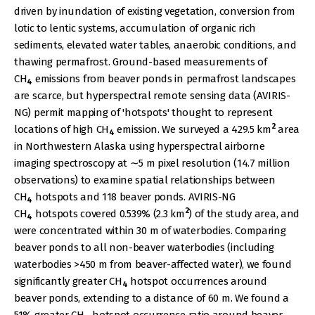
driven by inundation of existing vegetation, conversion from
lotic to lentic systems, accumulation of organic rich
sediments, elevated water tables, anaerobic conditions, and
thawing permafrost. Ground-based measurements of
CH
emissions from beaver ponds in permafrost landscapes
4
are scarce, but hyperspectral remote sensing data (AVIRIS-
NG) permit mapping of 'hotspots' thought to represent
2
locations of high CH
emission. We surveyed a 429.5 km
area
4
in Northwestern Alaska using hyperspectral airborne
imaging spectroscopy at ∼5 m pixel resolution (14.7 million
observations) to examine spatial relationships between
CH
hotspots and 118 beaver ponds. AVIRIS-NG
4
2
CH
hotspots covered 0.539% (2.3 km
) of the study area, and
4
were concentrated within 30 m of waterbodies. Comparing
beaver ponds to all non-beaver waterbodies (including
waterbodies >450 m from beaver-affected water), we found
significantly greater CH
hotspot occurrences around
4
beaver ponds, extending to a distance of 60 m. We found a