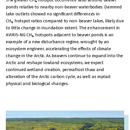
51% greater CH
hotspot occurrence ratio around beaver
4
ponds relative to nearby non-beaver waterbodies. Dammed
lake outlets showed no significant differences in
CH
hotspot ratios compared to non-beaver lakes, likely due
4
to little change in inundation extent. The enhancement in
AVIRIS-NG CH
hotspots adjacent to beaver ponds is an
4
example of a new disturbance regime, wrought by an
ecosystem engineer, accelerating the effects of climate
change in the Arctic. As beavers continue to expand into the
Arctic and reshape lowland ecosystems, we expect
continued wetland creation, permafrost thaw and
alteration of the Arctic carbon cycle, as well as myriad
physical and biological changes.
IMAGE