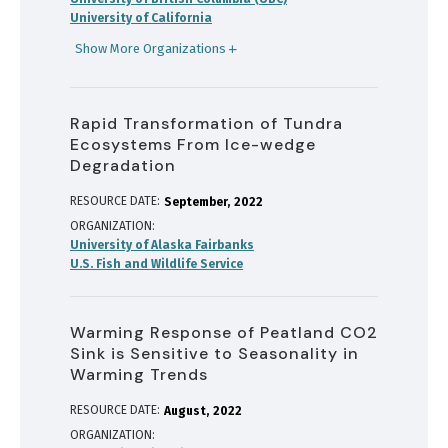
University of California
Show More Organizations
Rapid Transformation of Tundra
Ecosystems From Ice-wedge
Degradation
RESOURCE DATE:
September
2022
ORGANIZATION
University of Alaska Fairbanks
U.S. Fish and Wildlife Service
Warming Response of Peatland CO2
Sink is Sensitive to Seasonality in
Warming Trends
RESOURCE DATE:
August
2022
ORGANIZATION