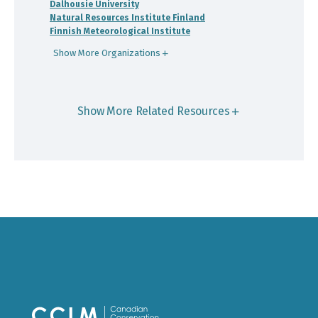
Dalhousie University
Natural Resources Institute Finland
Finnish Meteorological Institute
Show More Organizations
Show More Related Resources