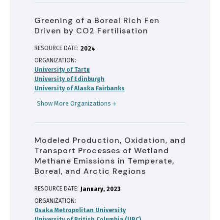
Greening of a Boreal Rich Fen
Driven by CO2 Fertilisation
RESOURCE DATE:
2024
ORGANIZATION
University of Tartu
University of Edinburgh
University of Alaska Fairbanks
Show More Organizations
Modeled Production, Oxidation, and
Transport Processes of Wetland
Methane Emissions in Temperate,
Boreal, and Arctic Regions
RESOURCE DATE:
January
2023
ORGANIZATION
Osaka Metropolitan University
University of British Columbia (UBC)