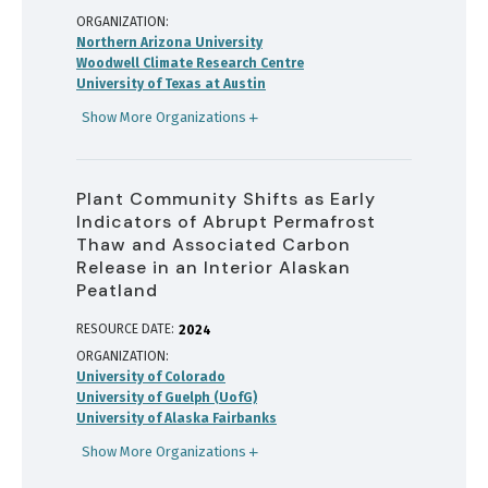
ORGANIZATION
Northern Arizona University
Woodwell Climate Research Centre
University of Texas at Austin
Show More Organizations
Plant Community Shifts as Early
Indicators of Abrupt Permafrost
Thaw and Associated Carbon
Release in an Interior Alaskan
Peatland
RESOURCE DATE:
2024
ORGANIZATION
University of Colorado
University of Guelph (UofG)
University of Alaska Fairbanks
Show More Organizations