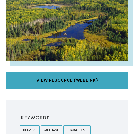
VIEW RESOURCE (WEBLINK)
KEYWORDS
BEAVERS
METHANE
PERMAFROST