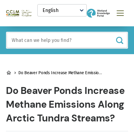
main
Select
content
your
Canadian
Menu
language
Conservation
and
Land
Include
Management
any
(CCLM)
of
Knowledge
these
Network
terms:
BREADCRUMB
Do Beaver Ponds Increase Methane Emissions Along Arctic Tundra Streams?
Do Beaver Ponds Increase
Methane Emissions Along
Arctic Tundra Streams?