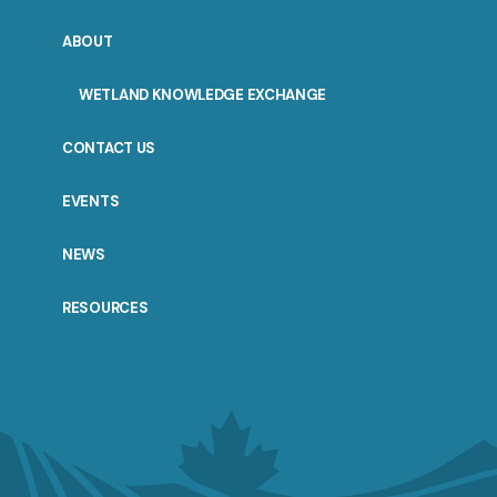
ABOUT
WETLAND KNOWLEDGE EXCHANGE
CONTACT US
EVENTS
NEWS
RESOURCES