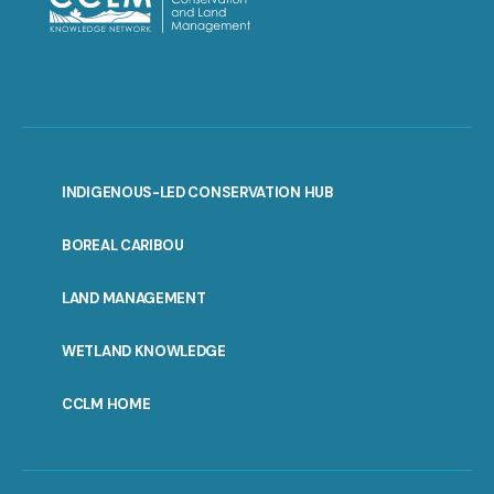
INDIGENOUS-LED CONSERVATION HUB
PORTAL
BOREAL CARIBOU
MENU
LAND MANAGEMENT
WETLAND KNOWLEDGE
CCLM HOME