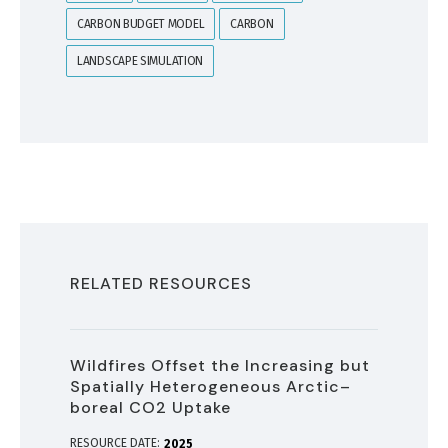
CARBON BUDGET MODEL
CARBON
LANDSCAPE SIMULATION
RELATED RESOURCES
Wildfires Offset the Increasing but
Spatially Heterogeneous Arctic–
boreal CO2 Uptake
RESOURCE DATE:
2025