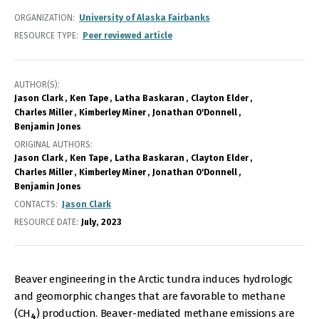
ORGANIZATION
University of Alaska Fairbanks
RESOURCE TYPE
Peer reviewed article
AUTHOR(S)
Jason Clark
Ken Tape
Latha Baskaran
Clayton Elder
Charles Miller
Kimberley Miner
Jonathan O'Donnell
Benjamin Jones
ORIGINAL AUTHORS
Jason Clark
Ken Tape
Latha Baskaran
Clayton Elder
Charles Miller
Kimberley Miner
Jonathan O'Donnell
Benjamin Jones
CONTACTS
Jason Clark
RESOURCE DATE:
July
2023
Beaver engineering in the Arctic tundra induces hydrologic
and geomorphic changes that are favorable to methane
(CH
) production. Beaver-mediated methane emissions are
4