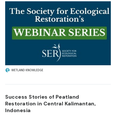
IMAGE
WETLAND KNOWLEDGE
Success Stories of Peatland
Restoration in Central Kalimantan,
Indonesia