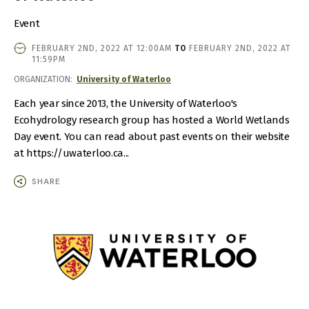
Event
EVENT
FEBRUARY 2ND, 2022 AT 12:00AM
TO
FEBRUARY 2ND, 2022 AT
DATE
11:59PM
AND
ORGANIZATION
University of Waterloo
TIME
Each year since 2013, the University of Waterloo's
Ecohydrology research group has hosted a World Wetlands
Day event. You can read about past events on their website
at https://uwaterloo.ca...
SHARE
IMAGE