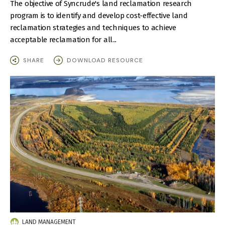
The objective of Syncrude's land reclamation research
program is to identify and develop cost-effective land
reclamation strategies and techniques to achieve
acceptable reclamation for all...
SHARE
DOWNLOAD RESOURCE
IMAGE
LAND MANAGEMENT