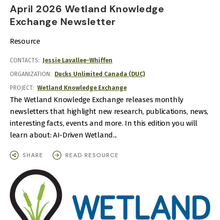
April 2026 Wetland Knowledge
Exchange Newsletter
Resource
CONTACTS
Jessie Lavallee-Whiffen
ORGANIZATION
Ducks Unlimited Canada (DUC)
PROJECT
Wetland Knowledge Exchange
The Wetland Knowledge Exchange releases monthly
newsletters that highlight new research, publications, news,
interesting facts, events and more. In this edition you will
learn about: AI-Driven Wetland...
SHARE
READ RESOURCE
IMAGE