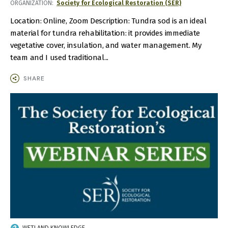
ORGANIZATION
Society for Ecological Restoration (SER)
TIME
Location: Online, Zoom Description: Tundra sod is an ideal
material for tundra rehabilitation: it provides immediate
vegetative cover, insulation, and water management. My
team and I used traditional...
SHARE
IMAGE