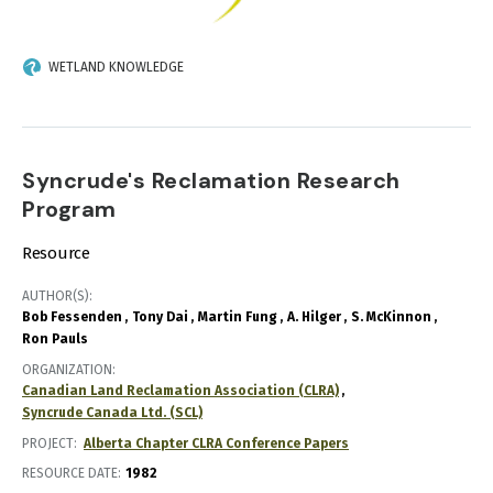
WETLAND KNOWLEDGE
Syncrude's Reclamation Research
Program
Resource
AUTHOR(S)
Bob Fessenden
Tony Dai
Martin Fung
A. Hilger
S. McKinnon
Ron Pauls
ORGANIZATION
Canadian Land Reclamation Association (CLRA)
Syncrude Canada Ltd. (SCL)
PROJECT
Alberta Chapter CLRA Conference Papers
RESOURCE DATE:
1982