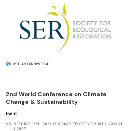
WETLAND KNOWLEDGE
2nd World Conference on Climate
Change & Sustainability
Event
EVENT
OCTOBER 16TH, 2023 AT 8:00AM
TO
OCTOBER 18TH, 2023 AT
DATE
5:00PM