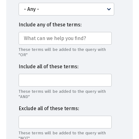
Include any of these terms:
These terms will be added to the query with
"OR"
Include all of these terms:
These terms will be added to the query with
"AND"
Exclude all of these terms:
These terms will be added to the query with
"NOT"