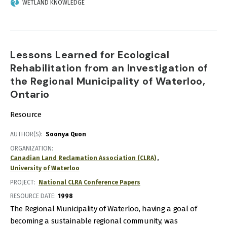
WETLAND KNOWLEDGE
Lessons Learned for Ecological
Rehabilitation from an Investigation of
the Regional Municipality of Waterloo,
Ontario
Resource
AUTHOR(S)
Soonya Quon
ORGANIZATION
Canadian Land Reclamation Association (CLRA)
University of Waterloo
PROJECT
National CLRA Conference Papers
RESOURCE DATE:
1998
The Regional Municipality of Waterloo, having a goal of
becoming a sustainable regional community, was