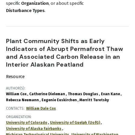
specific
Organization
, or about specific
Disturbance Types
.
Plant Community Shifts as Early
Indicators of Abrupt Permafrost Thaw
and Associated Carbon Release in an
Interior Alaskan Peatland
Resource
AUTHOR(S)
William Cox
Catherine Dieleman
Thomas Douglas
Evan Kane
Rebecca Neumann
Eugenie Euskirchen
Merritt Turetsky
CONTACTS
William Dale Cox
ORGANIZATION
University of Colorado
University of Guelph (UofG)
University of Alaska Fairbanks
Michigan Technological University
University of Washington