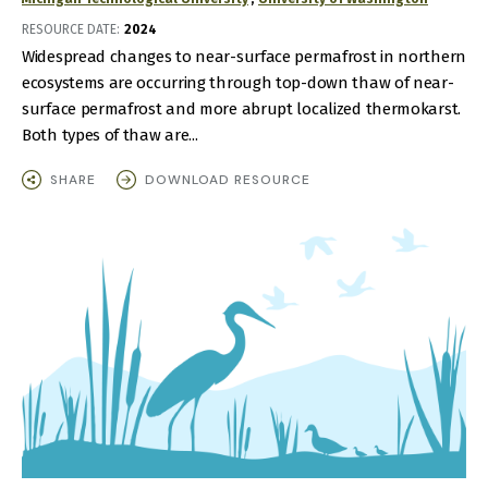
RESOURCE DATE:
2024
Widespread changes to near-surface permafrost in northern
ecosystems are occurring through top-down thaw of near-
surface permafrost and more abrupt localized thermokarst.
Both types of thaw are...
SHARE
DOWNLOAD RESOURCE
IMAGE