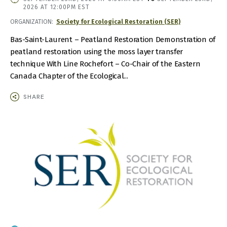
DATE
2026 AT 12:00PM EST
AND
ORGANIZATION
Society for Ecological Restoration (SER)
TIME
Bas-Saint-Laurent – Peatland Restoration Demonstration of
peatland restoration using the moss layer transfer
technique With Line Rochefort – Co-Chair of the Eastern
Canada Chapter of the Ecological...
SHARE
IMAGE