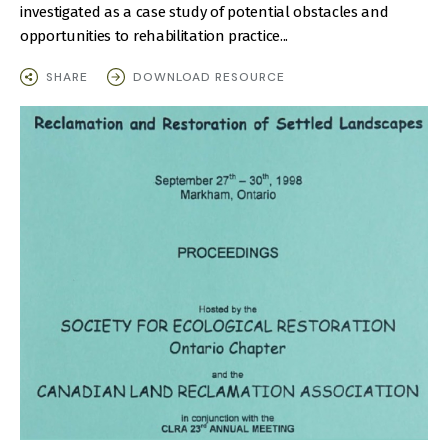
investigated as a case study of potential obstacles and
opportunities to rehabilitation practice...
SHARE
DOWNLOAD RESOURCE
IMAGE