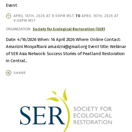
Event
EVENT
APRIL 16TH, 2026 AT 8:00PM MST
TO
APRIL 16TH, 2026 AT
DATE
9:00PM MST
AND
ORGANIZATION
Society for Ecological Restoration (SER)
TIME
Date: 4/16/2026 When: 16 April 2026 Where: Online Contact:
Amarizni Mosyaftiani amarizni@gmail.org Event title: Webinar
of SER Asia Network: Success Stories of Peatland Restoration
in Central...
SHARE
IMAGE