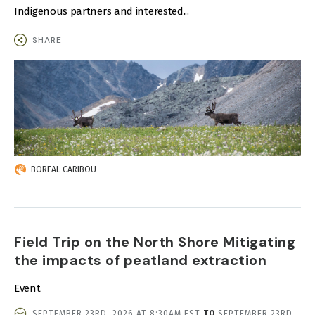
Indigenous partners and interested...
SHARE
IMAGE
BOREAL CARIBOU
Field Trip on the North Shore Mitigating
the impacts of peatland extraction
Event
EVENT
SEPTEMBER 23RD, 2026 AT 8:30AM EST
TO
SEPTEMBER 23RD,