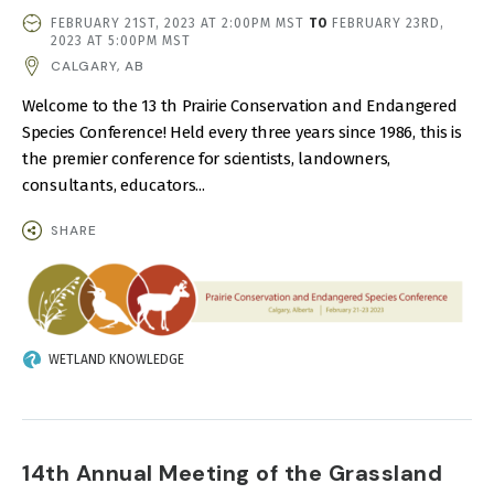
EVENT
FEBRUARY 21ST, 2023 AT 2:00PM MST
TO
FEBRUARY 23RD,
DATE
2023 AT 5:00PM MST
AND
CALGARY, AB
TIME
Welcome to the 13 th Prairie Conservation and Endangered
Species Conference! Held every three years since 1986, this is
the premier conference for scientists, landowners,
consultants, educators...
SHARE
IMAGE
WETLAND KNOWLEDGE
14th Annual Meeting of the Grassland