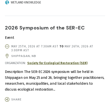
WETLAND KNOWLEDGE
2026 Symposium of the SER-EC
Event
EVENT
MAY 25TH, 2026 AT 7:30AM AST
TO
MAY 26TH, 2026 AT
DATE
3:00PM AST
AND
SHIPPAGAN, NB
TIME
ORGANIZATION
Society for Ecological Restoration (SER)
Description The SER-EC 2026 symposium will be held in
Shippagan on May 25 and 26, bringing together practitioners,
researchers, municipalities, and local stakeholders to
discuss ecological restoration...
SHARE
IMAGE