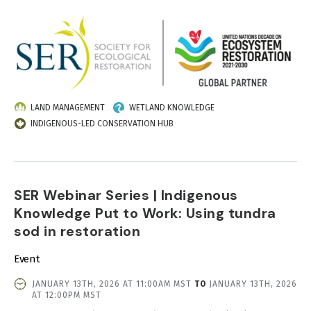
IMAGE
LAND MANAGEMENT
WETLAND KNOWLEDGE
INDIGENOUS-LED CONSERVATION HUB
SER Webinar Series | Indigenous
Knowledge Put to Work: Using tundra
sod in restoration
Event
EVENT
JANUARY 13TH, 2026 AT 11:00AM MST
TO
JANUARY 13TH, 2026
DATE
AT 12:00PM MST
AND