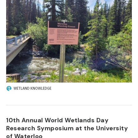
WETLAND KNOWLEDGE
10th Annual World Wetlands Day
Research Symposium at the University
of Waterloo