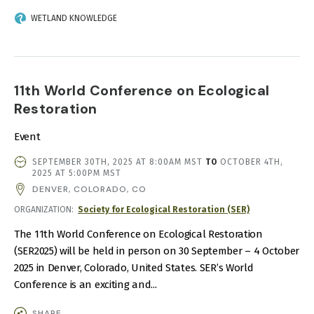
WETLAND KNOWLEDGE
11th World Conference on Ecological
Restoration
Event
EVENT
SEPTEMBER 30TH, 2025 AT 8:00AM MST
TO
OCTOBER 4TH,
DATE
2025 AT 5:00PM MST
AND
DENVER, COLORADO, CO
TIME
ORGANIZATION
Society for Ecological Restoration (SER)
The 11th World Conference on Ecological Restoration
(SER2025) will be held in person on 30 September – 4 October
2025 in Denver, Colorado, United States. SER’s World
Conference is an exciting and...
SHARE