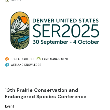
IMAGE
BOREAL CARIBOU
LAND MANAGEMENT
WETLAND KNOWLEDGE
13th Prairie Conservation and
Endangered Species Conference
Event