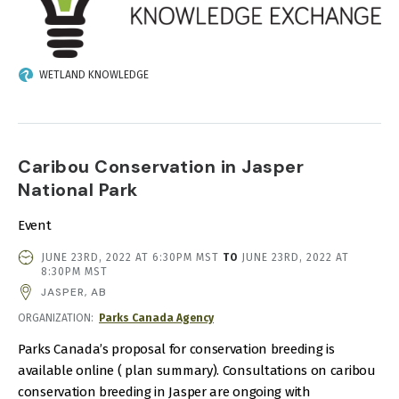
WETLAND KNOWLEDGE
Caribou Conservation in Jasper
National Park
Event
EVENT
JUNE 23RD, 2022 AT 6:30PM MST
TO
JUNE 23RD, 2022 AT
DATE
8:30PM MST
AND
JASPER, AB
TIME
ORGANIZATION
Parks Canada Agency
Parks Canada’s proposal for conservation breeding is
available online ( plan summary). Consultations on caribou
conservation breeding in Jasper are ongoing with