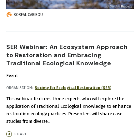
BOREAL CARIBOU
SER Webinar: An Ecosystem Approach
to Restoration and Embracing
Traditional Ecological Knowledge
Event
ORGANIZATION
Society for Ecological Restoration (SER)
This webinar features three experts who will explore the
application of Traditional Ecological Knowledge to enhance
restoration ecology practices. Presenters will share case
studies from diverse...
SHARE