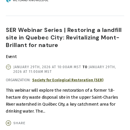
WETLAND KNOWLEDGE
SER Webinar Series | Restoring a landfill
site in Quebec City: Revitalizing Mont-
Brillant for nature
Event
EVENT
JANUARY 29TH, 2026 AT 10:00AM MST
TO
JANUARY 29TH,
DATE
2026 AT 11:00AM MST
AND
ORGANIZATION
Society for Ecological Restoration (SER)
TIME
This webinar will explore the restoration of a former 1.8-
hectare dry waste disposal site in the upper Saint-Charles
River watershed in Québec City, a key catchment area for
drinking water. The...
SHARE