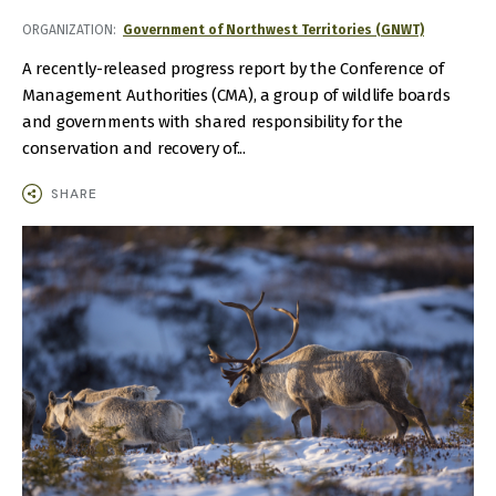
ORGANIZATION
Government of Northwest Territories (GNWT)
A recently-released progress report by the Conference of
Management Authorities (CMA), a group of wildlife boards
and governments with shared responsibility for the
conservation and recovery of...
SHARE
IMAGE