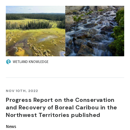
IMAGE
WETLAND KNOWLEDGE
NOV 10TH, 2022
Progress Report on the Conservation
and Recovery of Boreal Caribou in the
Northwest Territories published
News