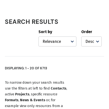
SEARCH RESULTS
Search
Results
Sort by
Order
DISPLAYING: 1 - 20 OF 6713
To narrow down your search results
use the filters at left to find
Contacts
,
active
Projects
, specific resource
Formats
,
News & Events
or, for
example view only resources from a