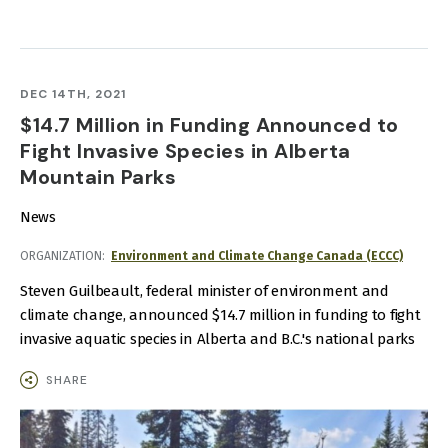
DEC 14TH, 2021
$14.7 Million in Funding Announced to
Fight Invasive Species in Alberta
Mountain Parks
News
ORGANIZATION
Environment and Climate Change Canada (ECCC)
Steven Guilbeault, federal minister of environment and
climate change, announced $14.7 million in funding to fight
invasive aquatic species in Alberta and B.C.'s national parks
SHARE
IMAGE