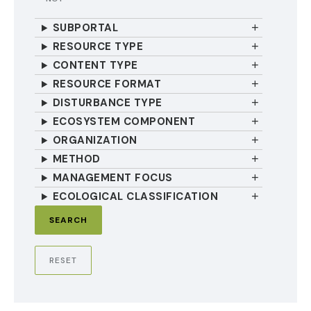
SUBPORTAL
RESOURCE TYPE
CONTENT TYPE
RESOURCE FORMAT
DISTURBANCE TYPE
ECOSYSTEM COMPONENT
ORGANIZATION
METHOD
MANAGEMENT FOCUS
ECOLOGICAL CLASSIFICATION
RESET