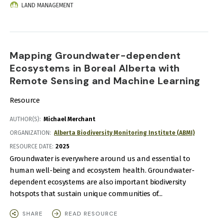
LAND MANAGEMENT
Mapping Groundwater-dependent
Ecosystems in Boreal Alberta with
Remote Sensing and Machine Learning
Resource
AUTHOR(S)
Michael Merchant
ORGANIZATION
Alberta Biodiversity Monitoring Institute (ABMI)
RESOURCE DATE:
2025
Groundwater is everywhere around us and essential to
human well-being and ecosystem health. Groundwater-
dependent ecosystems are also important biodiversity
hotspots that sustain unique communities of...
SHARE
READ RESOURCE