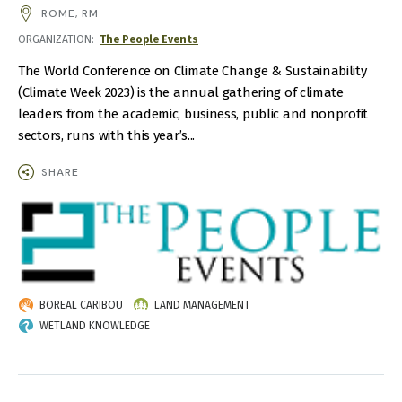
AND
ROME, RM
TIME
ORGANIZATION
The People Events
The World Conference on Climate Change & Sustainability
(Climate Week 2023) is the annual gathering of climate
leaders from the academic, business, public and nonprofit
sectors, runs with this year’s...
SHARE
IMAGE
BOREAL CARIBOU
LAND MANAGEMENT
WETLAND KNOWLEDGE